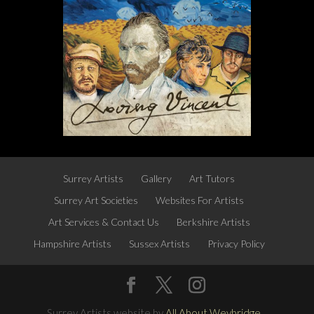
Surrey Artists
Gallery
Art Tutors
Surrey Art Societies
Websites For Artists
Art Services & Contact Us
Berkshire Artists
Hampshire Artists
Sussex Artists
Privacy Policy
Surrey Artists website by
All About Weybridge