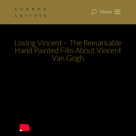
Loving Vincent – The Remarkable
Hand Painted Film About Vincent
Van Gogh