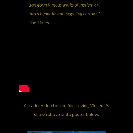
transform famous works of modern art
into a hypnotic and beguiling cartoon.”
–
The Times
A trailer video for the film Loving Vincent is
shown above and a poster below.