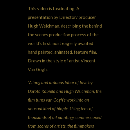
This video is fascinating. A
presentation by Director/ producer
Hugh Welchman, describing the behind
the scenes production process of the
world’s first most eagerly awaited
hand painted, animated, feature film.
Drawn in the style of artist Vincent
Van Gogh.
“A long and arduous labor of love by
Dorota Kobiela and Hugh Welchman, the
film turns van Gogh’s work into an
unusual kind of biopic. Using tens of
thousands of oil paintings commissioned
from scores of artists, the filmmakers