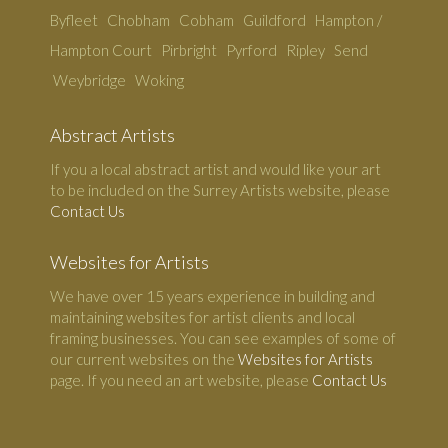
Byfleet
Chobham
Cobham
Guildford
Hampton /
Hampton Court
Pirbright
Pyrford
Ripley
Send
Weybridge
Woking
Abstract Artists
If you a local abstract artist and would like your art
to be included on the Surrey Artists website, please
Contact Us
Websites for Artists
We have over 15 years experience in building and
maintaining websites for artist clients and local
framing businesses. You can see examples of some of
our current websites on the
Websites for Artists
page. If you need an art website, please
Contact Us