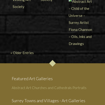
« Older Entries
Featured Art Galleries
Abstract Art
Churches and Cathedrals
Portraits
Surrey Towns and Villages - Art Galleries