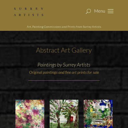
Art, Painting Commissions and Prints from Surrey Artists
Abstract Art Gallery
Paintings by Surrey Artists
Original paintings and fine art prints for sale