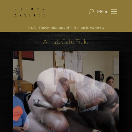
Art, Painting Commissions and Prints from Surrey Artists
Artist: Cate Field