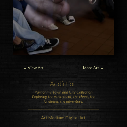
←
View Art
More Art
→
Addiction
Part of my Town and City Collection
Exploring the excitement, the chaos, the
loneliness, the adventure.
Art Medium: Digital Art