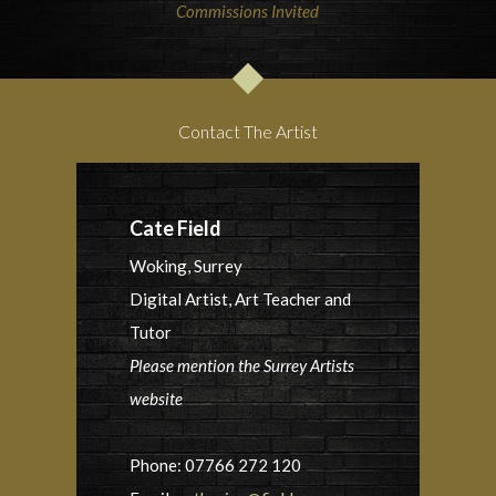
Commissions Invited
Contact The Artist
Cate Field
Woking, Surrey
Digital Artist, Art Teacher and
Tutor
Please mention the Surrey Artists
website
Phone: 07766 272 120