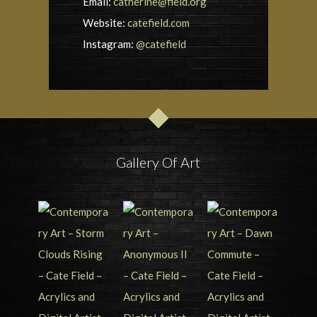
Email:
catherine@field.org
Website:
catefield.com
Instagram:
@catefield
Gallery Of Art