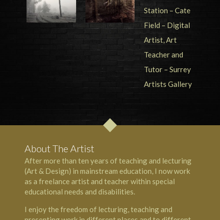
About The Artist
After more than ten years of teaching and lecturing
(Art & Design) in mainstream education, I now work
as a freelance artist and teacher within special
educational needs and disabilities.
I enjoy the freedom of lecturing, teaching and
presenting work in different places and to different