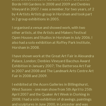
Borde Hill Gardens in 2008 and 2009 and Denbies
Vineyard in 2007. I was a member, for two years, of 2
by 4 Artists Artists group in Horsham and took part
in 2 group exhibitions in 2005.
I organised a venue and showed work, with two
other artists, at the Artists and Makers Festival
Open Houses and Studios in Horsham in July 2006. I
also had a solo exhibition at Roffey Park Institute,
Horsham in 2008.
I have shown work at the Great Art Fair in Alexandra
Palace, London; Denbies Vineyard Bacchus Award
Exhibition in January 2007; The Battersea Art Fair
in 2007 and 2008 and The Landmark Arts Centre Art
Fair in 2008 and 2009.
I exhibited at the Acorn Galleries in Billingshurst,
West Sussex - one man show from 5th April to 25th
April 2007 and the Quaker Art Week in Dorking in
2008. I had a solo exhibition of drawings, paintings
and sculptures in June 2000, in Leicester and was