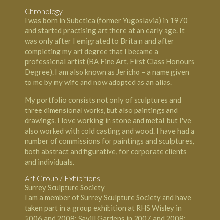
Chronology
I was born in Subotica (former Yugoslavia) in 1970
and started practising art there at an early age. It
was only after I emigrated to Britain and after
completing my art degree that I became a
professional artist (BA Fine Art, First Class Honours
Degree). I am also known as Jericho – a name given
to me by my wife and now adopted as an alias.
My portfolio consists not only of sculptures and
three dimensional works, but also paintings and
drawings. I love working in stone and metal, but I've
also worked with cold casting and wood. I have had a
number of commissions for paintings and sculptures,
both abstract and figurative, for corporate clients
and individuals.
Art Group / Exhibitions
Surrey Sculpture Society
I am a member of Surrey Sculpture Society and have
taken part in a group exhibition at RHS Wisley in
2006 and 2008; Savill Gardens in 2007 and 2008;