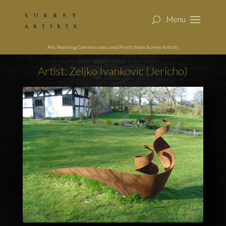
Art, Painting Commissions and Prints from Surrey Artists
Artist: Zeljko Ivankovic (Jericho)