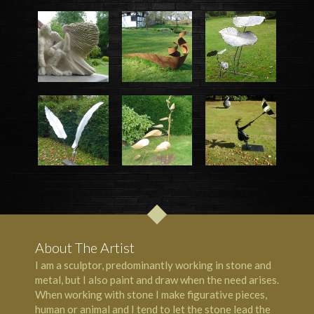
About The Artist
I am a sculptor, predominantly working in stone and
metal, but I also paint and draw when the need arises.
When working with stone I make figurative pieces,
human or animal and I tend to let the stone lead the