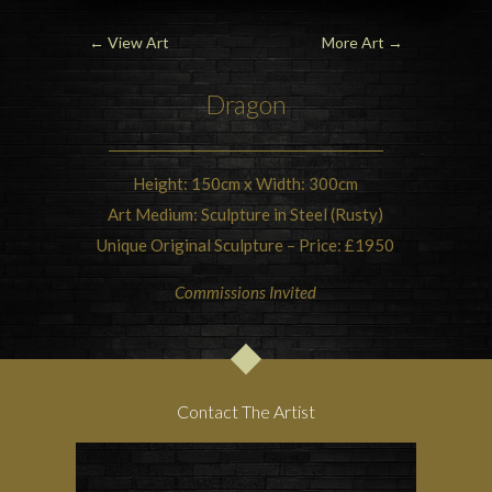
←
View Art
More Art
→
Dragon
Height: 150cm x Width: 300cm
Art Medium: Sculpture in Steel (Rusty)
Unique Original Sculpture – Price: £1950
Commissions Invited
Contact The Artist