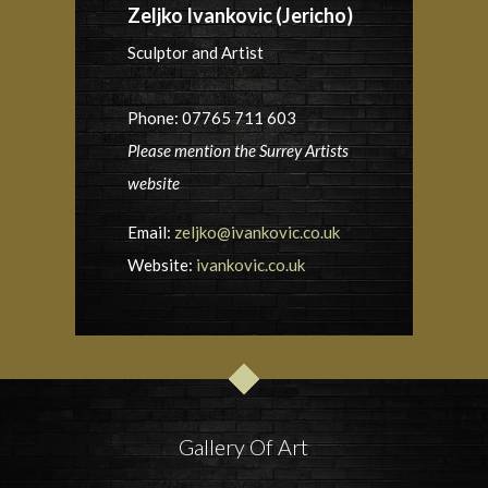
Zeljko Ivankovic (Jericho)
Sculptor and Artist
Phone: 07765 711 603
Please mention the Surrey Artists
website
Email:
zeljko@ivankovic.co.uk
Website:
ivankovic.co.uk
Gallery Of Art