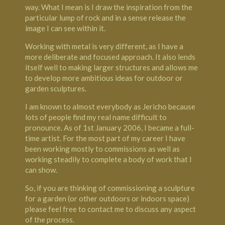
way. What I mean is I draw the inspiration from the
particular lump of rock and in a sense release the
image I can see within it.
Working with metal is very different, as I have a
more deliberate and focused approach. It also lends
itself well to making larger structures and allows me
to develop more ambitious ideas for outdoor or
garden sculptures.
I am known to almost everybody as Jericho because
lots of people find my real name difficult to
pronounce. As of 1st January 2006, I became a full-
time artist. For the most part of my career I have
been working mostly to commissions as well as
working steadily to complete a body of work that I
can show.
So, if you are thinking of commissioning a sculpture
for a garden (or other outdoors or indoors space)
please feel free to contact me to discuss any aspect
of the process.