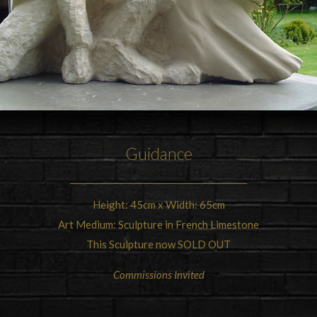
Guidance
Height: 45cm x Width: 65cm
Art Medium: Sculpture in French Limestone
This Sculpture now SOLD OUT
Commissions Invited