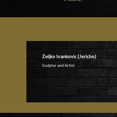
Zeljko Ivankovic (Jericho)
Sculptor and Artist