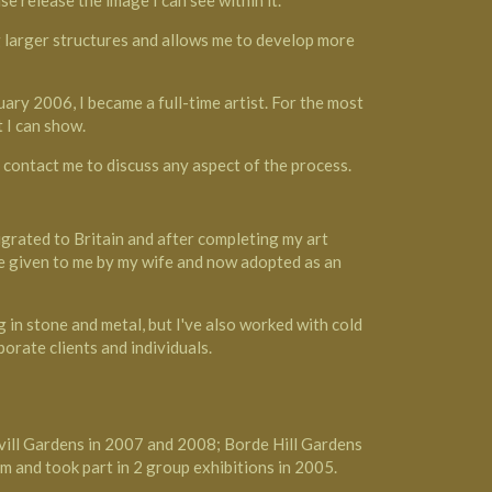
se release the image I can see within it.
ng larger structures and allows me to develop more
ary 2006, I became a full-time artist. For the most
 I can show.
o contact me to discuss any aspect of the process.
migrated to Britain and after completing my art
me given to me by my wife and now adopted as an
 in stone and metal, but I've also worked with cold
orate clients and individuals.
avill Gardens in 2007 and 2008; Borde Hill Gardens
m and took part in 2 group exhibitions in 2005.