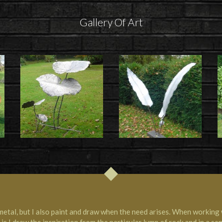
Gallery Of Art
metal, but I also paint and draw when the need arises. When working 