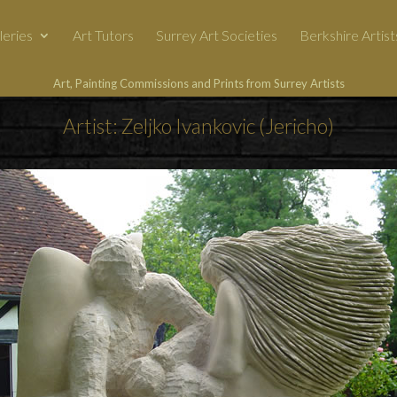
leries
Art Tutors
Surrey Art Societies
Berkshire Artist
Art, Painting Commissions and Prints from Surrey Artists
Artist: Zeljko Ivankovic (Jericho)