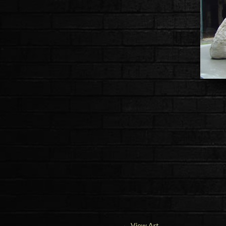
←
View Art