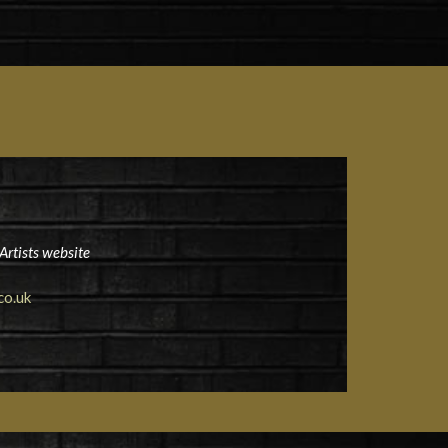
Artists website
co.uk