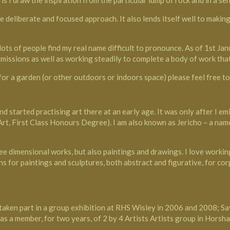
is I draw the inspiration from the particular lump of rock and in a sen
re deliberate and focused approach. It also lends itself well to maki
ts of people find my real name difficult to pronounce. As of 1st Janu
missions as well as working steadily to complete a body of work that
 for a garden (or other outdoors or indoors space) please feel free t
d started practising art there at an early age. It was only after I e
 Art, First Class Honours Degree). I am also known as Jericho – a na
ee dimensional works, but also paintings and drawings. I love working
 for paintings and sculptures, both abstract and figurative, for corp
taken part in a group exhibition at RHS Wisley in 2006 and 2008; S
s a member, for two years, of 2 by 4 Artists Artists group in Horsha