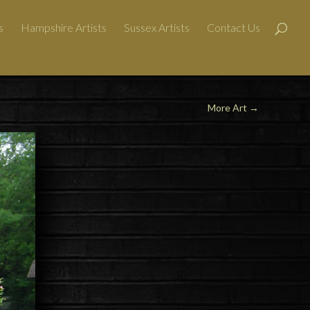
s
Hampshire Artists
Sussex Artists
Contact Us
More Art →