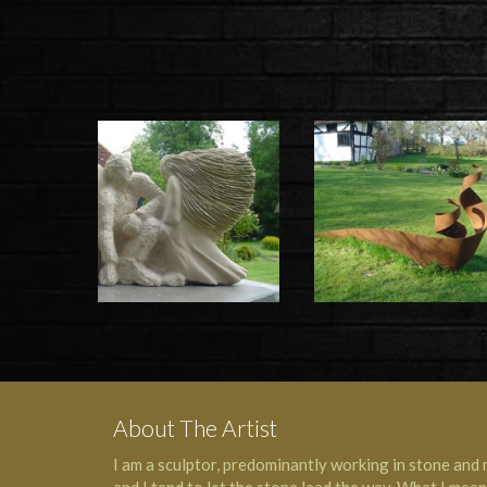
About The Artist
I am a sculptor, predominantly working in stone and 