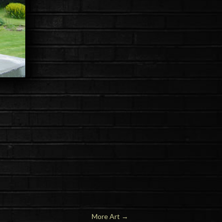
More Art →