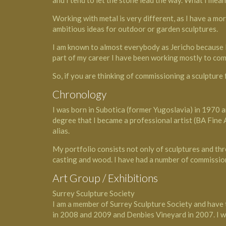
and I tend to let the stone lead the way. What I mean 
Working with metal is very different, as I have a mo
ambitious ideas for outdoor or garden sculptures.
I am known to almost everybody as Jericho because lo
part of my career I have been working mostly to com
So, if you are thinking of commissioning a sculpture
Chronology
I was born in Subotica (former Yugoslavia) in 1970 an
degree that I became a professional artist (BA Fine
alias.
My portfolio consists not only of sculptures and thr
casting and wood. I have had a number of commissions
Art Group / Exhibitions
Surrey Sculpture Society
I am a member of Surrey Sculpture Society and have 
in 2008 and 2009 and Denbies Vineyard in 2007. I wa