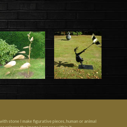
with stone I make figurative pieces, human or animal