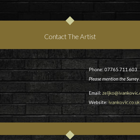
Contact The Artist
Phone: 07765 711 603
Please mention the Surrey 
Email:
zeljko@ivankovic.
Website:
ivankovic.co.uk