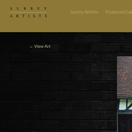
Surrey Artists
Featured Gal
←
View Art