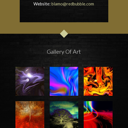
Website:
blamo@redbubble.com
Gallery Of Art