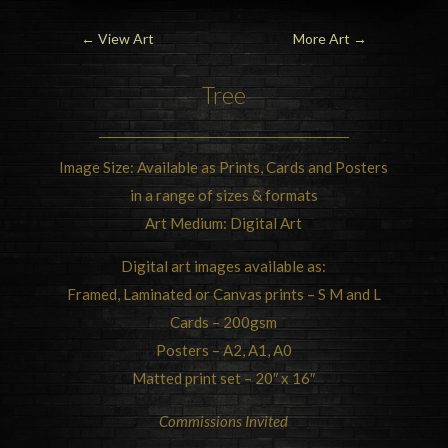
←
View Art
More Art
→
Tree
Image Size: Available as Prints, Cards and Posters
in a range of sizes & formats
Art Medium: Digital Art
Digital art images available as:
Framed, Laminated or Canvas prints – S M and L
Cards – 200gsm
Posters – A2, A1, A0
Matted print set – 20″ x 16″
Commissions Invited