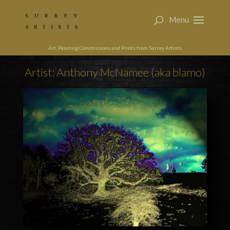
Art, Painting Commissions and Prints from Surrey Artists
Artist: Anthony McNamee (aka blamo)