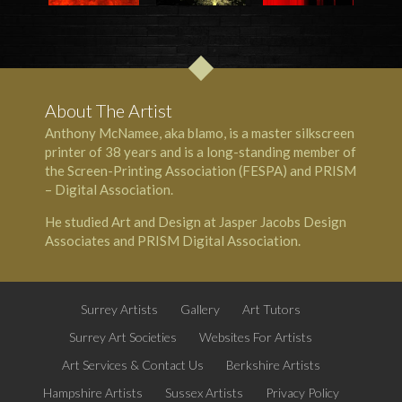
About The Artist
Anthony McNamee, aka blamo, is a master silkscreen
printer of 38 years and is a long-standing member of
the Screen-Printing Association (FESPA) and PRISM
– Digital Association.
He studied Art and Design at Jasper Jacobs Design
Associates and PRISM Digital Association.
Surrey Artists
Gallery
Art Tutors
Surrey Art Societies
Websites For Artists
Art Services & Contact Us
Berkshire Artists
Hampshire Artists
Sussex Artists
Privacy Policy