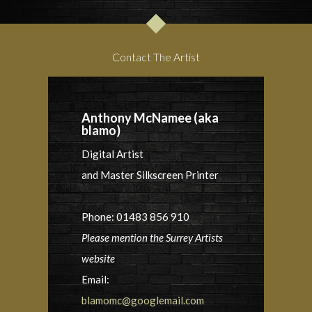
Contact The Artist
Anthony McNamee (aka
blamo)
Digital Artist
and Master Silkscreen Printer
Phone: 01483 856 910
Please mention the Surrey Artists
website
Email:
blamomc@googlemail.com