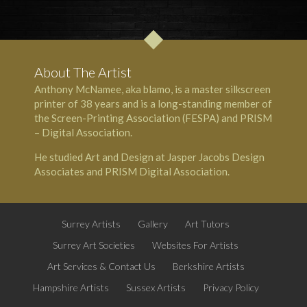
About The Artist
Anthony McNamee, aka blamo, is a master silkscreen
printer of 38 years and is a long-standing member of
the Screen-Printing Association (FESPA) and PRISM
– Digital Association.
He studied Art and Design at Jasper Jacobs Design
Associates and PRISM Digital Association.
Surrey Artists
Gallery
Art Tutors
Surrey Art Societies
Websites For Artists
Art Services & Contact Us
Berkshire Artists
Hampshire Artists
Sussex Artists
Privacy Policy