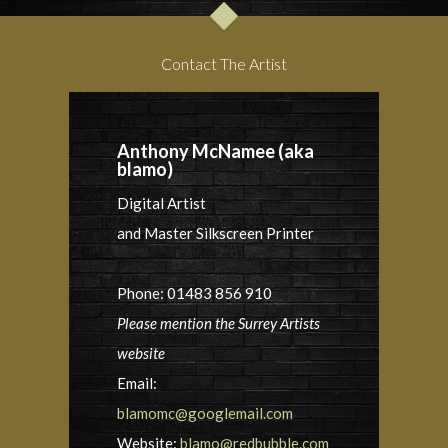
Contact The Artist
Anthony McNamee (aka
blamo)
Digital Artist
and Master Silkscreen Printer
Phone: 01483 856 910
Please mention the Surrey Artists
website
Email:
blamomc@googlemail.com
Website:
blamo@redbubble.com