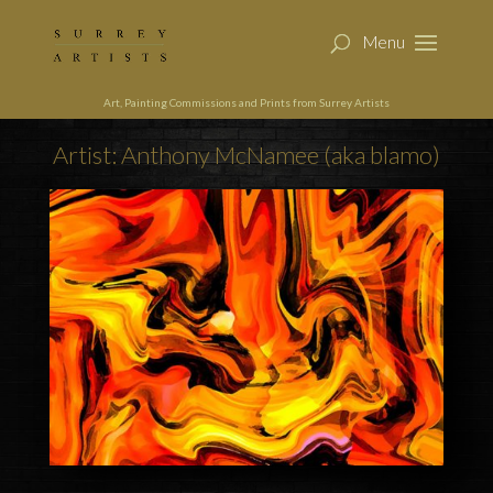
Art, Painting Commissions and Prints from Surrey Artists
Artist: Anthony McNamee (aka blamo)