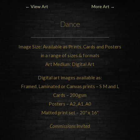
←
View Art
More Art
→
Dance
Image Size: Available as Prints, Cards and Posters
in a range of sizes & formats
Art Medium: Digital Art
Digital art images available as:
Framed, Laminated or Canvas prints – S M and L
Cards – 200gsm
Posters – A2, A1, A0
Matted print set – 20″ x 16″
Commissions Invited