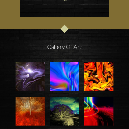
Gallery Of Art