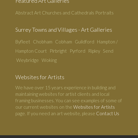
Featured Art Galleries
Abstract Art
Churches and Cathedrals
Portraits
Surrey Towns and Villages - Art Galleries
Byfleet
Chobham
Cobham
Guildford
Hampton /
Hampton Court
Pirbright
Pyrford
Ripley
Send
Weybridge
Woking
Websites for Artists
We have over 15 years experience in building and
maintaining websites for artist clients and local
framing businesses. You can see examples of some of
our current websites on the
Websites for Artists
page. If you need an art website, please
Contact Us