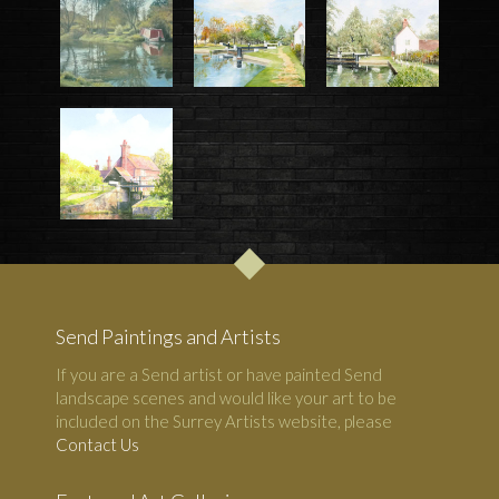
Send Paintings and Artists
If you are a Send artist or have painted Send
landscape scenes and would like your art to be
included on the Surrey Artists website, please
Contact Us