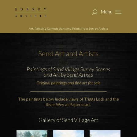
Art, Painting Commissions and Prints from Surrey Artists
Send
Art and Artists
Paintings of Send Village Surrey Scenes
and Art by Send Artists
Original paintings and fine art for sale
The paintings below include views of Triggs Lock and the
River Wey at Papercourt.
Gallery of
Send
Village Art