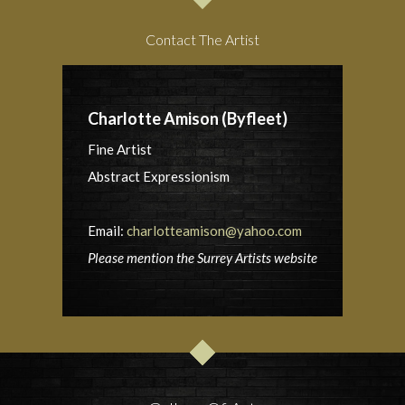
Contact The Artist
Charlotte Amison (Byfleet)
Fine Artist
Abstract Expressionism
Email:
charlotteamison@yahoo.com
Please mention the Surrey Artists website