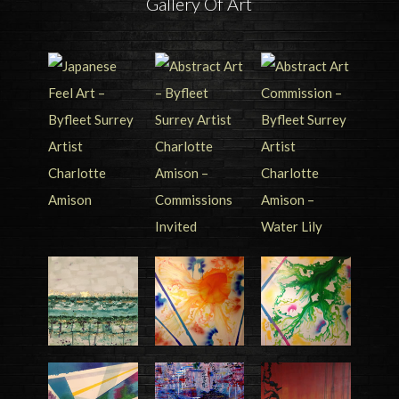
Gallery Of Art