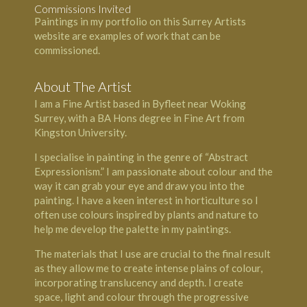
Commissions Invited
Paintings in my portfolio on this Surrey Artists
website are examples of work that can be
commissioned.
About The Artist
I am a Fine Artist based in Byfleet near Woking
Surrey, with a BA Hons degree in Fine Art from
Kingston University.
I specialise in painting in the genre of “Abstract
Expressionism.” I am passionate about colour and the
way it can grab your eye and draw you into the
painting. I have a keen interest in horticulture so I
often use colours inspired by plants and nature to
help me develop the palette in my paintings.
The materials that I use are crucial to the final result
as they allow me to create intense plains of colour,
incorporating translucency and depth. I create
space, light and colour through the progressive