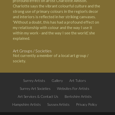
profound effect on artist Charlotte Amison.
Charlotte says the vibrant colourful culture and the
strong use of primary colours in the region's decor
and interiors is reflected in her striking canvases.
'Without a doubt, this has had a profound effect on
my relationship with colour and the way I use it
within my work - and the way I see the world,' she
explained.
Art Groups / Societies
Not currently a member of a local art group /
society.
Surrey Artists
Gallery
Art Tutors
Surrey Art Societies
Websites For Artists
Art Services & Contact Us
Berkshire Artists
Hampshire Artists
Sussex Artists
Privacy Policy