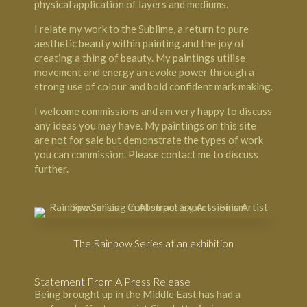
physical application of layers and mediums.
I relate my work to the Sublime, a return to pure
aesthetic beauty within painting and the joy of
creating a thing of beauty. My paintings utilise
movement and energy an evoke power through a
strong use of colour and bold confident mark making.
I welcome commissions and am very happy to discuss
any ideas you may have. My paintings on this site
are not for sale but demonstrate the types of work
you can commission. Please contact me to discuss
further.
The Rainbow Series at an exhibition
Statement From A Press Release
Being brought up in the Middle East has had a