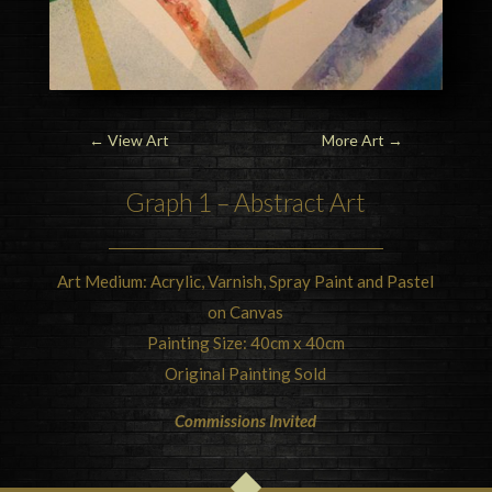
←
View Art
More Art
→
Graph 1 – Abstract Art
Art Medium: Acrylic, Varnish, Spray Paint and Pastel
on Canvas
Painting Size: 40cm x 40cm
Original Painting Sold
Commissions Invited