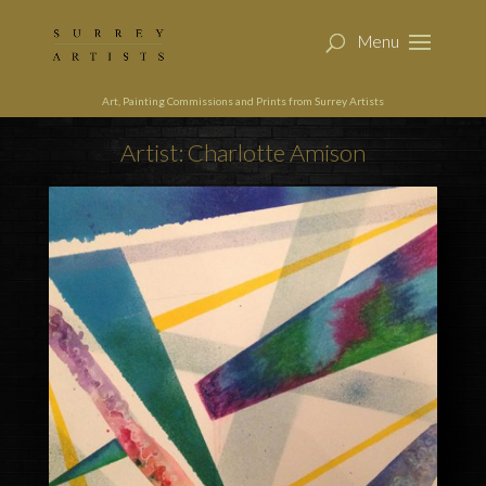
Art, Painting Commissions and Prints from Surrey Artists
Artist: Charlotte Amison