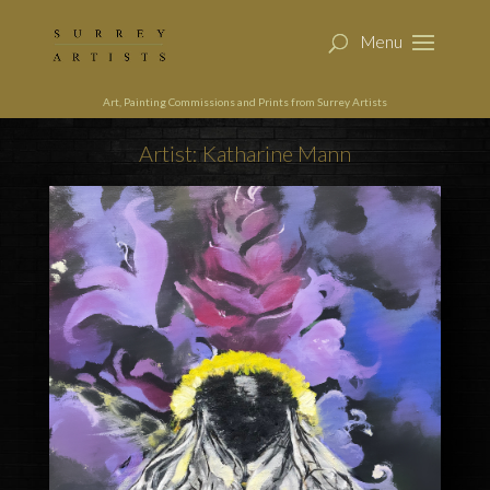
Art, Painting Commissions and Prints from Surrey Artists
Artist: Katharine Mann