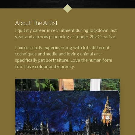
About The Artist
I quit my career in recruitment during lockdown last
year and am now producing art under 2bz Creative.
I am currently experimenting with lots different
techniques and media and loving animal art -
specifically pet portraiture. Love the human form
too. Love colour and vibrancy.