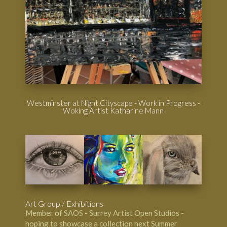
Westminster at Night Cityscape - Work in Progress -
Woking Artist Katharine Mann
Art Group / Exhibitions
Member of SAOS - Surrey Artist Open Studios -
hoping to showcase a collection next Summer