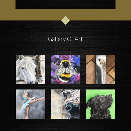
Gallery Of Art