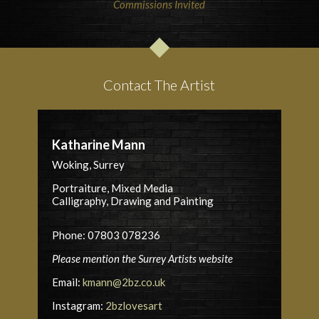
Commissions Invited
Contact The Artist
Katharine Mann
Woking, Surrey
Portraiture, Mixed Media
Calligraphy, Drawing and Painting
Phone: 07803 078236
Please mention the Surrey Artists website
Email:
kmann@2bz.co.uk
Instagram:
2bzlovesart