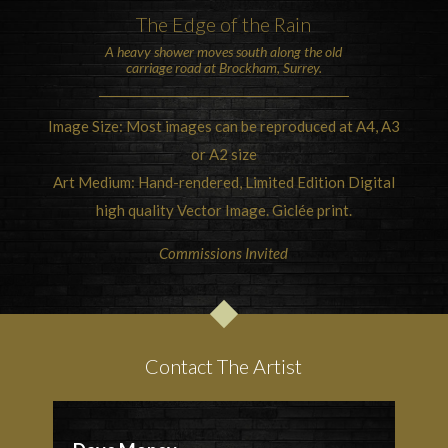
The Edge of the Rain
A heavy shower moves south along the old
carriage road at
Brockham, Surrey
.
Image Size: Most images can be reproduced at A4, A3
or A2 size
Art Medium: Hand-rendered, Limited Edition Digital
high quality Vector Image. Giclée print.
Commissions Invited
Contact The Artist