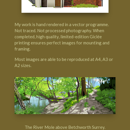
My work is hand rendered in a vector programme.
Not traced. Not processed photography. When
completed, high quality, limited-edition Giclée
printing ensures perfect images for mounting and
framing.
Most images are able to be reproduced at A4, A3 or
A2 sizes.
The River Mole above Betchworth Surrey.