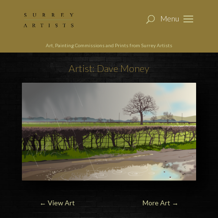
Art, Painting Commissions and Prints from Surrey Artists
Artist: Dave Money
←
View Art
More Art
→