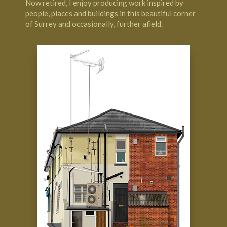
Now retired, I enjoy producing work inspired by
people, places and buildings in this beautiful corner
of Surrey and occasionally, further afield.