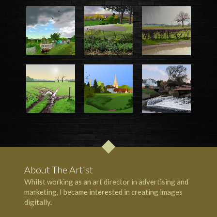
About The Artist
Whilst working as an art director in advertising and
marketing, I became interested in creating images
digitally.