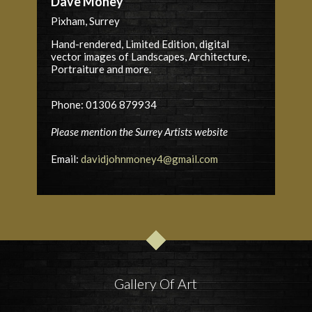
Dave Money
Pixham, Surrey
Hand-rendered, Limited Edition, digital
vector images of Landscapes, Architecture,
Portraiture and more.
Phone: 01306 879934
Please mention the Surrey Artists website
Email:
davidjohnmoney4@gmail.com
Gallery Of Art