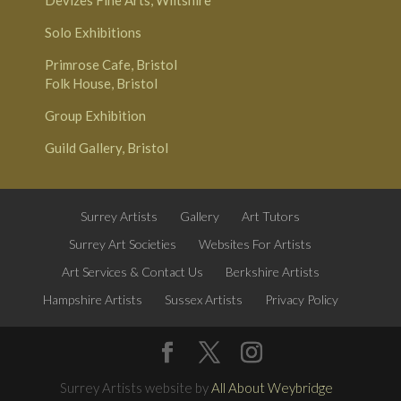
Solo Exhibitions
Primrose Cafe, Bristol
Folk House, Bristol
Group Exhibition
Guild Gallery, Bristol
Surrey Artists
Gallery
Art Tutors
Surrey Art Societies
Websites For Artists
Art Services & Contact Us
Berkshire Artists
Hampshire Artists
Sussex Artists
Privacy Policy
Surrey Artists website by
All About Weybridge