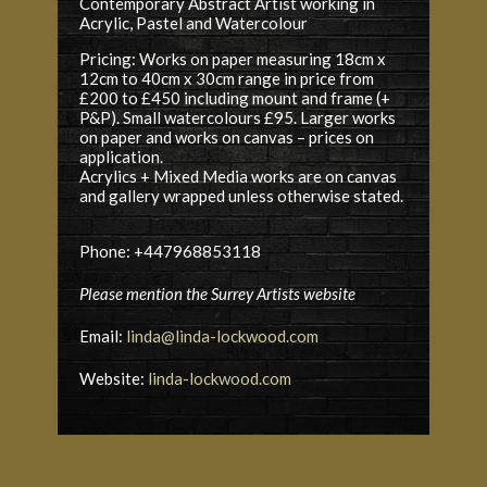
Contemporary Abstract Artist working in
Acrylic, Pastel and Watercolour
Pricing: Works on paper measuring 18cm x
12cm to 40cm x 30cm range in price from
£200 ­to £450 including mount and frame (+
P&P). Small watercolours £95. Larger works
on paper and works on canvas – prices on
application.
Acrylics + Mixed Media works are on canvas
and gallery wrapped unless otherwise stated.
Phone: +447968853118
Please mention the Surrey Artists website
Email:
linda@linda-lockwood.com
Website:
linda-lockwood.com