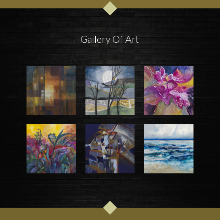
Gallery Of Art