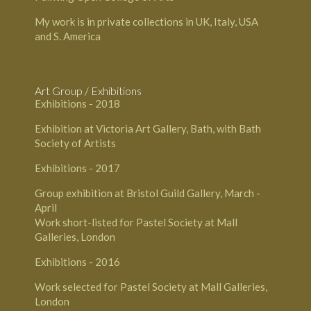
My work is in private collections in UK, Italy, USA
and S. America
Art Group / Exhibitions
Exhibitions - 2018
Exhibition at Victoria Art Gallery, Bath, with Bath
Society of Artists
Exhibitions - 2017
Group exhibition at Bristol Guild Gallery, March -
April
Work short-listed for Pastel Society at Mall
Galleries, London
Exhibitions - 2016
Work selected for Pastel Society at Mall Galleries,
London