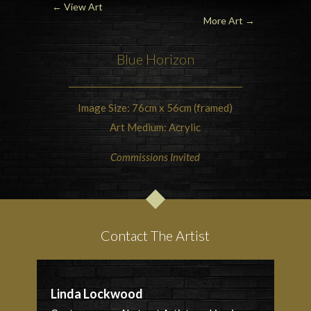
← View Art
More Art
→
Blue Horizon
Image Size: 76cm x 56cm (framed)
Art Medium: Acrylic
Commissions Invited
Contact The Artist
Linda Lockwood