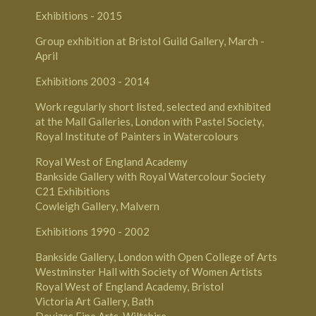
Exhibitions - 2015
Group exhibition at Bristol Guild Gallery, March -
April
Exhibitions 2003­ - 2014
Work regularly short listed, selected and exhibited
at the Mall Galleries, London with Pastel Society,
Royal Institute of Painters in Watercolours
Royal West of England Academy
Bankside Gallery with Royal Watercolour Society
C21 Exhibitions
Cowleigh Gallery, Malvern
Exhibitions 1990 - 2002
Bankside Gallery, London with Open College of Arts
Westminster Hall with Society of Women Artists
Royal West of England Academy, Bristol
Victoria Art Gallery, Bath
Devizes Fine Arts, Wiltshire