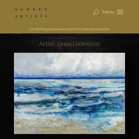
Art, Painting Commissions and Prints from Surrey Artists
Artist: Linda Lockwood