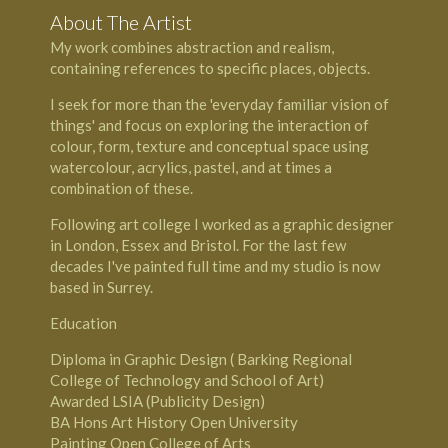
About The Artist
My work combines abstraction and realism,
containing references to specific places, objects.
I seek for more than the 'everyday familiar vision of
things' and focus on exploring the interaction of
colour, form, texture and conceptual space using
watercolour, acrylics, pastel, and at times a
combination of these.
Following art college I worked as a graphic designer
in London, Essex and Bristol. For the last few
decades I've painted full time and my studio is now
based in Surrey.
Education
Diploma in Graphic Design ( Barking Regional
College of Technology and School of Art)
Awarded LSIA (Publicity Design)
BA Hons Art History ­Open University
Painting­ Open College of Arts