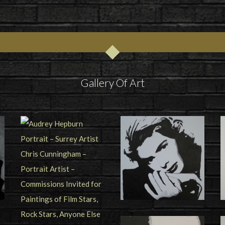
Gallery Of Art