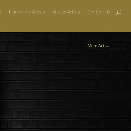
s
Hampshire Artists
Sussex Artists
Contact Us
More Art →