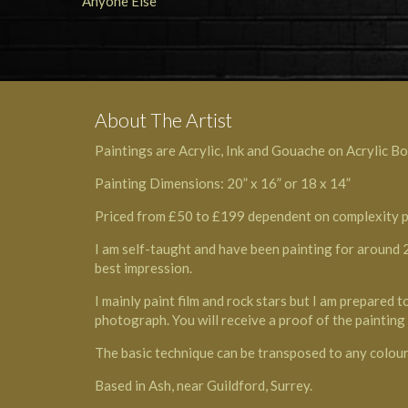
About The Artist
Paintings are Acrylic, Ink and Gouache on Acrylic Bo
Painting Dimensions: 20” x 16” or 18 x 14”
Priced from £50 to £199 dependent on complexity plus
I am self-taught and have been painting for around 25
best impression.
I mainly paint film and rock stars but I am prepared 
photograph. You will receive a proof of the paintin
The basic technique can be transposed to any colour 
Based in Ash, near Guildford, Surrey.