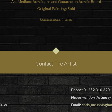
Art Medium: Acrylic, Ink and Gouache on Acrylic Board
Original Painting: Sold
Commissions Invited
Contact The Artist
Phone: 01252 310 320
Please mention the Surrey 
 Else
Email:
chris_mcunningh