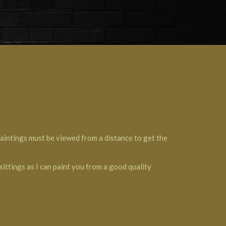
 paintings must be viewed from a distance to get the
sittings as I can paint you from a good quality