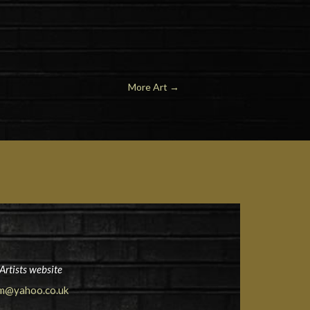
More Art →
Artists website
am@yahoo.co.uk