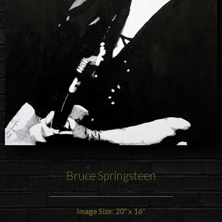
Bruce Springsteen
Image Size: 20″ x 16″