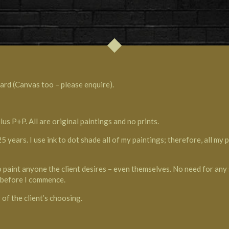
ard (Canvas too – please enquire).
 P+P. All are original paintings and no prints.
 years. I use ink to dot shade all of my paintings; therefore, all my
to paint anyone the client desires – even themselves. No need for any 
g before I commence.
of the client’s choosing.