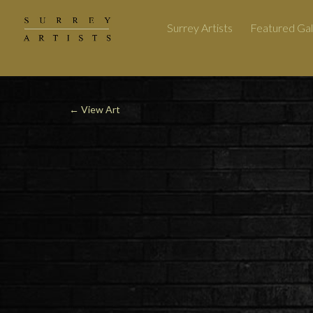
Surrey Artists
Featured Gal
←
View Art