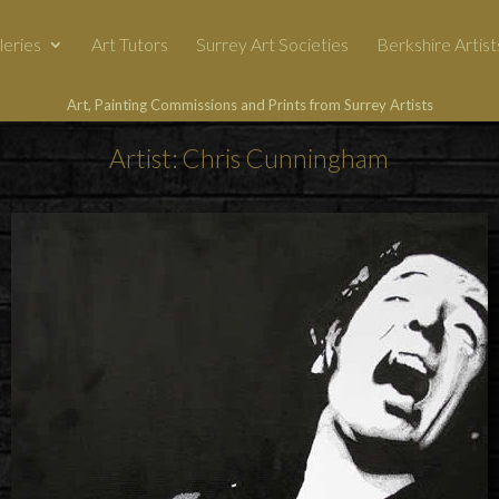
leries
Art Tutors
Surrey Art Societies
Berkshire Artist
Art, Painting Commissions and Prints from Surrey Artists
Artist: Chris Cunningham