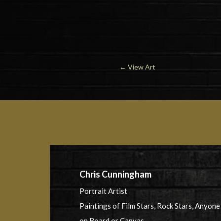
←
View Art
Chris Cunningham
Portrait Artist
Paintings of Film Stars, Rock Stars, Anyone
on Board or Canvas