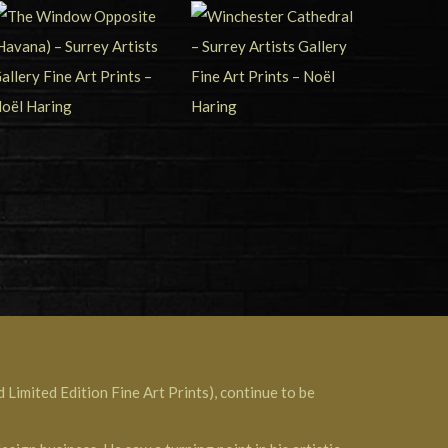
 Limited Edition Fine Art Prints), continue to be