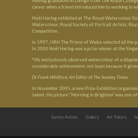
Having graduated in Design from The Royal College of
career when a friend introduced him to working in w
Noël Haring exhibited at
The Royal Watercolour So
Watercolour, Royal Society of Portrait Artists, Roy
Competition.
In 1997,
HRH The Prince of Wales
selected all the 
In 2000 Noël Haring was a prize winner at the Singer
"His meticulously observed watercolour of a dilapidat
considerable achievement, not least because it gives 
Dr Frank Whitford, Art Editor of The Sunday Times
In November 2005, a new Prize Exhibition organise
talent. His picture “Morning in Brighton” was one o
Surrey Artists
Gallery
Art Tutors
Su