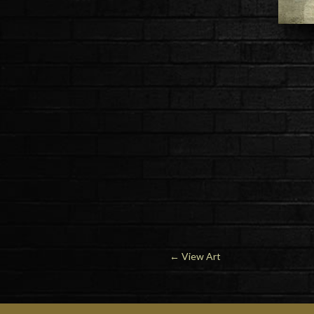
←
View Art