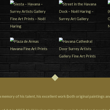
memory of his talent, his excellent work (both original paintings and