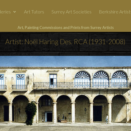
leries
Art Tutors
Surrey Art Societies
Berkshire Artist
Art, Painting Commissions and Prints from Surrey Artists
Artist: Noël Haring Des. RCA (1931-2008)