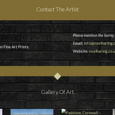
Contact The Artist
Please mention the Surrey 
Email:
info@noelharing.c
n Fine Art Prints
Website:
noelharing.co.
Gallery Of Art