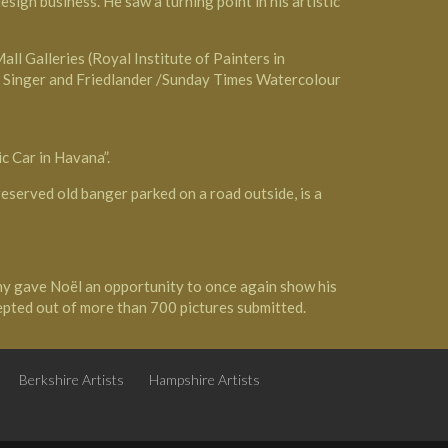
ign business. He saw a turning point in his artistic
ll Galleries (Royal Institute of Painters in
he Singer and Friedlander /Sunday Times Watercolour
c Car in Havana”.
reserved old banger parked on a road outside, is a
y gave Noël an opportunity to once again show his
epted out of more than 700 pictures submitted.
Berkshire Artists
Hampshire Artists