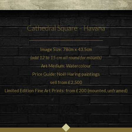
Cathedral Square – Havana
Image Size: 78cm x 43.5cm
(add 12 to 15 cm all round for mounts)
Art Medium: Watercolour
Price Guide: Noël Haring paintings
sell from £2,500
Limited Edition Fine Art Prints: from £200 (mounted, unframed)