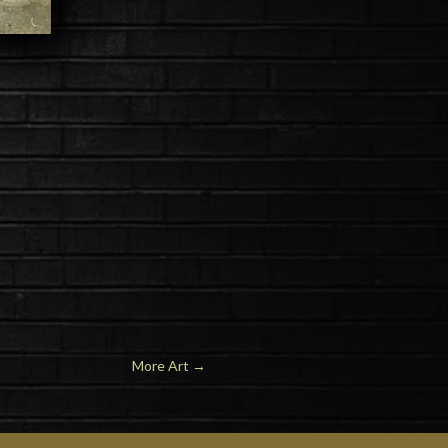
More Art
→