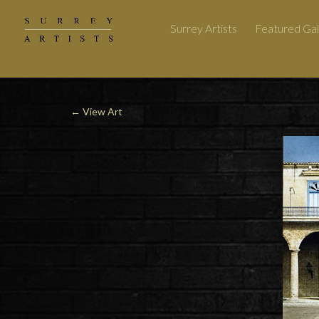
Surrey Artists
Featured Gal
←
View Art