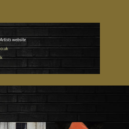
Artists website
o.uk
uk