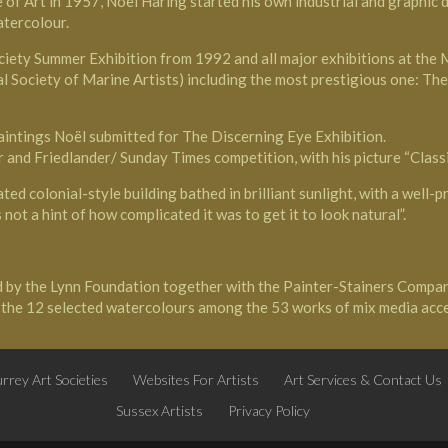
 Art in 1957, Noël Haring started his own industrial and graphic des
atercolour.
ciety
Summer Exhibition from 1992 and all major exhibitions at the Ma
al Society of Marine Artists) including the most prestigious one: T
paintings Noël submitted for The Discerning Eye Exhibition.
 and Friedlander/ Sunday Times competition, with his picture “Classi
ed colonial-style building bathed in brilliant sunlight, with a well-p
not a hint of how complicated it was to get it to look natural”.
d by the Lynn Foundation together with the Painter-Stainers Compan
f the 12 selected watercolours among the 53 works of mix media acc
rrey Art Societies
Websites For Artists
Art Services & Contact Us
Sussex Artists
Privacy Policy