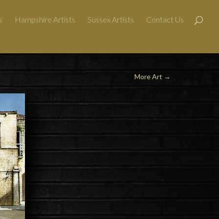
s
Hampshire Artists
Sussex Artists
Contact Us
More Art
→