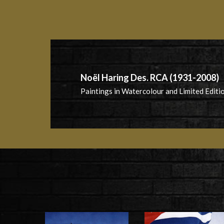
Noël Haring Des. RCA (1931-2008)
Paintings in Watercolour and Limited Editio