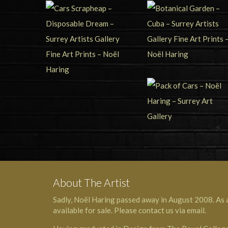
About The Artist
Sadly, Noël Haring passed away in August 2008. As a 
available for sale. Please contact us via email.