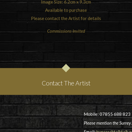
Image Size: 6.2cm x 9.3cm
Available to purchase
Please contact the Artist for details
Commissions Invited
Contact The Artist
Mobile: 07855 688 823
Please mention the Surrey 
Email:
bunces@talktalk.n