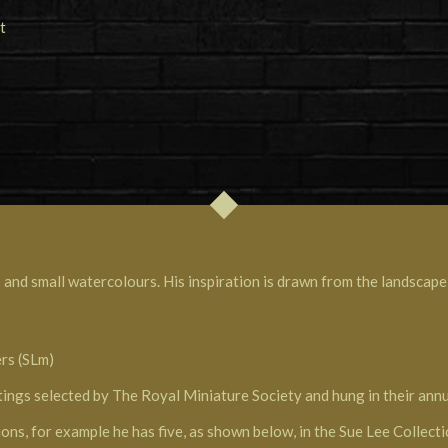
 and small watercolours. His inspiration is drawn from the landscape,
ers (SLm)
tings selected by The Royal Miniature Society and hung in their annua
ions, for example he has five, as shown below, in the Sue Lee Collect