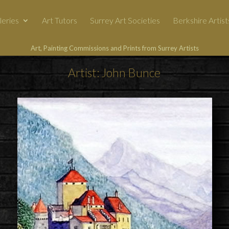
leries
Art Tutors
Surrey Art Societies
Berkshire Artist
Art, Painting Commissions and Prints from Surrey Artists
Artist: John Bunce