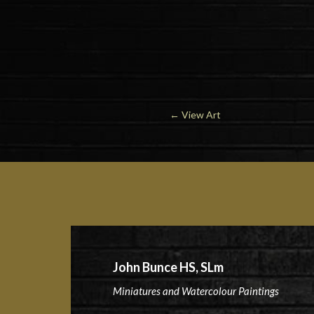
←
View Art
John Bunce HS, SLm
Miniatures and Watercolour Paintings