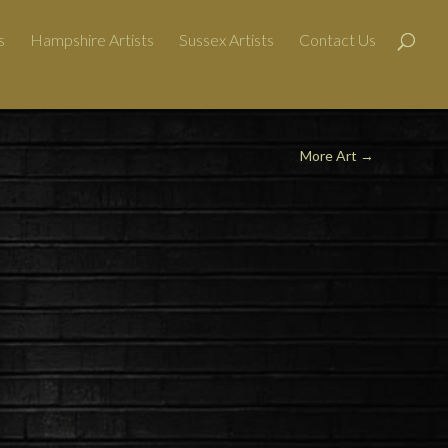
s
Hampshire Artists
Sussex Artists
Contact Us
More Art →