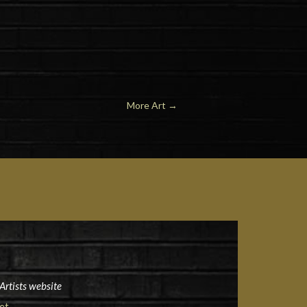
More Art →
Artists website
et