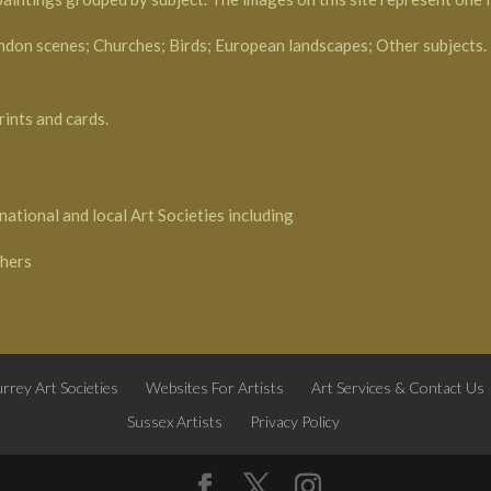
ndon scenes; Churches; Birds; European landscapes; Other subjects.
rints and cards.
national and local Art Societies including
phers
rrey Art Societies
Websites For Artists
Art Services & Contact Us
Sussex Artists
Privacy Policy