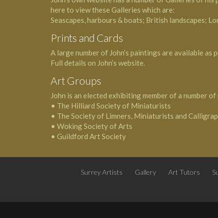
here to view these Galleries which are:
Seascapes, harbours & boats; British landscapes; Lo
Prints and Cards
A large number of John’s paintings are available as p
Full details on John’s website.
Art Groups
John is an elected exhibiting member of a number of 
• The Hilliard Society of Miniaturists
• The Society of Limners, Miniaturists and Calligra
• Woking Society of Arts
• Guildford Art Society
Surrey Artists
Gallery
Art Tutors
Su