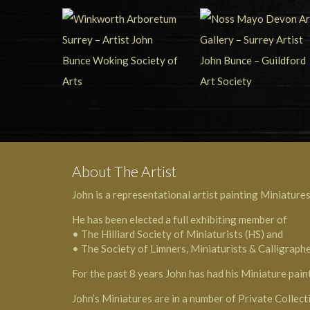
About The Artist
John is a representational artist painting Miniatures
He has been elected a full exhibiting member of
• The Hilliard Society of Miniaturists (HS) and
• The Society of Limners, Miniaturists & Calligraph
For the past 8 years John has had his Miniature pain
John’s Miniatures are in a number of Private Collect