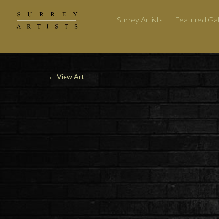
Surrey Artists
Featured Gal
←
View Art