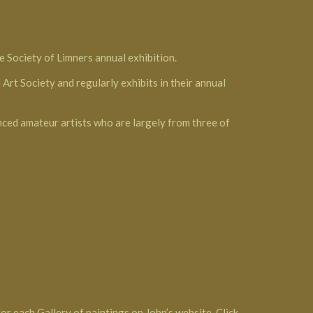
e Society of Limners annual exhibition.
Art Society and regularly exhibits in their annual
nced amateur artists who are largely from three of
or each Gallery of paintings on John’s website. Click