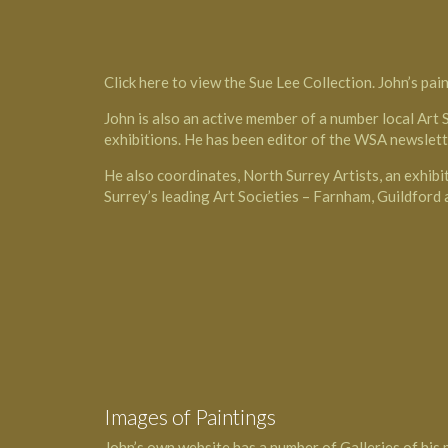
Click here
to view the Sue Lee Collection. John’s pain
John is also an active member of a number local Art 
exhibitions. He has been editor of the WSA newslett
He also coordinates, North Surrey Artists, an exhibi
Surrey’s leading Art Societies – Farnham, Guildford
Images of Paintings
John’s own website has a number of Galleries of his 