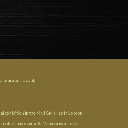
 nature and travel.
l exhibition in the Mall Galleries in London.
ion which has over 600 Miniatures in total.