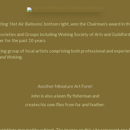
ting ‘Hot Air Balloons’, bottom right, won the Chairman’s award in th
Societies and Groups including Woking Society of Arts and Guildford 
er for the past 10 years.
ting group of local artists comprising both professional and experie
 and Woking.
Another Miniature Art Form!
John is also a keen fly fisherman and
creates his own flies from fur and feather.
paintings grouped by subject. The images on this site represent one f