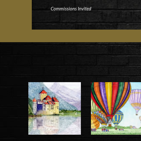
Commissions Invited