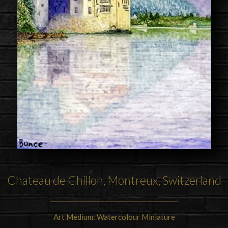
Chateau de Chillon, Montreux, Switzerland
Art Medium: Watercolour Miniature