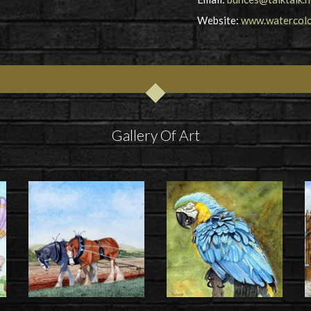
Website:
www.watercolou
Gallery Of Art