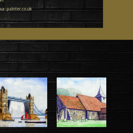
r-painter.co.uk