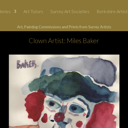
leries
Art Tutors
Surrey Art Societies
Berkshire Artist
Art, Painting Commissions and Prints from Surrey Artists
Clown Artist: Miles Baker