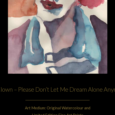
lown – Please Don’t Let Me Dream Alone An
Art Medium: Original Watercolour and
Limited Edition Fine Art Prints