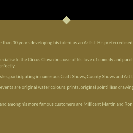
 than 30 years developing his talent as an Artist. His preferred med
ecialise in the Circus Clown because of his love of comedy and purely
rfectly.
 Isles, participating in numerous Craft Shows, County Shows and Art
vents are original water colours, prints, original pointillism draw
pe and among his more famous customers are Millicent Martin and 
!