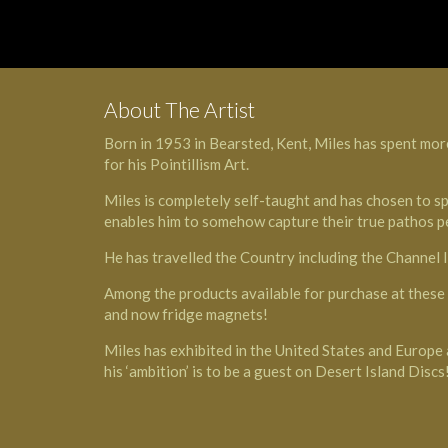
About The Artist
Born in 1953 in Bearsted, Kent, Miles has spent more
for his Pointillism Art.
Miles is completely self-taught and has chosen to sp
enables him to somehow capture their true pathos pe
He has travelled the Country including the Channel
Among the products available for purchase at these e
and now fridge magnets!
Miles has exhibited in the United States and Euro
his ‘ambition’ is to be a guest on Desert Island Discs