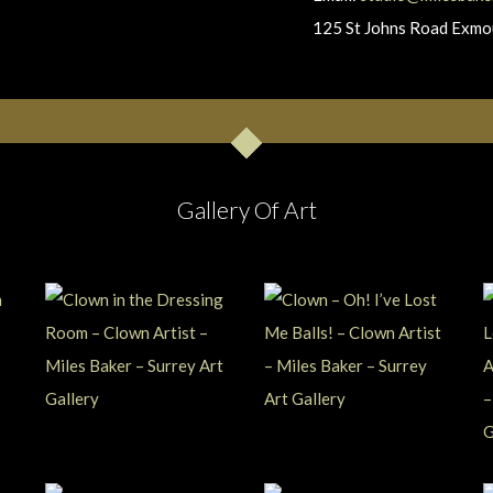
125 St Johns Road Exm
Gallery Of Art