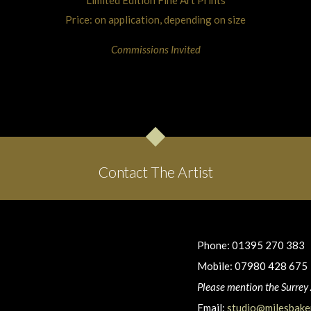
Price: on application, depending on size
Commissions Invited
Contact The Artist
Phone: 01395 270 383
Mobile: 07980 428 675
Please mention the Surrey 
Email:
studio@milesbaker