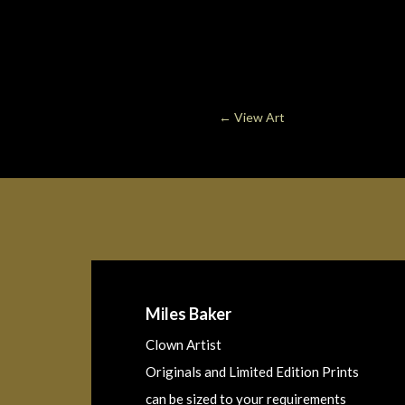
←
View Art
Miles Baker
Clown Artist
Originals and Limited Edition Prints
can be sized to your requirements