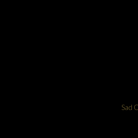
Sad C