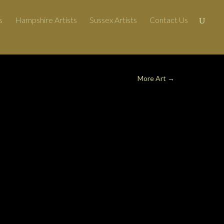
s
Hampshire Artists
Sussex Artists
Contact Us
More Art
→