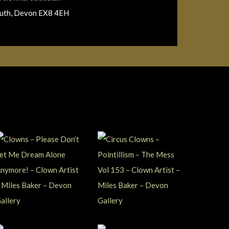
outh, Devon EX8 4EH