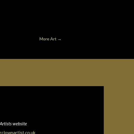
More Art
→
Artists website
clownartist.co.uk