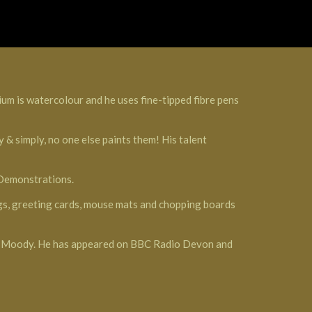
ium is watercolour and he uses fine-tipped fibre pens
 & simply, no one else paints them! His talent
 Demonstrations.
ings, greeting cards, mouse mats and chopping boards
Ron Moody. He has appeared on BBC Radio Devon and