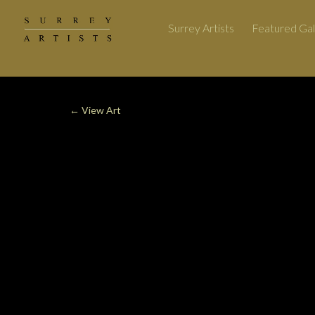
Surrey Artists
Featured Gal
←
View Art