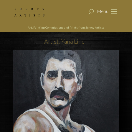
Art, Painting Commissions and Prints from Surrey Artists
Artist: Yana Linch