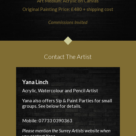
Art Medium: Acrylic on Canvas
Original Painting Price: £480 + shipping cost
Commissions Invited
Contact The Artist
Yana Linch
Acrylic, Watercolour and Pencil Artist
Yana also offers Sip & Paint Parties for small
groups. See below for details.
Mobile: 07733 0390363
Please mention the Surrey Artists website when