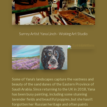
Surrey Artist Yana Linch - Woking Art Studio
Some of Yana's landscapes capture the vastness and
beauty of the sand dunes of the Eastern Province of
Saudi Arabia. Since returning to the UK in 2018, Yana
has been busy painting, including some stunning
lavender fields and beautiful poppies, but she hasn't
forgotten her Russian heritage and often paints