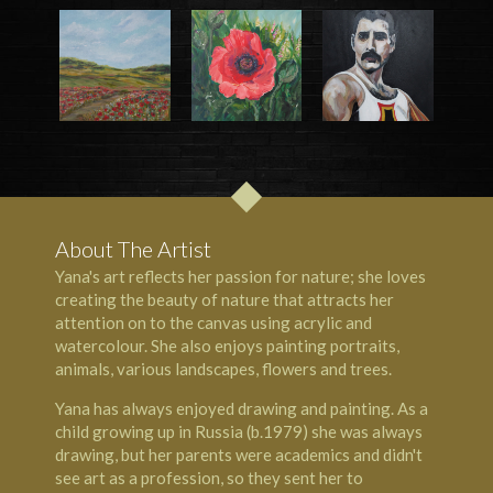
About The Artist
Yana's art reflects her passion for nature; she loves
creating the beauty of nature that attracts her
attention on to the canvas using acrylic and
watercolour. She also enjoys painting portraits,
animals, various landscapes, flowers and trees.
Yana has always enjoyed drawing and painting. As a
child growing up in Russia (b.1979) she was always
drawing, but her parents were academics and didn't
see art as a profession, so they sent her to