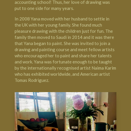
accounting school! Thus, her love of drawing was
put to one side for many years.
In 2008 Yana moved with her husband to settle in
the UK with her young family. She found much
pleasure drawing with the children just for fun. The
family then moved to Saudi in 2014 and it was there
that Yana began to paint. She was invited to join a
drawing and painting course and meet fellow artists
who encouraged her to paint and share her talents
and work. Yana was fortunate enough to be taught
by the internationally recognised artist Naima Karim
who has exhibited worldwide, and American artist
Tomas Rodriguez.