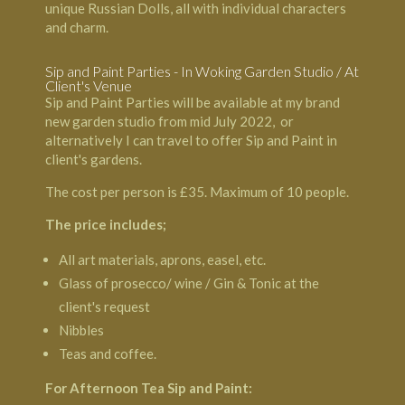
unique Russian Dolls, all with individual characters
and charm.
Sip and Paint Parties - In Woking Garden Studio / At
Client's Venue
Sip and Paint Parties will be available at my brand
new garden studio from mid July 2022, or
alternatively I can travel to offer Sip and Paint in
client's gardens.
The cost per person is £35. Maximum of 10 people.
The price includes;
All art materials, aprons, easel, etc.
Glass of prosecco/ wine / Gin & Tonic at the
client's request
Nibbles
Teas and coffee.
For Afternoon Tea Sip and Paint: