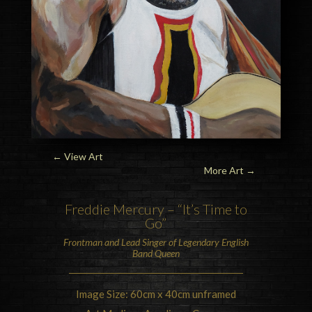
← View Art
More Art
→
Freddie Mercury
– “It’s Time to
Go”
Frontman and Lead Singer of Legendary English
Band
Queen
Image Size: 60cm x 40cm unframed