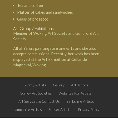
Tea and coffee
Platter of cakes and sandwiches
Glass of prosecco.
Art Group / Exhibitions
Member of Woking Art Society and Guildford Art
Society
All of Yana's paintings are one-offs and she also
accepts commissions. Recently, her work has been
displayed at the Art Exhibition at Cellar de
Magneval, Woking.
Surrey Artists
Gallery
Art Tutors
Surrey Art Societies
Websites For Artists
Art Services & Contact Us
Berkshire Artists
Hampshire Artists
Sussex Artists
Privacy Policy