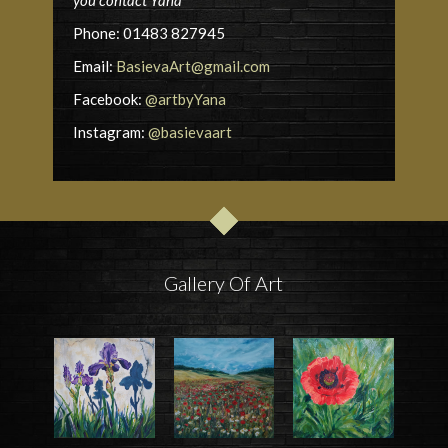
you contact Yana
Phone: 01483 827945
Email:
BasievaArt@gmail.com
Facebook:
@artbyYana
Instagram:
@basievaart
Gallery Of Art