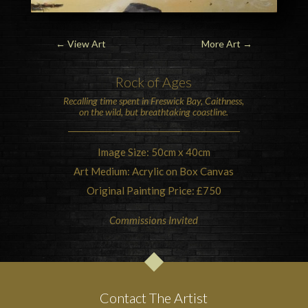
←
View Art
More Art
→
Rock of Ages
Recalling time spent in
Freswick Bay
,
Caithness
,
on the wild, but breathtaking coastline.
Image Size: 50cm x 40cm
Art Medium: Acrylic on Box Canvas
Original Painting Price: £750
Commissions Invited
Contact The Artist