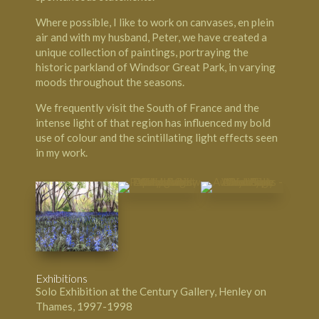
Where possible, I like to work on canvases, en plein
air and with my husband, Peter, we have created a
unique collection of paintings, portraying the
historic parkland of Windsor Great Park, in varying
moods throughout the seasons.
We frequently visit the South of France and the
intense light of that region has influenced my bold
use of colour and the scintillating light effects seen
in my work.
Exhibitions
Solo Exhibition at the Century Gallery, Henley on
Thames, 1997-1998