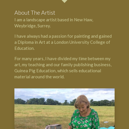
About The Artist
I am a landscape artist based in
New Haw
,
Weybridge, Surrey.
I have always had a passion for painting and gained
a Diploma in Art at a London University College of
Education.
For many years, I have divided my time between my
art, my teaching and our family publishing business,
Guinea Pig Education
, which sells educational
material around the world.