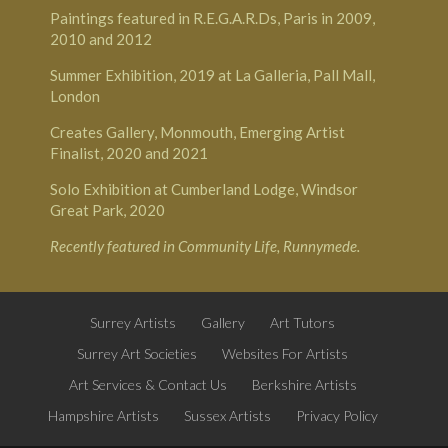
Paintings featured in R.E.G.A.R.Ds, Paris in 2009,
2010 and 2012
Summer Exhibition, 2019 at
La Galleria, Pall Mall,
London
Creates Gallery, Monmouth
, Emerging Artist
Finalist, 2020 and 2021
Solo Exhibition at
Cumberland Lodge, Windsor
Great Park
, 2020
Recently featured in
Community Life, Runnymede
.
Surrey Artists
Gallery
Art Tutors
Surrey Art Societies
Websites For Artists
Art Services & Contact Us
Berkshire Artists
Hampshire Artists
Sussex Artists
Privacy Policy