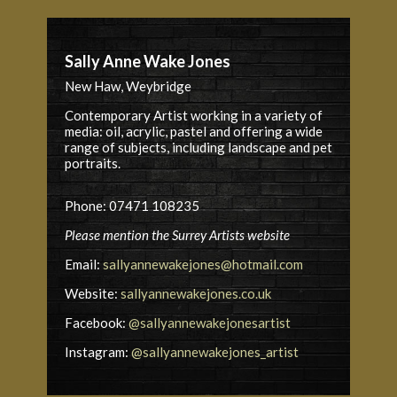
Sally Anne Wake Jones
New Haw, Weybridge
Contemporary Artist working in a variety of
media: oil, acrylic, pastel and offering a wide
range of subjects, including landscape and pet
portraits.
Phone: 07471 108235
Please mention the Surrey Artists website
Email:
sallyannewakejones@hotmail.com
Website:
sallyannewakejones.co.uk
Facebook:
@sallyannewakejonesartist
Instagram:
@sallyannewakejones_artist