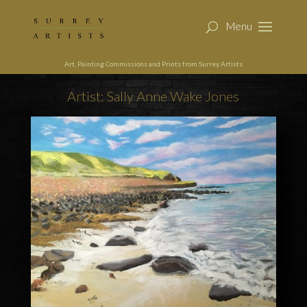
Art, Painting Commissions and Prints from Surrey Artists
Artist: Sally Anne Wake Jones