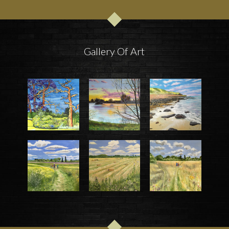
Gallery Of Art