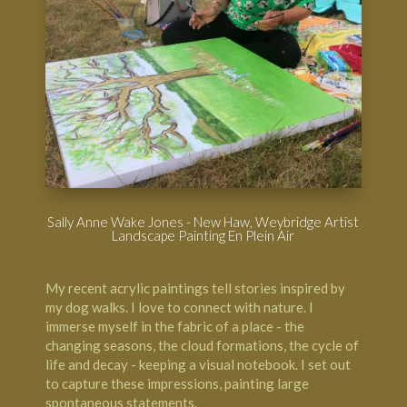
Sally Anne Wake Jones - New Haw, Weybridge Artist
Landscape Painting En Plein Air
My recent acrylic paintings tell stories inspired by
my dog walks. I love to connect with nature. I
immerse myself in the fabric of a place - the
changing seasons, the cloud formations, the cycle of
life and decay - keeping a visual notebook. I set out
to capture these impressions, painting large
spontaneous statements.