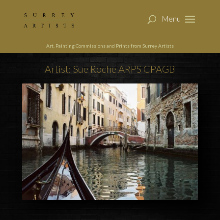
Art, Painting Commissions and Prints from Surrey Artists
Artist: Sue Roche ARPS CPAGB