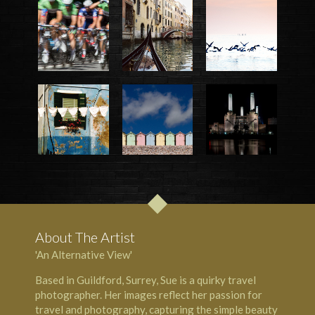
About The Artist
'An Alternative View'
Based in Guildford, Surrey, Sue is a quirky travel
photographer. Her images reflect her passion for
travel and photography, capturing the simple beauty