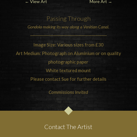
←
View Art
More Art
→
Passing Through
Gondola
making its way along a
Venitian Canal.
Image Size: Various sizes from £30
Art Medium: Photograph on Aluminium or on quality
photographic paper
White textured mount
Please contact Sue for further details
Commissions Invited
Contact The Artist