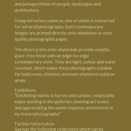
and juxtapositions of people, landscapes and
architecture.
Using mirrorless cameras, one of which is converted
for infrared photography, Sue's contemporary
images are printed directly onto aluminium or onto
quality photographic paper.
The direct prints onto aluminium, provide a matte,
glare-free finish with an edge-to-edge
contemporary style. They are light, colour and water
resistant, which makes these photographs suitable
for bathrooms, kitchens and even sheltered outdoor
areas.
Exhibitions
"Exhibiting mainly in Surrey and London, I especially
enjoy working in the galleries, meeting art lovers
and appreciating the warm response and interest in
my travel photography."
Further Information
Sue has the following collections which can be