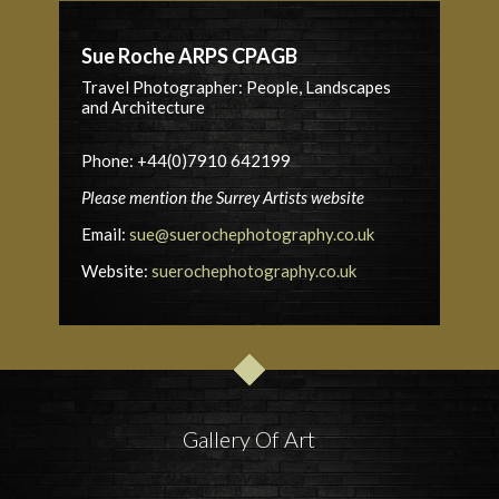
Sue Roche ARPS CPAGB
Travel Photographer: People, Landscapes
and Architecture
Phone: +44(0)7910 642199
Please mention the Surrey Artists website
Email:
sue@suerochephotography.co.uk
Website:
suerochephotography.co.uk
Gallery Of Art