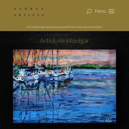
Art, Painting Commissions and Prints from Surrey Artists
Artist: Ali Woolgar