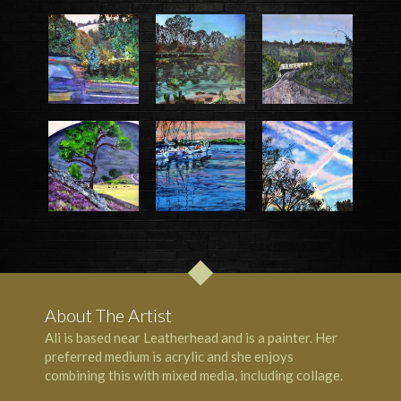
About The Artist
Ali is based near Leatherhead and is a painter. Her
preferred medium is acrylic and she enjoys
combining this with mixed media, including collage.