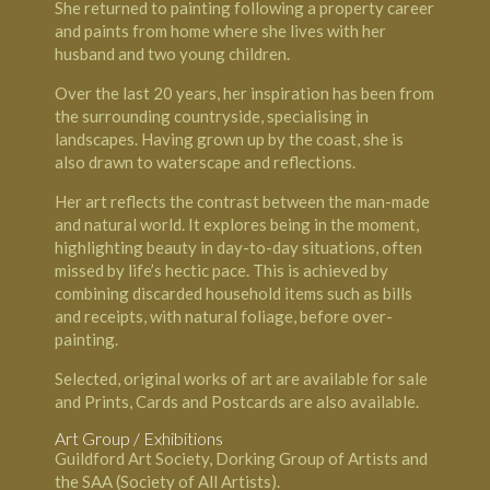
She returned to painting following a property career
and paints from home where she lives with her
husband and two young children.
Over the last 20 years, her inspiration has been from
the surrounding countryside, specialising in
landscapes. Having grown up by the coast, she is
also drawn to waterscape and reflections.
Her art reflects the contrast between the man-made
and natural world. It explores being in the moment,
highlighting beauty in day-to-day situations, often
missed by life’s hectic pace. This is achieved by
combining discarded household items such as bills
and receipts, with natural foliage, before over-
painting.
Selected, original works of art are available for sale
and Prints, Cards and Postcards are also available.
Art Group / Exhibitions
Guildford Art Society, Dorking Group of Artists and
the SAA (Society of All Artists).