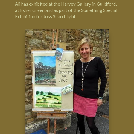
Ali has exhibited at the Harvey Gallery in Guildford,
at Esher Green and as part of the Something Special
Exhibition for Joss Searchlight.