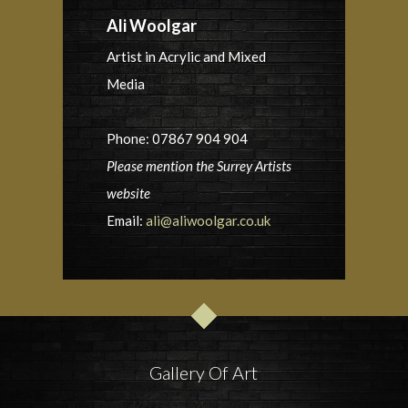
Ali Woolgar
Artist in Acrylic and Mixed
Media
Phone: 07867 904 904
Please mention the Surrey Artists
website
Email:
ali@aliwoolgar.co.uk
Gallery Of Art