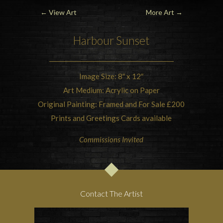
←
View Art
More Art
→
Harbour Sunset
Image Size: 8″ x 12″
Art Medium: Acrylic on Paper
Original Painting: Framed and For Sale £200
Prints and Greetings Cards available
Commissions Invited
Contact The Artist