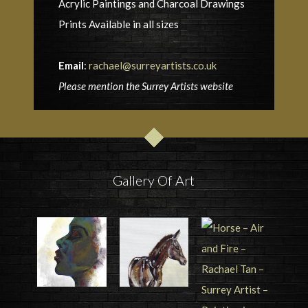
Acrylic Paintings and Charcoal Drawings
Prints Available in all sizes
Email
:
rachael@surreyartists.co.uk
Please mention the Surrey Artists website
Gallery Of Art