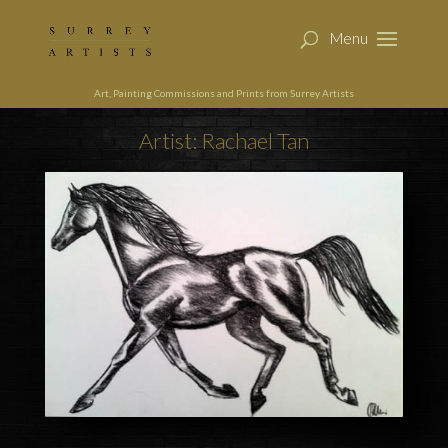
Art, Painting Commissions and Prints from Surrey Artists
Artist: Rachael Tan