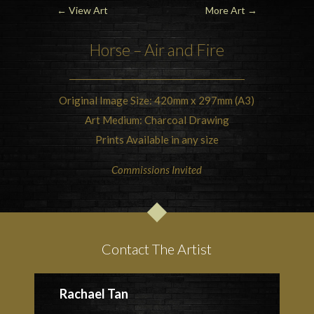
←
View Art
More Art
→
Horse – Air and Fire
Original Image Size: 420mm x 297mm (A3)
Art Medium: Charcoal Drawing
Prints Available in any size
Commissions Invited
Contact The Artist
Rachael Tan