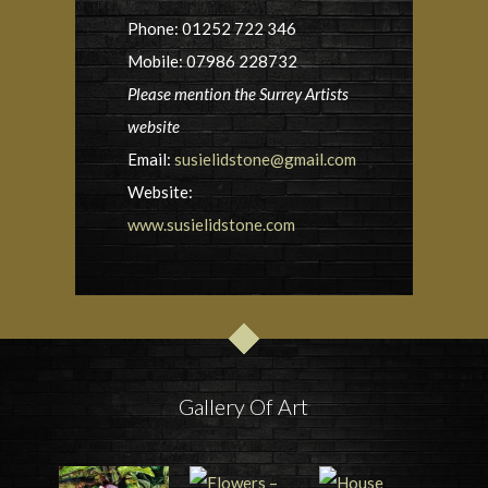
Phone: 01252 722 346
Mobile: 07986 228732
Please mention the Surrey Artists
website
Email:
susielidstone@gmail.com
Website:
www.susielidstone.com
Gallery Of Art