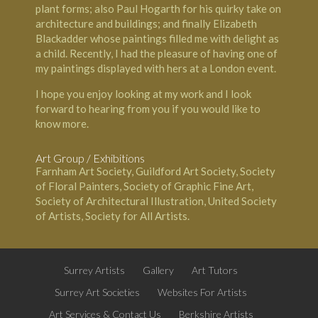
plant forms; also Paul Hogarth for his quirky take on
architecture and buildings; and finally Elizabeth
Blackadder whose paintings filled me with delight as
a child. Recently, I had the pleasure of having one of
my paintings displayed with hers at a London event.
I hope you enjoy looking at my work and I look
forward to hearing from you if you would like to
know more.
Art Group / Exhibitions
Farnham Art Society, Guildford Art Society, Society
of Floral Painters, Society of Graphic Fine Art,
Society of Architectural Illustration, United Society
of Artists, Society for All Artists.
Surrey Artists
Gallery
Art Tutors
Surrey Art Societies
Websites For Artists
Art Services & Contact Us
Berkshire Artists