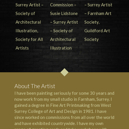
About The Artist
I have been painting seriously for some 30 years and
now work from my small studio in Farnham, Surrey. I
gained a degree in Fine Art Printmaking from West
Surrey College of Art and Design in 1981. I have
since worked on commissions from all over the world
and have exhibited countrywide. I have my own