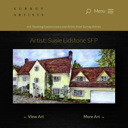
Art, Painting Commissions and Prints from Surrey Artists
Artist: Susie Lidstone SFP
←
View Art
More Art
→