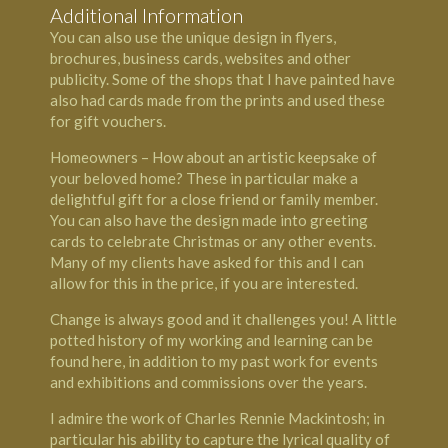
Additional Information
You can also use the unique design in flyers,
brochures, business cards, websites and other
publicity. Some of the shops that I have painted have
also had cards made from the prints and used these
for gift vouchers.
Homeowners – How about an artistic keepsake of
your beloved home? These in particular make a
delightful gift for a close friend or family member.
You can also have the design made into greeting
cards to celebrate Christmas or any other events.
Many of my clients have asked for this and I can
allow for this in the price, if you are interested.
Change is always good and it challenges you! A little
potted history of my working and learning can be
found here, in addition to my past work for events
and exhibitions and commissions over the years.
I admire the work of Charles Rennie Mackintosh; in
particular his ability to capture the lyrical quality of