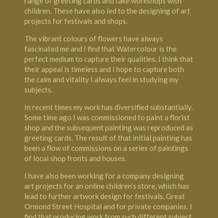
range of greeting cards and take workshops with
children. These have also led to the designing of art
projects for festivals and shops.
The vibrant colours of flowers have always
fascinated me and I find that Watercolour is the
perfect medium to capture their qualities. I think that
their appeal is timeless and I hope to capture both
the calm and vitality I always feel in studying my
subjects.
In recent times my work has diversified substantially.
Some time ago I was commissioned to paint a florist
shop and the subsequent painting was reproduced as
greeting cards. The result of that initial painting has
been a flow of commissions on a series of paintings
of local shop fronts and houses.
I have also been working for a company designing
art projects for an online children’s store, which has
lead to further artwork design for festivals, Great
Ormond Street Hospital and for private companies. I
find that producing work from such different subject