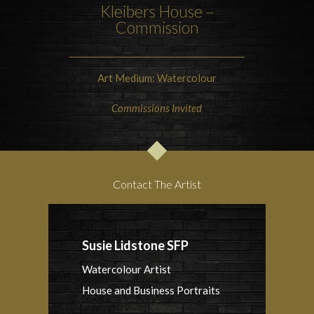
Kleibers House –
Commission
Art Medium: Watercolour
Commissions Invited
Contact The Artist
Susie Lidstone SFP
Watercolour Artist
House and Business Portraits