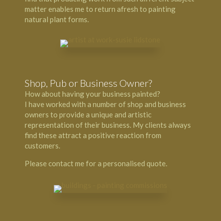
matter enables me to return afresh to painting
natural plant forms.
Shop, Pub or Business Owner?
How about having your business painted?
I have worked with a number of shop and business
owners to provide a unique and artistic
representation of their business. My clients always
find these attract a positive reaction from
customers.
Please contact me for a personalised quote.