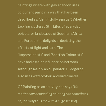
paintings where with gay abandon uses
colour and paint in a way that has been
described as, “delightfully sensual”. Whether
tackling cluttered Still Lifes of everyday
objects, or landscapes of Southern Africa
and Europe, she delights in depicting the
effects of light and dark. The
“Impressionists” and “Scottish Colourists”
have had a major influence on her work.
Although mainly an oil painter, Hildegarde
also uses watercolour and mixed media.
Of Painting as an activity, she says
“No
matter how demanding painting can sometimes
be, it always fills me with a huge sense of