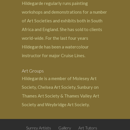
Hildegarde regularly runs painting
workshops and demonstrations for a number
of Art Societies and exhibits both in South
Africa and England. She has sold to clients
world-wide. For the last four years
Hildegarde has been a watercolour
instructor for major Cruise Lines.
Art Groups
Hildegarde is a member of Molesey Art
Society, Chelsea Art Society, Sunbury on
Thames Art Society & Thames Valley Art
Society and
Weybridge
Art Society.
Surrey Artists
Gallery
Art Tutors