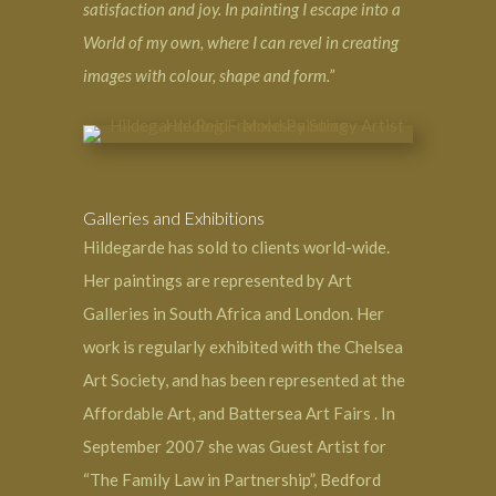
satisfaction and joy. In painting I escape into a
World of my own, where I can revel in creating
images with colour, shape and form.”
Galleries and Exhibitions
Hildegarde has sold to clients world-wide.
Her paintings are represented by
Art
Galleries in South Africa
and London. Her
work is regularly exhibited with the Chelsea
Art Society, and has been represented at the
Affordable Art, and Battersea Art Fairs . In
September 2007 she was Guest Artist for
“The Family Law in Partnership”, Bedford