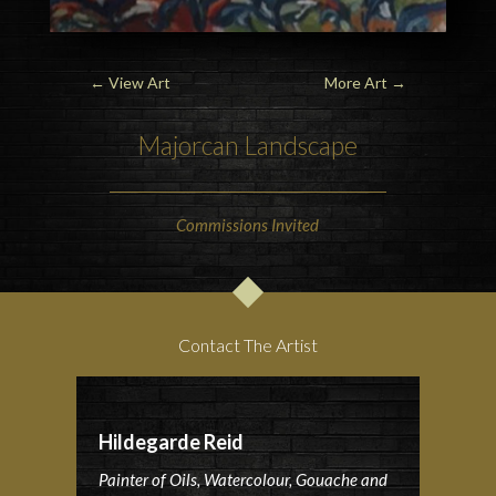
←
View Art
More Art
→
Majorcan Landscape
Commissions Invited
Contact The Artist
Hildegarde Reid
Painter of Oils, Watercolour, Gouache and