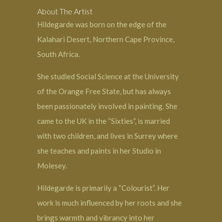
About The Artist
Hildegarde was born on the edge of the
Kalahari Desert, Northern Cape Province,
South Africa.
She studied Social Science at the University
of the Orange Free State, but has always
been passionately involved in painting. She
came to the UK in the “Sixties”, is married
with two children, and lives in Surrey where
she teaches and paints in her Studio in
Molesey.
Hildegarde is primarily a “Colourist”. Her
work is much influenced by her roots and she
brings warmth and vibrancy into her