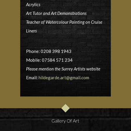
Acrylics
Art Tutor and Art Demonstrations
Teacher of Watercolour Painting on Cruise
Liners
Phone: 0208 398 1943
Mobile: 07584 571 234
Please mention the Surrey Artists website
Email:
hildegarde.art@gmail.com
Gallery Of Art