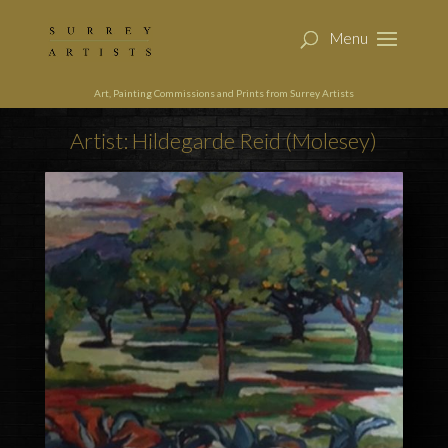
Art, Painting Commissions and Prints from Surrey Artists
Artist: Hildegarde Reid (Molesey)