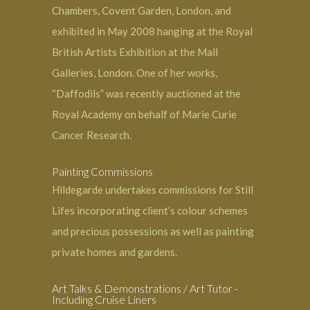
Chambers, Covent Garden, London, and
exhibited in May 2008 hanging at the Royal
British Artists Exhibition at the Mall
Galleries, London. One of her works,
“Daffodils” was recently auctioned at the
Royal Academy on behalf of Marie Curie
Cancer Research.
Painting Commissions
Hildegarde undertakes commissions for Still
Lifes incorporating client’s colour schemes
and precious possessions as well as painting
private
homes and gardens
.
Art Talks & Demonstrations / Art Tutor -
Including Cruise Liners