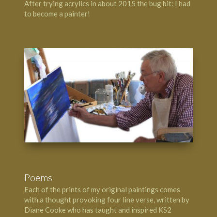
After trying acrylics in about 2015 the bug bit: I had
to become a painter!
Poems
Each of the prints of my original paintings comes
with a thought provoking four line verse, written by
Diane Cooke who has taught and inspired KS2