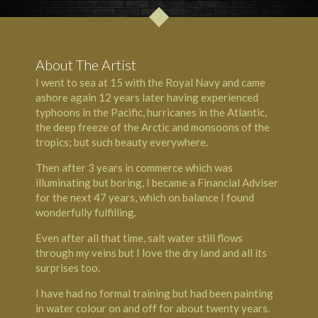
About The Artist
I went to sea at 15 with the Royal Navy and came
ashore again 12 years later having experienced
typhoons in the Pacific, hurricanes in the Atlantic,
the deep freeze of the Arctic and monsoons of the
tropics; but such beauty everywhere.
Then after 3 years in commerce which was
illuminating but boring, I became a Financial Adviser
for the next 47 years, which on balance I found
wonderfully fulfilling.
Even after all that time, salt water still flows
through my veins but I love the dry land and all its
surprises too.
I have had no formal training but had been painting
in water colour on and off for about twenty years.