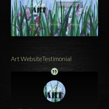
Art WebsiteTestimonial