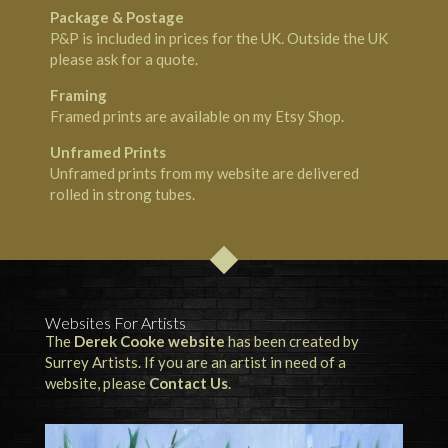
Package & Postage
P&P is included in prices for the UK. Outside the UK
please ask for a quote.
Framing
Framed prints are available on my
Etsy Shop
.
Unframed Prints
Unframed prints from my website are delivered
rolled in strong tubes.
Websites For Artists
The
Derek Cooke website
has been created by
Surrey Artists. If you are an artist in need of a
website, please
Contact Us
.