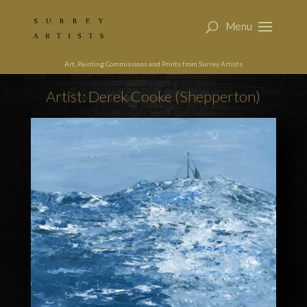
Art, Painting Commissions and Prints from Surrey Artists
Artist: Derek Cooke (Shepperton)