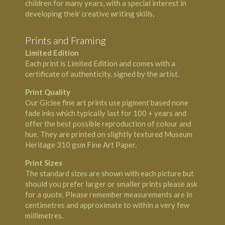
children for many years, with a special interest in
developing their creative writing skills.
Prints and Framing
Limited Edition
Each print is Limited Edition and comes with a
certificate of authenticity, signed by the artist.
Print Quality
Our Giclee fine art prints use pigment based none
fade inks which typically last for 100 + years and
offer the best possible reproduction of colour and
hue. They are printed on slightly textured Museum
Heritage 310 gsm Fine Art Paper.
Print Sizes
The standard sizes are shown with each picture but
should you prefer larger or smaller prints please ask
for a quote. Please remember measurements are in
centimetres and approximate to within a very few
millimetres.