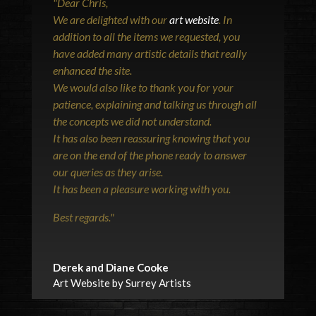
"
Dear Chris,
We are delighted with our
art website
. In
addition to all the items we requested, you
have added many artistic details that really
enhanced the site.
We would also like to thank you for your
patience, explaining and talking us through all
the concepts we did not understand.
It has also been reassuring knowing that you
are on the end of the phone ready to answer
our queries as they arise.
It has been a pleasure working with you.
Best regards.
"
Derek and Diane Cooke
Art Website by Surrey Artists