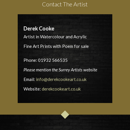
Contact The Artist
Derek Cooke
Artist in Watercolour and Acrylic
Fine Art Prints with Poem for sale
Phone: 01932 566535
Please mention the Surrey Artists website
Email:
info@derekcookeart.co.uk
Website:
derekcookeart.co.uk