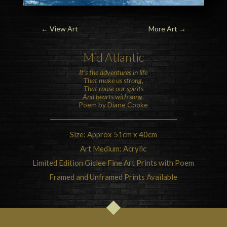
←
View Art
More Art
→
Mid Atlantic
It’s the adventures in life
That make us strong,
That rouse our spirits
And hearts with song.
Poem by Diane Cooke
Size: Approx 51cm x 40cm
Art Medium: Acrylic
Limited Edition Giclee Fine Art Prints with Poem
Framed and Unframed Prints Available