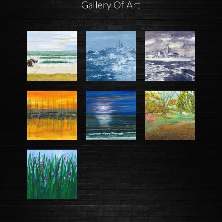
Gallery Of Art