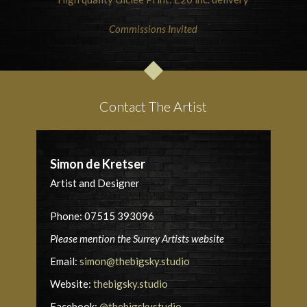
Commissions Invited
Contact The Artist
Simon de Kretser
Artist and Designer
Phone: 07515 393096
Please mention the Surrey Artists website
Email:
simon@thebigsky.studio
Website:
thebigsky.studio
Facebook:
@thebigskystudio