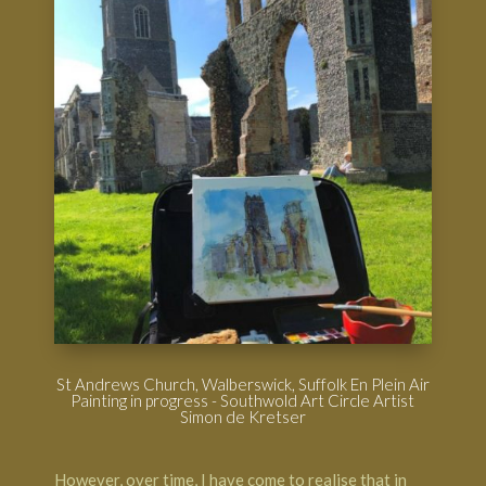
St Andrews Church, Walberswick, Suffolk En Plein Air
Painting in progress - Southwold Art Circle Artist
Simon de Kretser
However, over time, I have come to realise that in