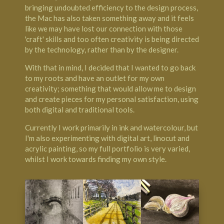
bringing undoubted efficiency to the design process,
the Mac has also taken something away and it feels
like we may have lost our connection with those
'craft' skills and too often creativity is being directed
by the technology, rather than by the designer.
With that in mind, I decided that I wanted to go back
to my roots and have an outlet for my own
creativity; something that would allow me to design
and create pieces for my personal satisfaction, using
both digital and traditional tools.
Currently I work primarily in ink and watercolour, but
I'm also experimenting with digital art, linocut and
acrylic painting, so my full portfolio is very varied,
whilst I work towards finding my own style.