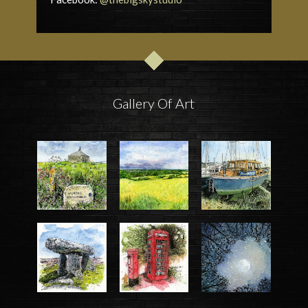
Gallery Of Art