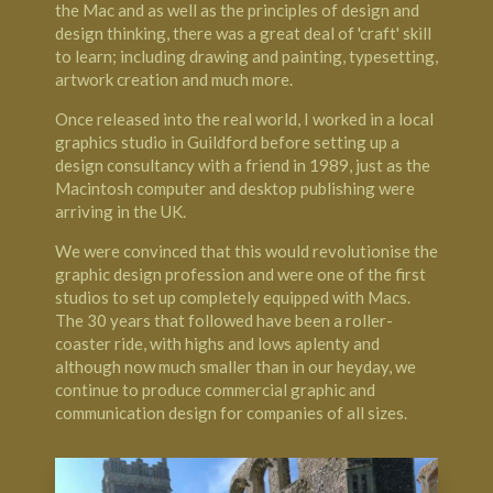
the Mac and as well as the principles of design and
design thinking, there was a great deal of 'craft' skill
to learn; including drawing and painting, typesetting,
artwork creation and much more.
Once released into the real world, I worked in a local
graphics studio in Guildford before setting up a
design consultancy with a friend in 1989, just as the
Macintosh computer and desktop publishing were
arriving in the UK.
We were convinced that this would revolutionise the
graphic design profession and were one of the first
studios to set up completely equipped with Macs.
The 30 years that followed have been a roller-
coaster ride, with highs and lows aplenty and
although now much smaller than in our heyday, we
continue to produce commercial graphic and
communication design for companies of all sizes.