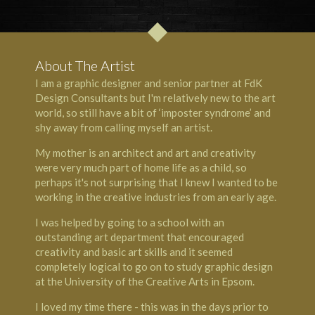
About The Artist
I am a graphic designer and senior partner at FdK
Design Consultants but I'm relatively new to the art
world, so still have a bit of ‘imposter syndrome’ and
shy away from calling myself an artist.
My mother is an architect and art and creativity
were very much part of home life as a child, so
perhaps it's not surprising that I knew I wanted to be
working in the creative industries from an early age.
I was helped by going to a school with an
outstanding art department that encouraged
creativity and basic art skills and it seemed
completely logical to go on to study graphic design
at the University of the Creative Arts in Epsom.
I loved my time there - this was in the days prior to