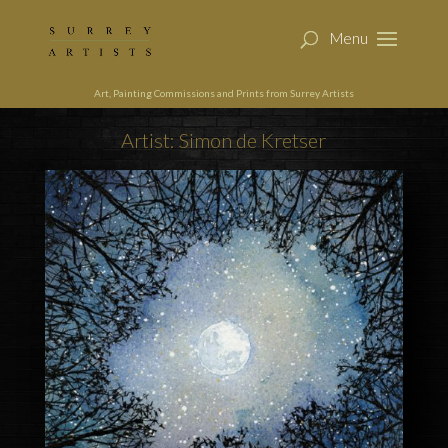
Art, Painting Commissions and Prints from Surrey Artists
Artist: Simon de Kretser