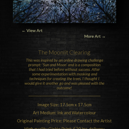
← View Art
More Art
→
The
Moon
lit Clearing
This was inspired by an online drawing challenge
prompt: ‘Sun and Moon’ and is a composition
that I had tried before without success. After
some experimentation with masking and
techniques for creating the trees, I thought I
would give it another go and was pleased with the
outcome!
Image Size: 17.5cm x 17.5cm
Art Medium: Ink and Watercolour
Original Painting Price: Please Contact the Artist
High quality Giclée Print: £20 inc. delivery