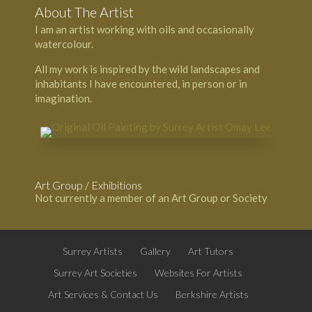
About The Artist
I am an artist working with oils and occasionally
watercolour.
All my work is inspired by the wild landscapes and
inhabitants I have encountered, in person or in
imagination.
Art Group / Exhibitions
Not currently a member of an Art Group or Society
Surrey Artists
Gallery
Art Tutors
Surrey Art Societies
Websites For Artists
Art Services & Contact Us
Berkshire Artists