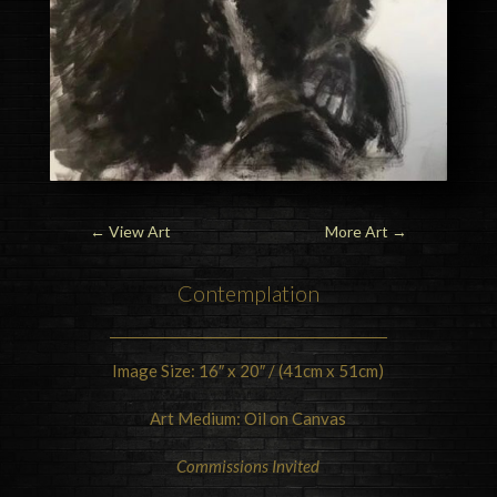
←
View Art
More Art
→
Contemplation
Image Size: 16″ x 20″ / (41cm x 51cm)
Art Medium: Oil on Canvas
Commissions Invited