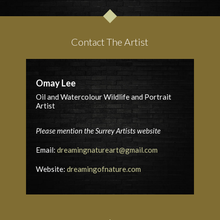
Contact The Artist
Omay Lee
Oil and Watercolour Wildlife and Portrait
Artist
Please mention the Surrey Artists website
Email:
dreamingnatureart@gmail.com
Website:
dreamingofnature.com