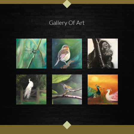
Gallery Of Art