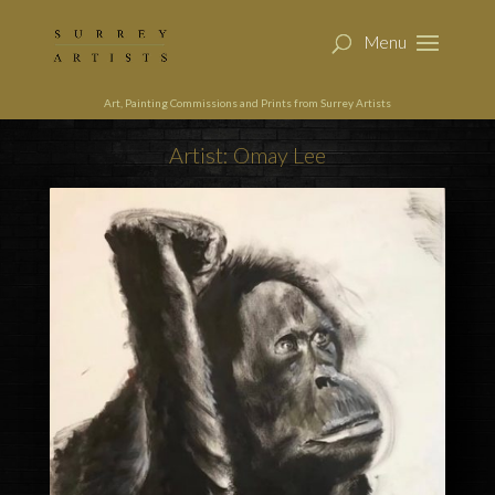
Art, Painting Commissions and Prints from Surrey Artists
Artist: Omay Lee