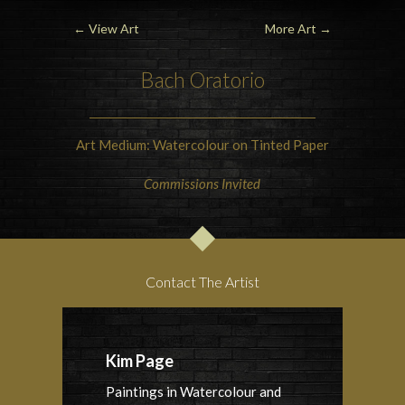
←
View Art
More Art
→
Bach Oratorio
Art Medium: Watercolour on Tinted Paper
Commissions Invited
Contact The Artist
Kim Page
Paintings in Watercolour and