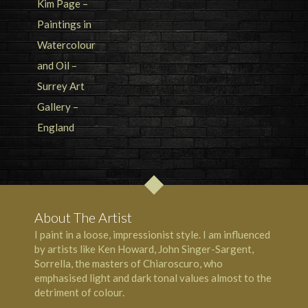
About The Artist
I paint in a loose, impressionist style. I am influenced
by artists like Ken Howard, John Singer-Sargent,
Sorrella, the masters of Chiaroscuro, who
emphasised light and dark tonal values almost to the
detriment of colour.