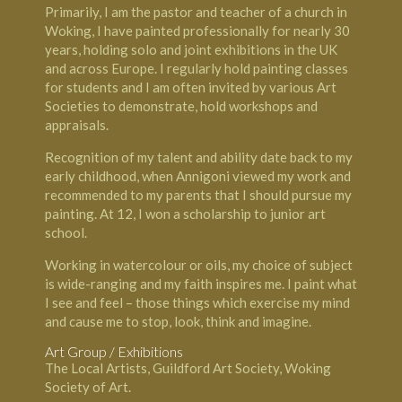
Primarily, I am the pastor and teacher of a church in
Woking, I have painted professionally for nearly 30
years, holding solo and joint exhibitions in the UK
and across Europe. I regularly hold painting classes
for students and I am often invited by various Art
Societies to demonstrate, hold workshops and
appraisals.
Recognition of my talent and ability date back to my
early childhood, when Annigoni viewed my work and
recommended to my parents that I should pursue my
painting. At 12, I won a scholarship to junior art
school.
Working in watercolour or oils, my choice of subject
is wide-ranging and my faith inspires me. I paint what
I see and feel – those things which exercise my mind
and cause me to stop, look, think and imagine.
Art Group / Exhibitions
The Local Artists, Guildford Art Society, Woking
Society of Art.