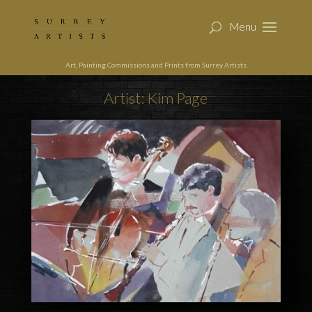
Art, Painting Commissions and Prints from Surrey Artists
Artist: Kim Page