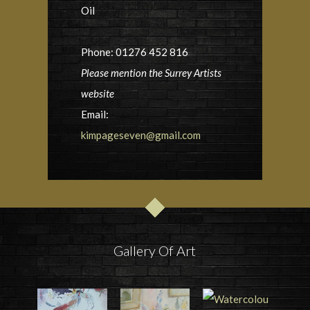
Oil
Phone: 01276 452 816
Please mention the Surrey Artists
website
Email:
kimpageseven@gmail.com
Gallery Of Art