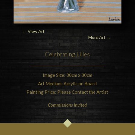
← View Art
More Art
→
Celebrating
Lilies
Image Size: 30cm x 30cm
Art Medium: Acrylic on Board
Painting Price: Please Contact the Artist
Commissions Invited