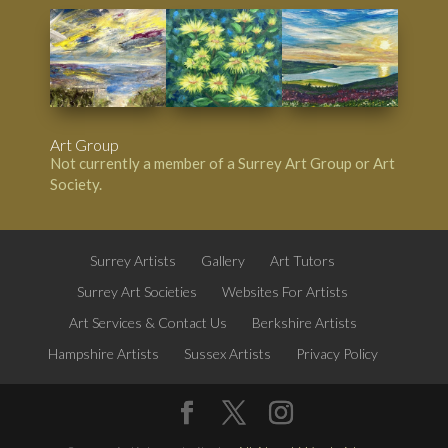
Art Group
Not currently a member of a Surrey Art Group or Art
Society.
Surrey Artists
Gallery
Art Tutors
Surrey Art Societies
Websites For Artists
Art Services & Contact Us
Berkshire Artists
Hampshire Artists
Sussex Artists
Privacy Policy