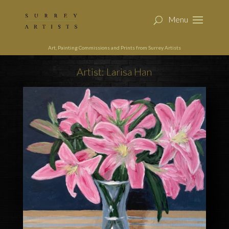
Art, Painting Commissions and Prints from Surrey Artists
Artist: Larisa Han