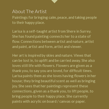
About The Artist
Paintings for bringing calm, peace, and taking people
to their happy place.
Larisa is a self-taught artist from Shere in Surrey.
She has found painting connects her to a state of
flow. Connections between artist and nature, artist
and paint, artist and form, artist and viewer.
Her art is inspired by skies and nature. Views that
can be lost in, to uplift and be carried away. She also
loves still life with flowers. Flowers are given as a
thank you, to say you are loved, for difficult times.
Larisa paints them as she loves having flowers in her
house; they bring beautiful scent as well as bringing
joy. She sees that her paintings represent these
connections, given as a thank you, to lift people, to
bring people to their happy place. She currently
paints with acrylic on board / canvas or paper.