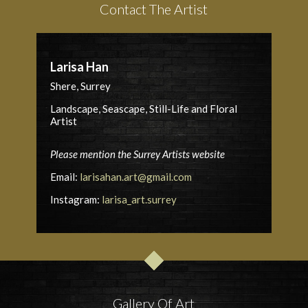
Contact The Artist
Larisa Han
Shere, Surrey
Landscape, Seascape, Still-Life and Floral
Artist
Please mention the Surrey Artists website
Email:
larisahan.art@gmail.com
Instagram:
larisa_art.surrey
Gallery Of Art