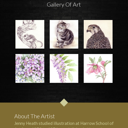
Gallery Of Art
About The Artist
Jenny Heath studied illustration at Harrow School of