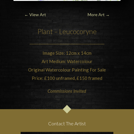
←
View Art
More Art
→
Plant – Leucocoryne
Image Size: 12cm x 14cm
Art Medium: Watercolour
Original Watercolour Painting For Sale
Price: £100 unframed, £150 framed
Commissions Invited
Contact The Artist