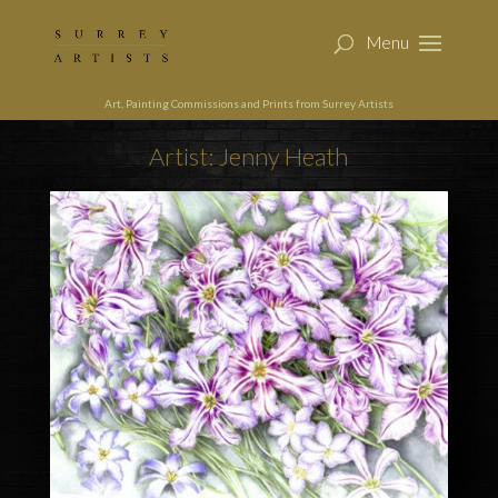
Art, Painting Commissions and Prints from Surrey Artists
Artist: Jenny Heath