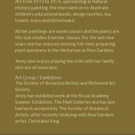
Art from 1973 to 1976, specializing in Natural
History painting. She then went on to illustrate
children’s educational books, design textiles, tea
towels, trays and kitchenware.
All her paintings are watercolours and the plants are
life-size studies from her classes. For the last nine
years she has enjoyed working full-time, preparing
plant specimens in the Herbarium at Kew Gardens.
Jenny also enjoys playing the cello with her family
who are all musicians.
Art Group / Exhibitions
The Society of Botanical Artists and Richmond Art
Society
Jenny has exhibited work at the Royal Academy
Summer Exhibition, The Mall Galleries and has just
had work accepted by The Society of Botanical
Artists, after recently studying with Kew Gardens
artist, Christabel King.