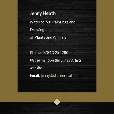
Jenny Heath
Watercolour Paintings and
Drawings
of Plants and Animals
Phone: 07813 252280
Please mention the Surrey Artists
website
Email:
jenny@sternerstuff.com