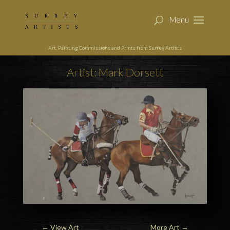
Art, Painting Commissions and Prints from Surrey Artists
Artist: Mark Dorsett
←
View Art
More Art
→