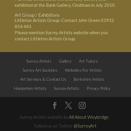
exhibited at the Bank Gallery, Chobham in July 2010.
Art Group / Exhibitions
Littleton Artists Group: Contact John Green 01932
854 443
Please mention Surrey Artists website when you
contact Littleton Artists Group
Surrey Artists
Gallery
Art Tutors
Surrey Art Societies
Websites For Artists
Art Services & Contact Us
Berkshire Artists
Hampshire Artists
Sussex Artists
Privacy Policy
Surrey Artists website by
All About Weybridge
Follow us on Twitter
@SurreyArt