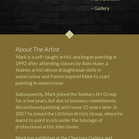
About The Artist
Mark is a self-taught artist, and began painting in
1992 after attending classes by Alan Hume, a
Staines artist whose draughtsman skills in
watercolour and Pastel inspired Mark to start
painting in watercolour.
Subsequently, Mark joined the Sunbury Art Group
for a few years, but due to business commitments,
discontinued painting until some 15 years later. In
2007 he joined the Littleton Artists Group, where he
learnt to paint in oils under the tutelage of
professional artist John Green.
Mark has exhibited at the Chertsey Gallery and