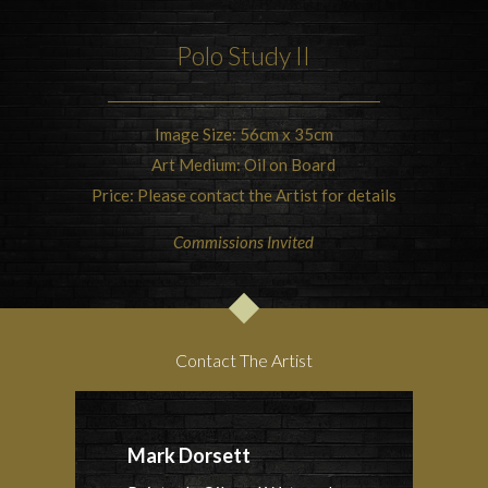
Polo Study II
Image Size: 56cm x 35cm
Art Medium: Oil on Board
Price: Please contact the Artist for details
Commissions Invited
Contact The Artist
Mark Dorsett