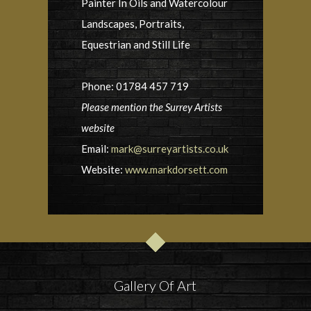
Painter In Oils and Watercolour
Landscapes, Portraits,
Equestrian and Still Life
Phone: 01784 457 719
Please mention the Surrey Artists
website
Email:
mark@surreyartists.co.uk
Website:
www.markdorsett.com
Gallery Of Art