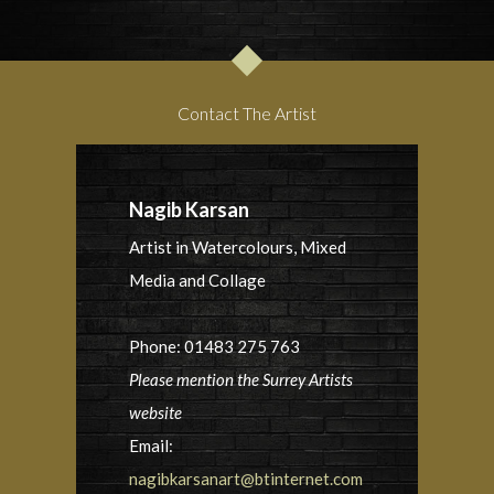
Contact The Artist
Nagib Karsan
Artist in Watercolours, Mixed
Media and Collage
Phone: 01483 275 763
Please mention the Surrey Artists
website
Email:
nagibkarsanart@btinternet.com