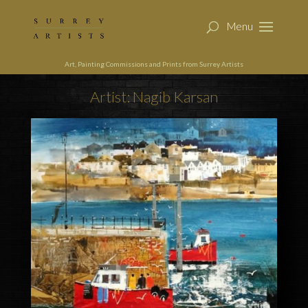
Art, Painting Commissions and Prints from Surrey Artists
Artist: Nagib Karsan