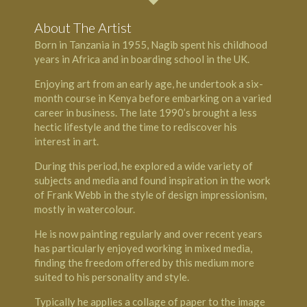
About The Artist
Born in Tanzania in 1955, Nagib spent his childhood
years in Africa and in boarding school in the UK.
Enjoying art from an early age, he undertook a six-
month course in Kenya before embarking on a varied
career in business. The late 1990’s brought a less
hectic lifestyle and the time to rediscover his
interest in art.
During this period, he explored a wide variety of
subjects and media and found inspiration in the work
of Frank Webb in the style of design impressionism,
mostly in watercolour.
He is now painting regularly and over recent years
has particularly enjoyed working in mixed media,
finding the freedom offered by this medium more
suited to his personality and style.
Typically he applies a collage of paper to the image