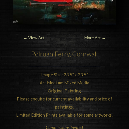
←
View Art
More Art
→
Polruan Ferry, Cornwall
Image Size: 23.5″ x 23.5″
Art Medium: Mixed Media
Original Painting
Please enquire for current availability and price of
paintings.
Limited Edition Prints available for some artworks.
Commissions Invited