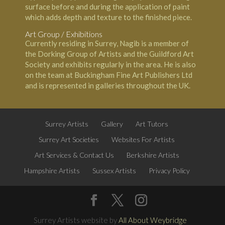
surface before and during the application of paint
which adds depth and texture to the finished piece.
Art Group / Exhibitions
Currently residing in Surrey, Nagib is a member of
the Dorking Group of Artists and the Guildford Art
Society and exhibits regularly in the area. He is also
on the team at Buckingham Fine Art Publishers Ltd
and is represented in galleries throughout the UK.
Surrey Artists
Gallery
Art Tutors
Surrey Art Societies
Websites For Artists
Art Services & Contact Us
Berkshire Artists
Hampshire Artists
Sussex Artists
Privacy Policy
Surrey Artists website by
All About Weybridge