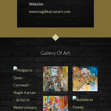
Website:
www.nagibkarsanart.com
Gallery Of Art