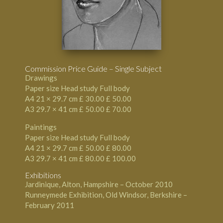
Commission Price Guide – Single Subject
Drawings
Paper size Head study Full body
A4 21 × 29.7 cm £ 30.00 £ 50.00
A3 29.7 × 41 cm £ 50.00 £ 70.00
Paintings
Paper size Head study Full body
A4 21 × 29.7 cm £ 50.00 £ 80.00
A3 29.7 × 41 cm £ 80.00 £ 100.00
Exhibitions
Jardinique, Alton, Hampshire – October 2010
Runneymede Exhibition, Old Windsor, Berkshire –
February 2011