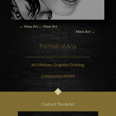
← View Art
← View Art
More Art
→
Portrait of Ana
Art Medium: Graphite Drawing
Commissions Invited
Contact The Artist