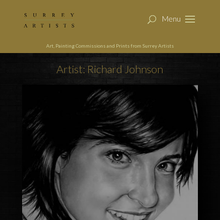
Art, Painting Commissions and Prints from Surrey Artists
Artist: Richard Johnson