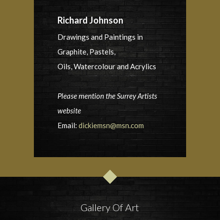
Richard Johnson
Drawings and Paintings in
Graphite, Pastels,
Oils, Watercolour and Acrylics
Please mention the Surrey Artists
website
Email:
dickiemsn@msn.com
Gallery Of Art