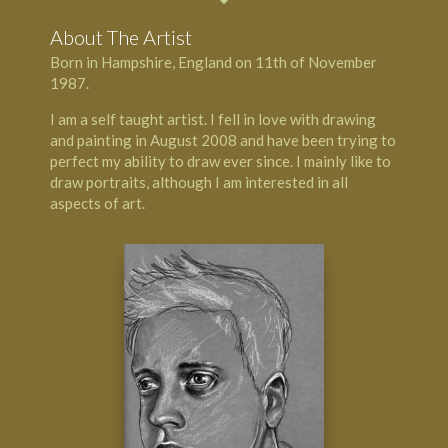
About The Artist
Born in
Hampshire
, England on 11th of November
1987.
I am a self taught artist. I fell in love with drawing
and painting in August 2008 and have been trying to
perfect my ability to draw ever since. I mainly like to
draw portraits, although I am interested in all
aspects of art.