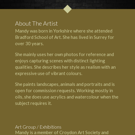
About The Artist
Mandy was born in Yorkshire where she attended
Bradford School of Art. She has lived in Surrey for
over 30 years.
She mainly uses her own photos for reference and
enjoys capturing scenes with distinct lighting
qualities. She describes her style as realism with an
expressive use of vibrant colours.
She paints landscapes, animals and portraits and is
open for commission requests. Working mostly in
oils, she does use acrylics and watercolour when the
subject requires it.
Art Group / Exhibitions
Mandy is a member of
Croydon Art Society
and