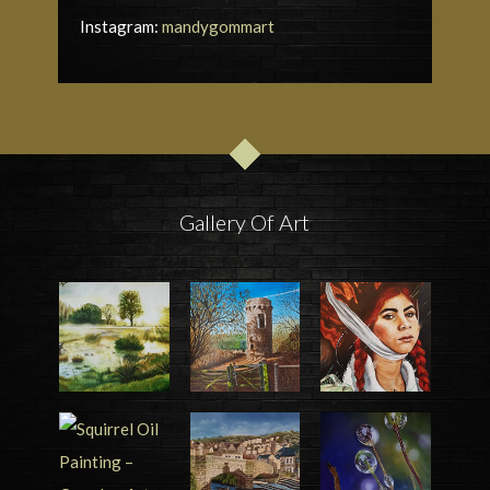
Instagram:
mandygommart
Gallery Of Art