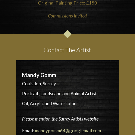
Original Painting Price: £150
Commissions Invited
Contact The Artist
Mandy Gomm
Coulsdon, Surrey
Portrait, Landscape and Animal Artist
Oil, Acrylic and Watercolour
Please mention the Surrey Artists website
Email:
mandygomm64@googlemail.com