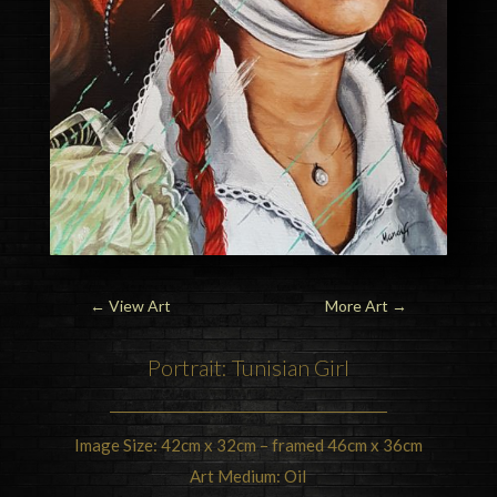
←
View Art
More Art
→
Portrait: Tunisian Girl
Image Size: 42cm x 32cm – framed 46cm x 36cm
Art Medium: Oil