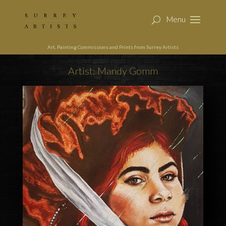
Art, Painting Commissions and Prints from Surrey Artists
Artist: Mandy Gomm