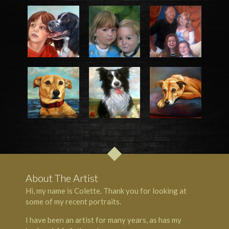
About The Artist
Hi, my name is Colette. Thank you for looking at
some of my recent portraits.
I have been an artist for many years, as has my