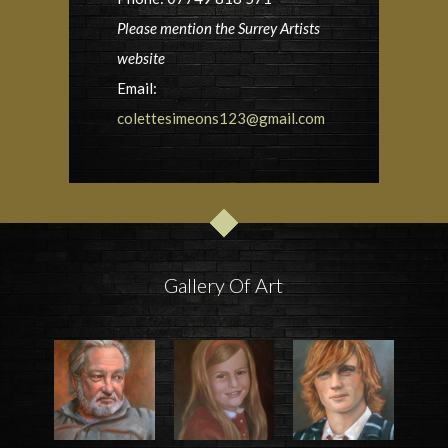
Please mention the Surrey Artists
website
Email:
colettesimeons123@gmail.com
Gallery Of Art