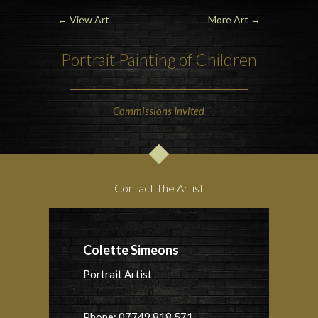
←
View Art
More Art
→
Portrait Painting of Children
Commissions Invited
Contact The Artist
Colette Simeons
Portrait Artist
Phone: 07749 818 571