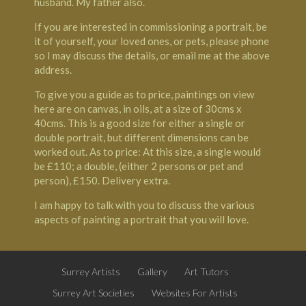
husband. My father also.
If you are interested in commissioning a portrait, be
it of yourself, your loved ones, or pets, please phone
so I may discuss the details, or email me at the above
address.
To give you a guide as to price, paintings on view
here are on canvas, in oils, at a size of 30cms x
40cms. This is a good size for either a single or
double portrait, but different dimensions can be
worked out. As to price: At this size, a single would
be £110; a double, (either 2 persons or pet and
person), £150. Delivery extra.
I am happy to talk with you to discuss the various
aspects of painting a portrait that you will love.
Surrey Artists
Gallery
Art Tutors
Surrey Art Societies
Websites For Artists