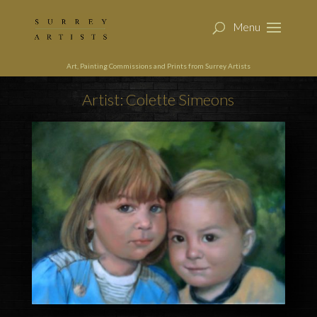
Art, Painting Commissions and Prints from Surrey Artists
Artist: Colette Simeons