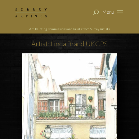
Art, Painting Commissions and Prints from Surrey Artists
Artist: Linda Brand UKCPS