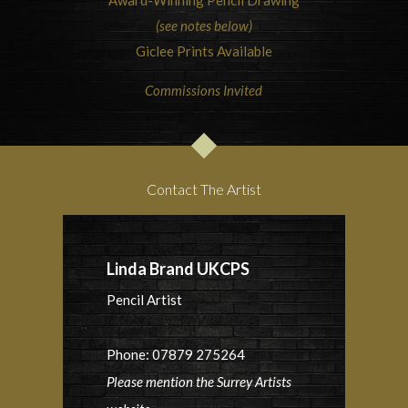
Award-Winning Pencil Drawing
(see notes below)
Giclee Prints Available
Commissions Invited
Contact The Artist
Linda Brand UKCPS
Pencil Artist
Phone: 07879 275264
Please mention the Surrey Artists