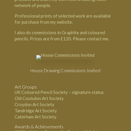
network of people.
Professional prints of selected work are available
for purchase from my website.
I also do commissions in Graphite and coloured
pencils. Prices are from £120. Please contact me.
House Drawing Commissions Invited
Art Groups
UK Coloured Pencil Society – signature status
Old Coulsdon Art Society
Croydon Art Society
Tandridge Art Society
Caterham Art Society
Awards & Achievements