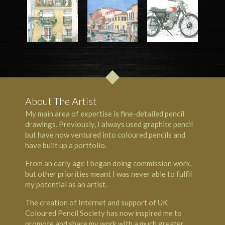
About The Artist
My main area of expertise is fine-detailed pencil
drawings. Previously, I always used graphite pencil
but have now ventured into coloured pencils and
have built up a portfolio.
From an early age I began doing commission work,
but other priorities meant I was never able to fulfil
my potential as an artist.
The creation of Internet and support of UK
Coloured Pencil Society has now inspired me to
promote and share my work with a much greater