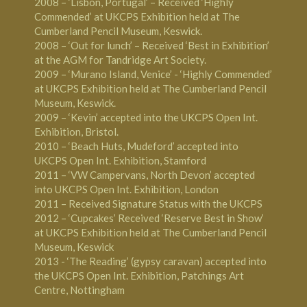
2008 – ‘Lisbon, Portugal’ – Received ‘Highly
Commended’ at UKCPS Exhibition held at The
Cumberland Pencil Museum, Keswick.
2008 – ‘Out for lunch’ – Received ‘Best in Exhibition’
at the AGM for Tandridge Art Society.
2009 – ‘Murano Island, Venice’ - ‘Highly Commended’
at UKCPS Exhibition held at The Cumberland Pencil
Museum, Keswick.
2009 – ‘Kevin’ accepted into the UKCPS Open Int.
Exhibition, Bristol.
2010 – ‘Beach Huts, Mudeford’ accepted into
UKCPS Open Int. Exhibition, Stamford
2011 – ‘VW Campervans, North Devon’ accepted
into UKCPS Open Int. Exhibition, London
2011 – Received Signature Status with the UKCPS
2012 – ‘Cupcakes’ Received ‘Reserve Best in Show’
at UKCPS Exhibition held at The Cumberland Pencil
Museum, Keswick
2013 - ‘The Reading’ (gypsy caravan) accepted into
the UKCPS Open Int. Exhibition, Patchings Art
Centre, Nottingham