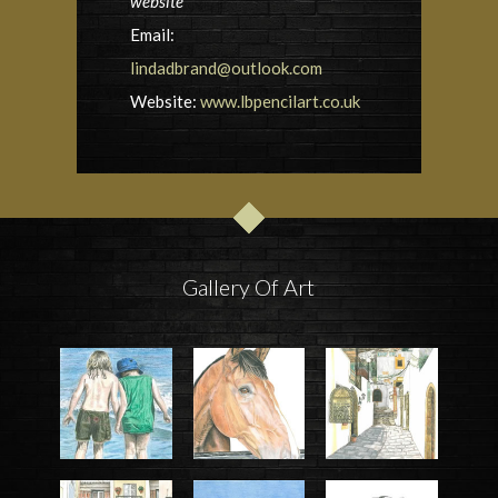
website
Email:
lindadbrand@outlook.com
Website:
www.lbpencilart.co.uk
Gallery Of Art