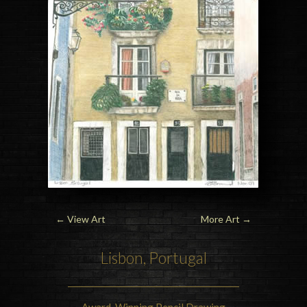
←
View Art
More Art
→
Lisbon, Portugal