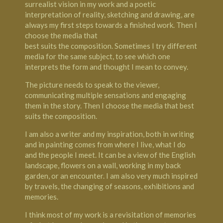
surrealist vision in my work and a poetic
interpretation of reality, sketching and drawing, are
always my first steps towards a finished work. Then I
choose the media that
best suits the composition. Sometimes I try different
media for the same subject, to see which one
interprets the form and thought I mean to convey.
The picture needs to speak to the viewer,
communicating multiple sensations and engaging
them in the story. Then I choose the media that best
suits the composition.
I am also a writer and my inspiration, both in writing
and in painting comes from where I live, what I do
and the people I meet. It can be a view of the English
landscape, flowers on a wall, working in my back
garden, or an encounter. I am also very much inspired
by travels, the changing of seasons, exhibitions and
memories.
I think most of my work is a revisitation of memories