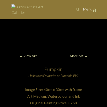
Art, Painting Commissions and Prints from Surrey Artists
←
View Art
More Art
→
Pumpkin
Halloween
Favourite or
Pumpkin Pie
?
Image Size: 40cm x 30cm with frame
Art Medium: Watercolour and Ink
Original Painting Price: £250