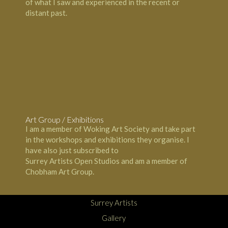
of what I saw and experienced in the recent or
distant past.
Carla Scarano - Chobham Surrey Artist
Art Group / Exhibitions
I am a member of
Woking Art Society
and take part
in the workshops and exhibitions they organise. I
have also just subscribed to
Surrey Artists Open Studios and am a member of
Chobham Art Group.
Surrey Artists
Gallery