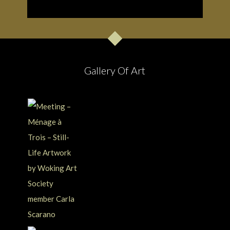
Gallery Of Art