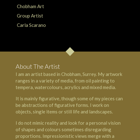
About The Artist
I am an artist based in Chobham, Surrey. My artwork
ranges in a variety of media, from oil painting to
tempera, watercolours, acrylics and mixed media.
It is mainly figurative, though some of my pieces can
be abstractions of figurative forms. I work on
objects, single items or still life and landscapes.
I do not mimic reality and look for a personal vision
of shapes and colours sometimes disregarding
proportions. Impressionistic views merge with a