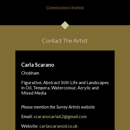
Commissions Invited
Contact The Artist
Carla Scarano
Chobham
Figurative, Abstract Still-Life and Landscapes
in Oil, Tempera, Watercolour, Acrylic and
Mixed Media
Please mention the Surrey Artists website
Email:
scaranocarla62@gmail.com
Website:
carlascaranod.co.uk