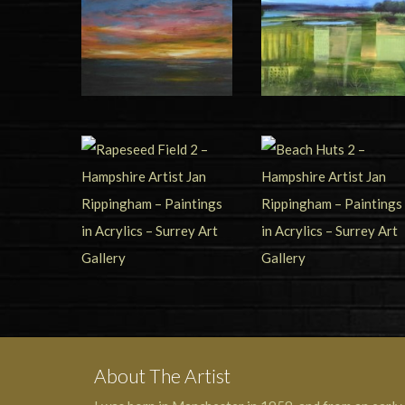
About The Artist