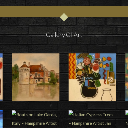
Gallery Of Art