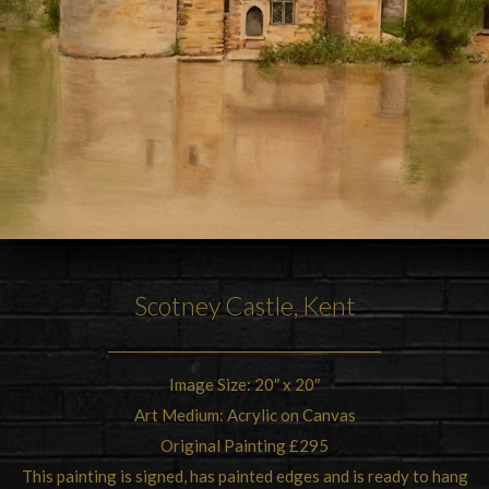
Scotney Castle, Kent
Image Size: 20″ x 20″
Art Medium: Acrylic on Canvas
Original Painting £295
This painting is signed, has painted edges and is ready to hang