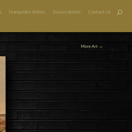
s
Hampshire Artists
Sussex Artists
Contact Us
More Art
→