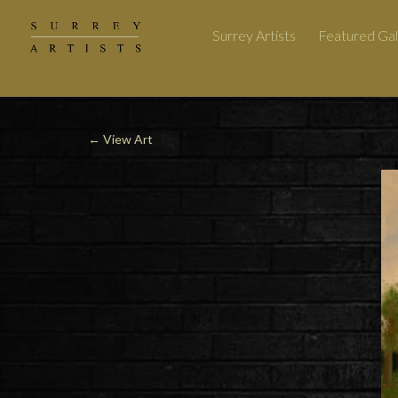
Surrey Artists
Featured Gal
←
View Art