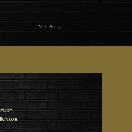
More Art
→
rt.com
llery.com