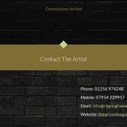
Commissions Invited
Contact The Artist
Phone: 01256 974248
Mobile: 07954 229957
Email:
info@rippinghama
Website:
theartonlinega