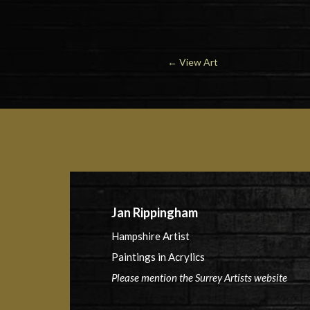
←
View Art
Jan Rippingham
Hampshire Artist
Paintings in Acrylics
Please mention the Surrey Artists website