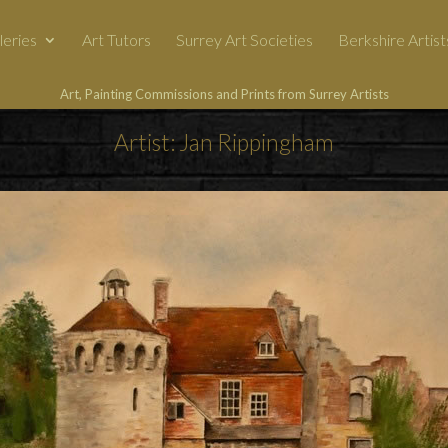
leries
Art Tutors
Surrey Art Societies
Berkshire Artist
Art, Painting Commissions and Prints from Surrey Artists
Artist: Jan Rippingham