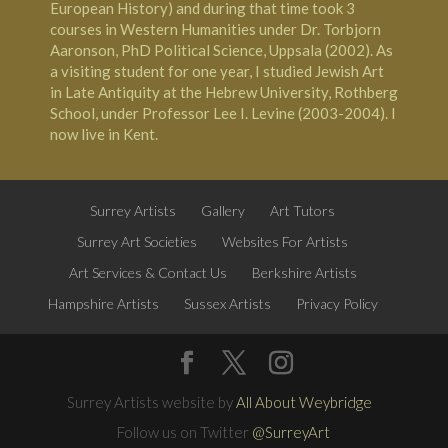
European History) and during that time took 3
courses in Western Humanities under Dr. Torbjorn
Aaronson, PhD Political Science, Uppsala (2002). As
a visiting student for one year, I studied Jewish Art
in Late Antiquity at the
Hebrew University, Rothberg
School
, under Professor Lee I. Levine (2003-2004). I
now live in
Kent
.
Surrey Artists
Gallery
Art Tutors
Surrey Art Societies
Websites For Artists
Art Services & Contact Us
Berkshire Artists
Hampshire Artists
Sussex Artists
Privacy Policy
Surrey Artists website by
All About Weybridge
Follow us on Twitter
@SurreyArt