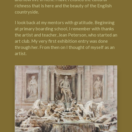
richness that is here and the beauty of the English
countryside.
I look back at my mentors with gratitude. Beginning
at primary boarding school, I remember with thanks
the artist and teacher, Jean Peterson, who started an
art club. My very first exhibition entry was done
through her. From then on I thought of myself as an
artist.