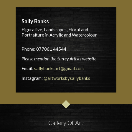
Sally Banks
Figurative, Landscapes, Floral and
Portraiture in Acrylic and Watercolour
Phone: 077061 44544
Please mention the Surrey Artists website
Email:
sallybanksart@gmail.com
Instagram:
@artworksbysallybanks
Gallery Of Art