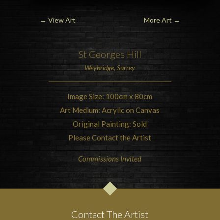
←
View Art
More Art
→
St Georges Hill
Weybridge, Surrey
Image Size: 100cm x 80cm
Art Medium: Acrylic on Canvas
Original Painting: Sold
Please Contact the Artist
Commissions Invited
Contact The Artist