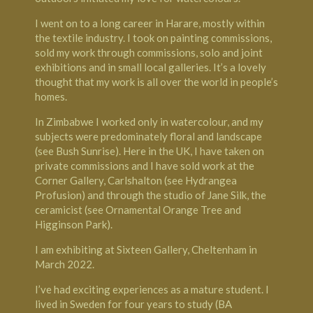
I went on to a long career in Harare, mostly within
the textile industry. I took on painting commissions,
sold my work through commissions, solo and joint
exhibitions and in small local galleries. It’s a lovely
thought that my work is all over the world in people’s
homes.
In Zimbabwe I worked only in watercolour, and my
subjects were predominately floral and landscape
(see Bush Sunrise). Here in the UK, I have taken on
private commissions and I have sold work at the
Corner Gallery, Carlshalton
(see Hydrangea
Profusion) and through the studio of
Jane Silk, the
ceramicist
(see Ornamental Orange
Tree
and
Higginson Park).
I am exhibiting at
Sixteen Gallery, Cheltenham
in
March 2022.
I’ve had exciting experiences as a mature student. I
lived in
Sweden
for four years to study (BA