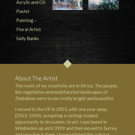
About The Artist
The roots of my creativity are in Africa. The people,
the vegetation and multifaceted landscapes of
Zimbabwe were to me vividly bright and beautiful.
I moved to the UK in 2003, with one year away
(2003-2004), accepting a visiting student
opportunity in Jerusalem, Israel. I was based in
Wimbledon up until 2009 and then moved to Surrey
and now live in Kent. I have relished the cultural