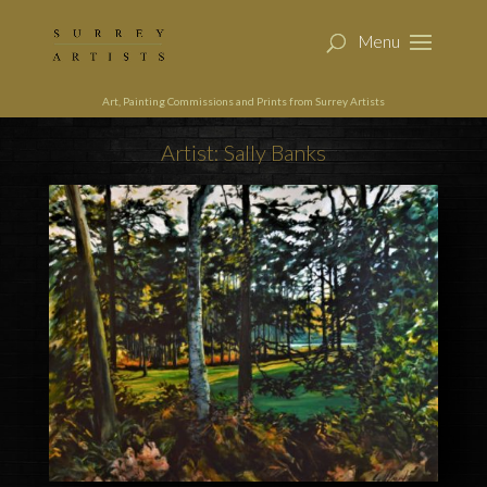
Art, Painting Commissions and Prints from Surrey Artists
Artist: Sally Banks