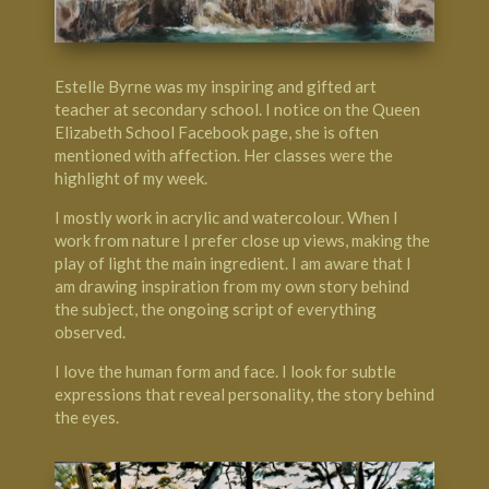
Estelle Byrne was my inspiring and gifted art
teacher at secondary school. I notice on the Queen
Elizabeth School Facebook page, she is often
mentioned with affection. Her classes were the
highlight of my week.
I mostly work in acrylic and watercolour. When I
work from nature I prefer close up views, making the
play of light the main ingredient. I am aware that I
am drawing inspiration from my own story behind
the subject, the ongoing script of everything
observed.
I love the human form and face. I look for subtle
expressions that reveal personality, the story behind
the eyes.