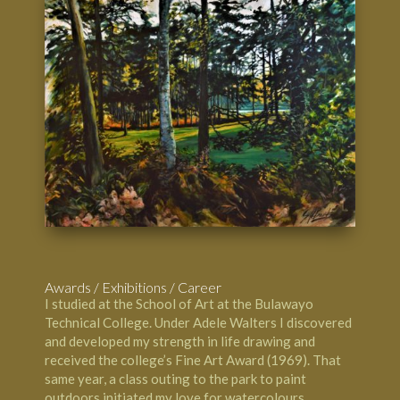
Awards / Exhibitions / Career
I studied at the
School of Art at the Bulawayo
Technical Colleg
e. Under Adele Walters I discovered
and developed my strength in life drawing and
received the college’s Fine Art Award (1969). That
same year, a class outing to the park to paint
outdoors initiated my love for watercolours.