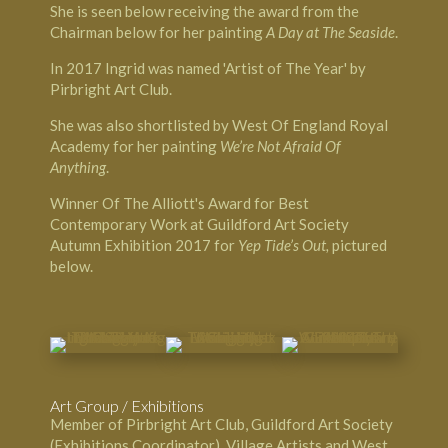
She is seen below receiving the award from the
Chairman below for her painting
A Day at The Seaside
.
In 2017 Ingrid was named 'Artist of The Year' by
Pirbright Art Club.
She was also shortlisted by West Of England Royal
Academy for her painting
We’re Not Afraid Of
Anything
.
Winner Of The Alliott's Award for Best
Contemporary Work at Guildford Art Society
Autumn Exhibition 2017 for
Yep Tide’s Out,
pictured
below.
Art Group / Exhibitions
Member of Pirbright Art Club, Guildford Art Society
(Exhibitions Coordinator), Village Artists and West