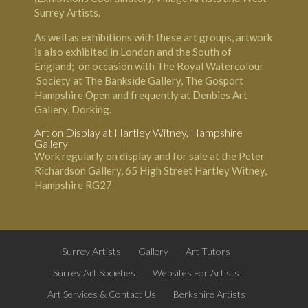
Surrey Artists.
As well as exhibitions with these art groups, artwork
is also exhibited in London and the South of
England; on occasion with The Royal Watercolour
Society at The
Bankside Gallery
, The Gosport
Hampshire Open and frequently at Denbies Art
Gallery, Dorking.
Art on Display at
Hartley Witney
, Hampshire
Gallery
Work regularly on display and for sale at the Peter
Richardson Gallery, 65 High Street Hartley Witney,
Hampshire RG27
Surrey Artists
Gallery
Art Tutors
Surrey Art Societies
Websites For Artists
Art Services & Contact Us
Berkshire Artists