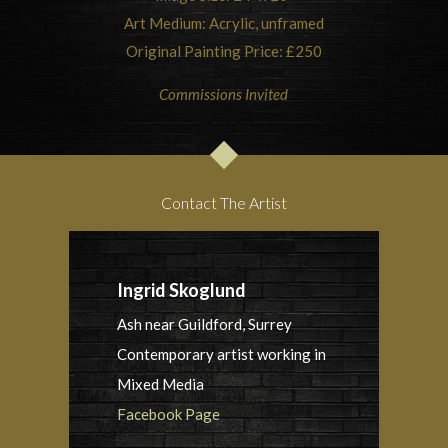
Art Medium: Acrylic, unframed
Original Painting Price: £250
Commissions Invited
Contact The Artist
Ingrid Skoglund
Ash near Guildford, Surrey
Contemporary artist working in
Mixed Media
Facebook Page