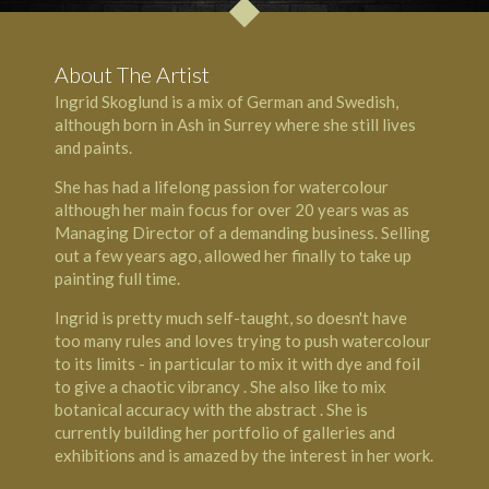
About The Artist
Ingrid Skoglund is a mix of German and Swedish,
although born in Ash in Surrey where she still lives
and paints.
She has had a lifelong passion for watercolour
although her main focus for over 20 years was as
Managing Director of a demanding business. Selling
out a few years ago, allowed her finally to take up
painting full time.
Ingrid is pretty much self-taught, so doesn't have
too many rules and loves trying to push watercolour
to its limits - in particular to mix it with dye and foil
to give a chaotic vibrancy . She also like to mix
botanical accuracy with the abstract . She is
currently building her portfolio of galleries and
exhibitions and is amazed by the interest in her work.