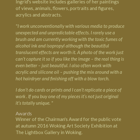
Ingrid's website includes galleries of her paintings
of views, animals, flowers, portraits and figures,
acrylics and abstracts.
"I work unconventionally with various media to produce
unexpected and unpredictable effects. I rarely use a
brush and am currently working with the toxic fumes of
alcohol ink and isopropyl although the beautiful
translucent effects are worth it. A photo of the work just
can’t capture it so if you like the image – the real thing is
even better – just beautiful. I also often work with
acrylic and silicone oil – pushing the mix around with a
hot hairdryer and finishing off with a blow torch.
I don’t do cards or prints and I can’t replicate a piece of
work . If you buy one of my pieces it’s not just original
it’s totally unique. "
Awards
Winner of the Chairman's Award for the public vote
at autumn 2016 Woking Art Society Exhibition at
The Lightbox Gallery in Woking.