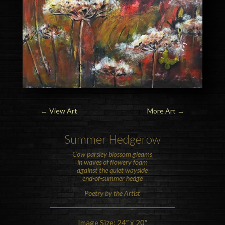
←
View Art
More Art
→
Summer
Hedge
row
Cow parsley blossom gleams
in waves of flowery foam
against the quiet wayside
end-of-summer
hedge
Poetry by the Artist
Image Size: 24″ x 20″