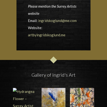
Please mention the Surrey Artists
website
Email:
ingridskoglund@me.com
Website:
artbyingridskoglund.me
Gallery of Ingrid's Art