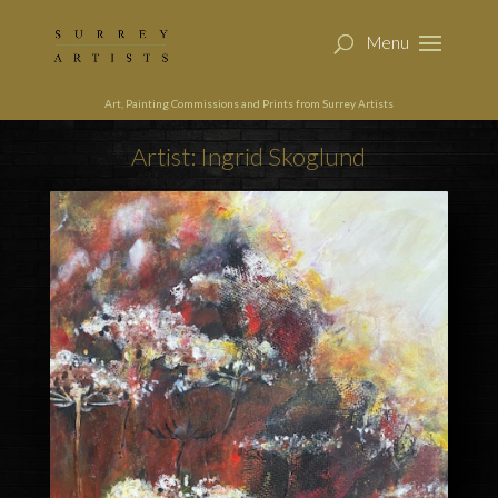
Art, Painting Commissions and Prints from Surrey Artists
Artist: Ingrid Skoglund