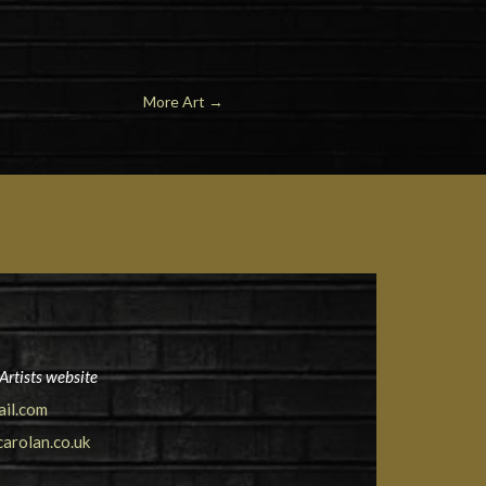
More Art
→
Artists website
ail.com
arolan.co.uk