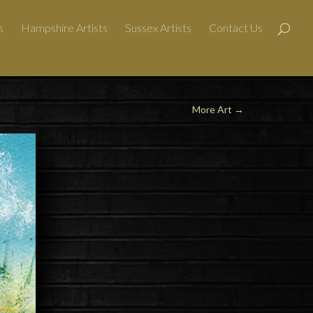
s
Hampshire Artists
Sussex Artists
Contact Us
More Art
→