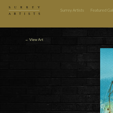
Surrey Artists
Featured Gal
←
View Art