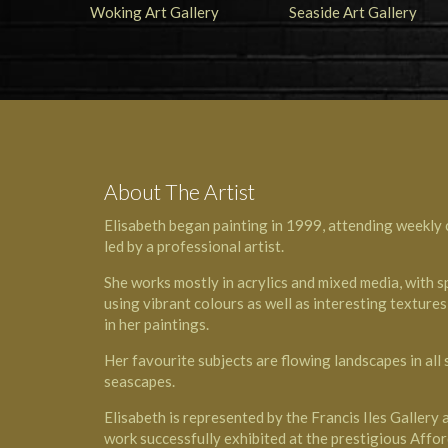
About The Artist
Elisabeth began painting in 1999, attending weekly c
led by a professional artist.
She works mostly in acrylics and mixed media, with s
using vibrant colours as well as interesting texture
in her paintings.
Her favourite subjects are flowing landscapes in all
seascapes.
Elisabeth is represented by the Francis Iles Gallery
work successfully exhibited at the prestigious Affor