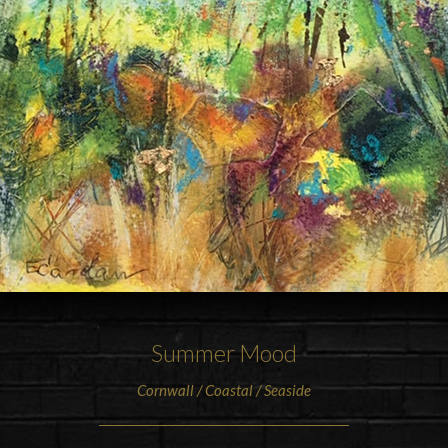
Summer Mood
Cornwall / Coastal / Seaside