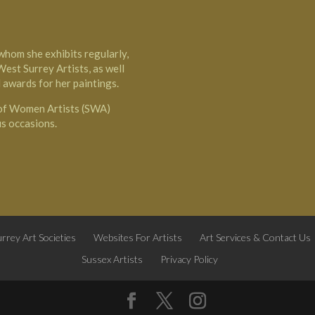
 whom she exhibits regularly,
est Surrey Artists, as well
 awards for her paintings.
 of Women Artists (SWA)
us occasions.
rrey Art Societies
Websites For Artists
Art Services & Contact Us
Sussex Artists
Privacy Policy