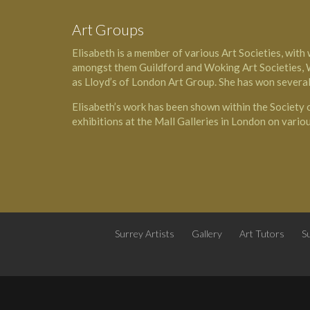
Art Groups
Elisabeth is a member of various Art Societies, with
amongst them Guildford and Woking Art Societies, W
as Lloyd’s of London Art Group. She has won several
Elisabeth’s work has been shown within the Society
exhibitions at the Mall Galleries in London on vario
Surrey Artists
Gallery
Art Tutors
Su