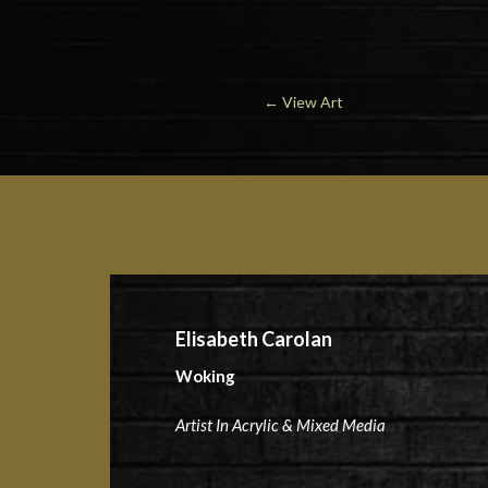
←
View Art
Elisabeth Carolan
Woking
Artist In Acrylic & Mixed Media