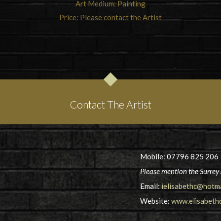
Art Medium: Painting
Price: Please contact the Artist
Contact The Artist
Mobile: 07796 825 206
Please mention the Surrey 
Email:
ielisabethc@hotm
Website:
www.elisabethc