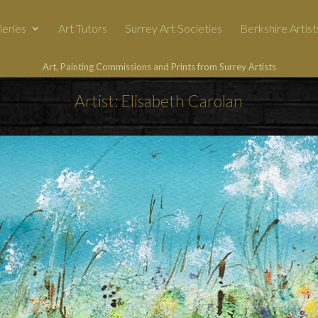
leries
Art Tutors
Surrey Art Societies
Berkshire Artist
Art, Painting Commissions and Prints from Surrey Artists
Artist: Elisabeth Carolan