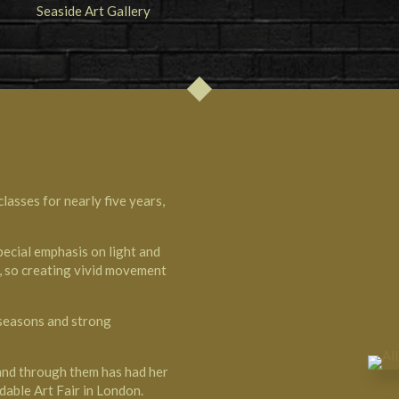
lasses for nearly five years,
pecial emphasis on light and
s, so creating vivid movement
 seasons and strong
 and through them has had her
dable Art Fair in London.