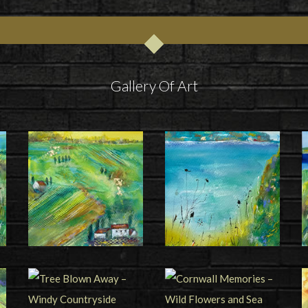
Gallery Of Art