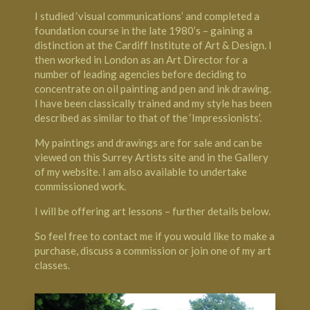
I studied ‘visual communications’ and completed a
foundation course in the late 1980’s – gaining a
distinction at the Cardiff Institute of Art & Design. I
then worked in London as an Art Director for a
number of leading agencies before deciding to
concentrate on oil painting and pen and ink drawing.
I have been classically trained and my style has been
described as similar to that of the ‘Impressionists’.
My paintings and drawings are for sale and can be
viewed on this Surrey Artists site and in the Gallery
of my website. I am also available to undertake
commissioned work.
I will be offering art lessons – further details below.
So feel free to contact me if you would like to make a
purchase, discuss a commission or join one of my art
classes.