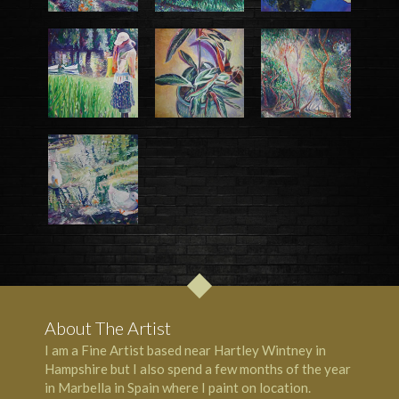
About The Artist
I am a Fine Artist based near Hartley Wintney in
Hampshire but I also spend a few months of the year
in Marbella in Spain where I paint on location.