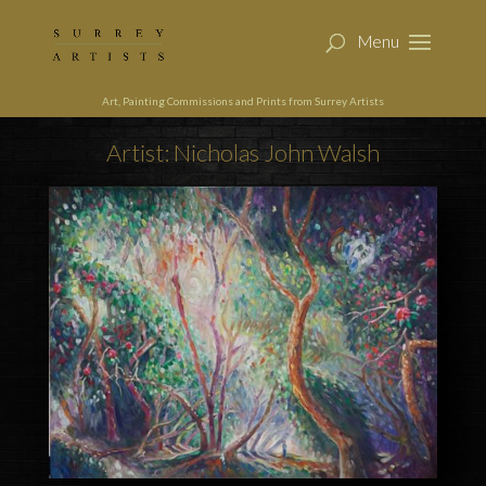
Art, Painting Commissions and Prints from Surrey Artists
Artist: Nicholas John Walsh