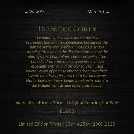
←
View Art
More Art
→
The Second Coming
The painting developed into a mythical
representation of a new beginning, because of the
nature of the composition. I noticed a person
standing far away in the distance from one of the
photographs I had taken. The sheer scale of the
rhododendron trees makes a powerful image,
especially with an almost biblical sky. I used
several layers of paint to create a dramatic effect.
I wanted to draw the viewer into the landscape.
Notice how the flower heads stand up in salute to
the brilliant light drilling down from above.
Image Size: 40cm x 30cm | Original Painting For Sale:
£1,600
Limited Edition Prints | 33cm x 25cm (100): £120