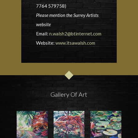
7764 579758)
Please mention the Surrey Artists
website
Email:
n.walsh2@btinternet.com
Website:
www.itsawalsh.com
Gallery Of Art