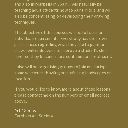
and also in Marbella in Spain. I will naturally be
teaching adult students how to paint in oils, and will
also be concentrating on developing their drawing
techniques.
The objective of the courses will be to focus on
individual requirements. Everybody has their own
preferences regarding what they like to paint or
draw. I will endeavour to improve a student’s skill
level, so they become more confident and proficient.
I also will be organising groups to join me during
some weekends drawing and painting landscapes on
location.
If you would like to know more about these lessons
please contact me on the numbers or email address
above.
Art Groups
Farnham Art Society