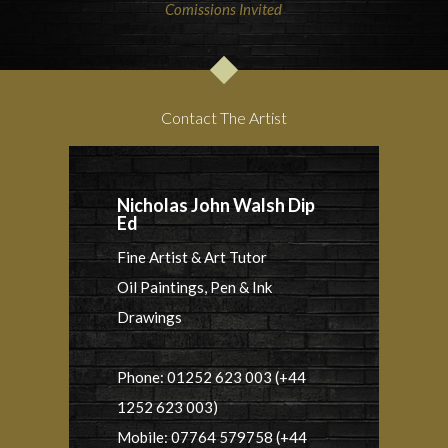
Comissions Invited
Contact The Artist
Nicholas John Walsh Dip
Ed
Fine Artist & Art Tutor
Oil Paintings, Pen & Ink
Drawings
Phone: 01252 623 003 (+44
1252 623 003)
Mobile: 07764 579758 (+44