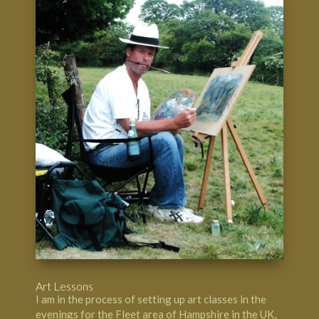
Art Lessons
I am in the process of setting up art classes in the
evenings for the Fleet area of Hampshire in the UK,