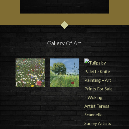
Gallery Of Art