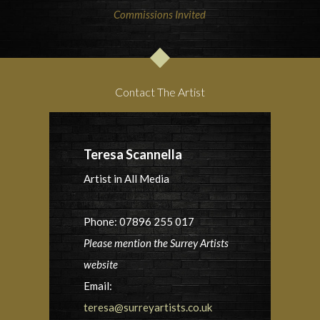
Commissions Invited
Contact The Artist
Teresa Scannella
Artist in All Media
Phone: 07896 255 017
Please mention the Surrey Artists
website
Email:
teresa@surreyartists.co.uk