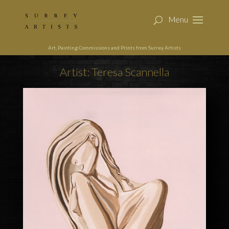
Art, Painting Commissions and Prints from Surrey Artists
Artist: Teresa Scannella