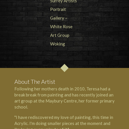
About The Artist
Following her mothers death in 2010, Teresa had a
break break from painting and has recently joined an
art group at the Maybury Centre, her former primary
school.
"I have rediscovered my love of painting, this time in
Acrylic. I'm doing smaller pieces at the moment and