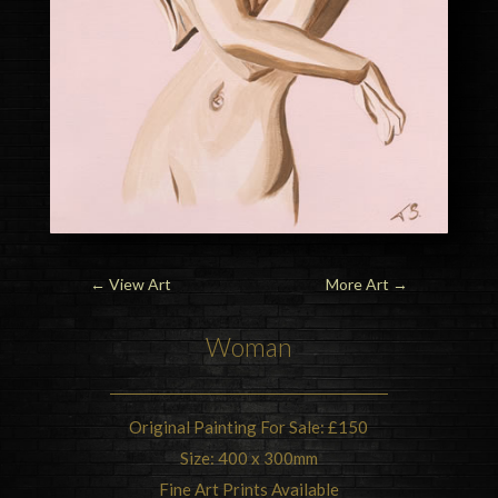
←
View Art
More Art
→
Woman
Original Painting For Sale: £150
Size: 400 x 300mm
Fine Art Prints Available