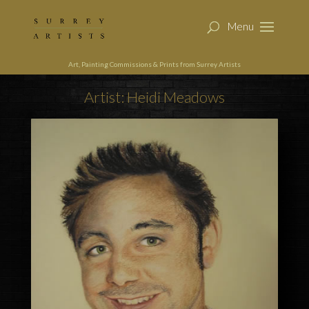
Art, Painting Commissions & Prints from Surrey Artists
Artist: Heidi Meadows