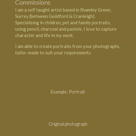
Commissions
I am a self taught artist based in Shamley Green,
Surrey (between Guildford & Cranleigh).
Specialising in children, pet and family portraits,
using pencil, charcoal and pastels, I love to capture
character and life in my work.
I am able to create portraits from your photographs,
tailor-made to suit your requirements.
Example: Portrait
Original photograph