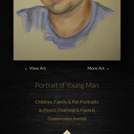
←
View Art
More Art
→
Portrait of Young Man
Children, Family & Pet Portraits
in Pencil, Charcoal & Pastels
Commissions Invited