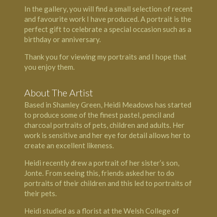
In the gallery, you will find a small selection of recent
and favourite work I have produced. A portrait is the
perfect gift to celebrate a special occasion such as a
birthday or anniversary.
Thank you for viewing my portraits and I hope that
you enjoy them.
About The Artist
Based in Shamley Green, Heidi Meadows has started
to produce some of the finest pastel, pencil and
charcoal portraits of pets, children and adults. Her
work is sensitive and her eye for detail allows her to
create an excellent likeness.
Heidi recently drew a portrait of her sister’s son,
Jonte. From seeing this, friends asked her to do
portraits of their children and this led to portraits of
their pets.
Heidi studied as a florist at the Welsh College of