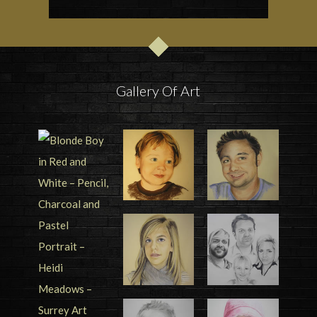
Gallery Of Art