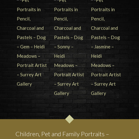
Children, Pet and Family Portraits –