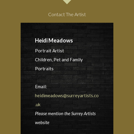
Contact The Artist
Heidi Meadows
Portrait Artist
Children, Pet and Family
Portraits
Email:
heidimeadows@surreyartists.co
.uk
Please mention the Surrey Artists
website