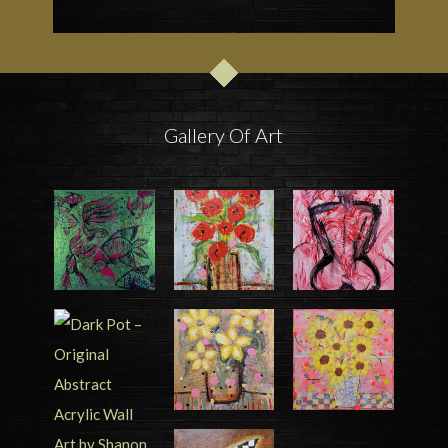
Gallery Of Art