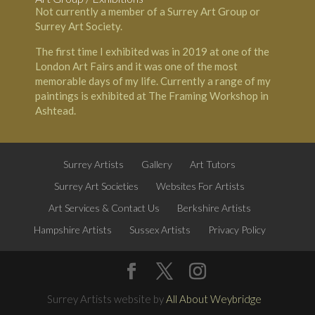
Not currently a member of a Surrey Art Group or
Surrey Art Society.
The first time I exhibited was in 2019 at one of the
London Art Fairs and it was one of the most
memorable days of my life. Currently a range of my
paintings is exhibited at
The Framing Workshop
in
Ashtead
.
Surrey Artists
Gallery
Art Tutors
Surrey Art Societies
Websites For Artists
Art Services & Contact Us
Berkshire Artists
Hampshire Artists
Sussex Artists
Privacy Policy
Surrey Artists website by
All About Weybridge