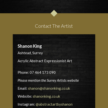
Contact The Artist
Shanon King
Ashtead, Surrey
Acrylic Abstract Expressionist Art
Phone: 07 464 173 090
Please mention the Surrey Artists website
Email:
shanon@shanonking.co.uk
Website:
shanonking.co.uk
Instagram:
@abstractartbyshanon