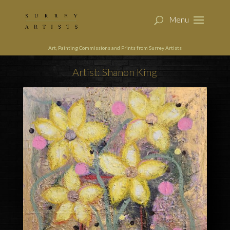
Art, Painting Commissions and Prints from Surrey Artists
Artist: Shanon King