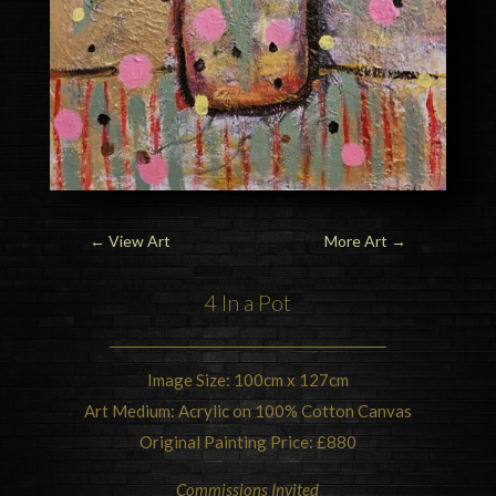
←
View Art
More Art
→
4 In a Pot
Image Size: 100cm x 127cm
Art Medium: Acrylic on 100% Cotton Canvas
Original Painting Price: £880
Commissions Invited