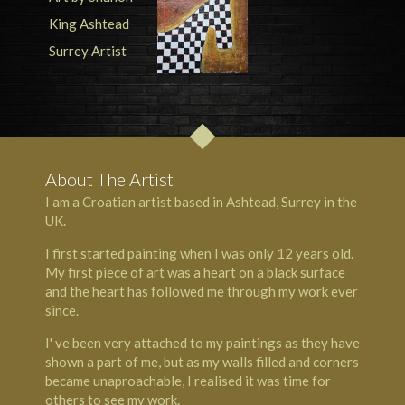
About The Artist
I am a Croatian artist based in Ashtead, Surrey in the
UK.
I first started painting when I was only 12 years old.
My first piece of art was a heart on a black surface
and the heart has followed me through my work ever
since.
I' ve been very attached to my paintings as they have
shown a part of me, but as my walls filled and corners
became unaproachable, I realised it was time for
others to see my work.