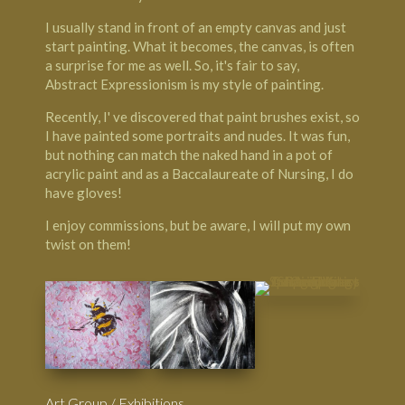
I usually stand in front of an empty canvas and just
start painting. What it becomes, the canvas, is often
a surprise for me as well. So, it's fair to say,
Abstract Expressionism is my style of painting.
Recently, I' ve discovered that paint brushes exist, so
I have painted some portraits and nudes. It was fun,
but nothing can match the naked hand in a pot of
acrylic paint and as a Baccalaureate of Nursing, I do
have gloves!
I enjoy commissions, but be aware, I will put my own
twist on them!
Art Group / Exhibitions