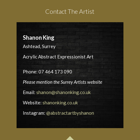
Contact The Artist
Shanon King
Ashtead, Surrey
Acrylic Abstract Expressionist Art
Phone: 07 464 173 090
Please mention the Surrey Artists website
Email:
shanon@shanonking.co.uk
Website:
shanonking.co.uk
Instagram:
@abstractartbyshanon