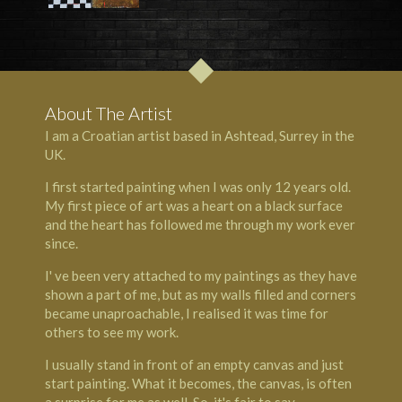
About The Artist
I am a Croatian artist based in Ashtead, Surrey in the
UK.
I first started painting when I was only 12 years old.
My first piece of art was a heart on a black surface
and the heart has followed me through my work ever
since.
I' ve been very attached to my paintings as they have
shown a part of me, but as my walls filled and corners
became unaproachable, I realised it was time for
others to see my work.
I usually stand in front of an empty canvas and just
start painting. What it becomes, the canvas, is often
a surprise for me as well. So, it's fair to say,