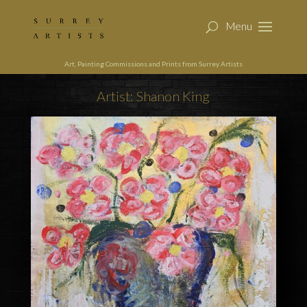
Art, Painting Commissions and Prints from Surrey Artists
Artist: Shanon King