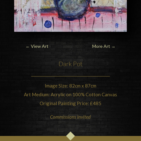
←
View Art
More Art
→
Dark Pot
Image Size: 82cm x 87cm
Art Medium: Acrylic on 100% Cotton Canvas
Original Painting Price: £485
Commissions Invited