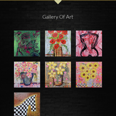
Gallery Of Art