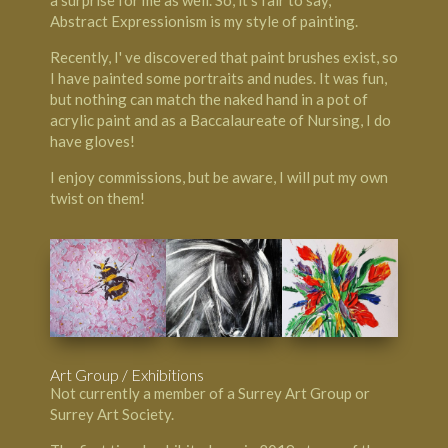
Abstract Expressionism is my style of painting.
Recently, I' ve discovered that paint brushes exist, so
I have painted some portraits and nudes. It was fun,
but nothing can match the naked hand in a pot of
acrylic paint and as a Baccalaureate of Nursing, I do
have gloves!
I enjoy commissions, but be aware, I will put my own
twist on them!
Art Group / Exhibitions
Not currently a member of a Surrey Art Group or
Surrey Art Society.