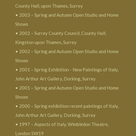
County Hall, upon Thames, Surrey
• 2003 – Spring and Autumn Open Studio and Home
Shows
• 2002 – Surrey County Council, County Hall,
Kingston upon Thames, Surrey
• 2002 – Spring and Autumn Open Studio and Home
Shows
• 2001 – Spring Exhibition - New Paintings of Italy,
John Arthur Art Gallery, Dorking, Surrey
• 2001 – Spring and Autumn Open Studio and Home
Shows
• 2000 – Spring exhibition recent paintings of Italy,
John Arthur Art Gallery, Dorking, Surrey
• 1997 – Aspects of Italy, Wimbledon Theatre,
London SW19