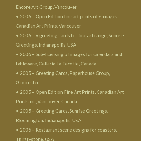
Encore Art Group, Vancouver
• 2006 – Open Edition fine art prints of 6 images,
Canadian Art Prints, Vancouver
• 2006 – 6 greeting cards for fine art range, Sunrise
Greetings, Indianapollis, USA
• 2006 – Sub-licensing of images for calendars and
tableware, Gallerie La Facette, Canada
• 2005 – Greeting Cards, Paperhouse Group,
Gloucester
• 2005 – Open Edition Fine Art Prints, Canadian Art
Prints inc, Vancouver, Canada
• 2005 – Greeting Cards, Sunrise Greetings,
Bloomington. Indianapolis, USA
• 2005 – Restaurant scene designs for coasters,
Thirstystone, USA