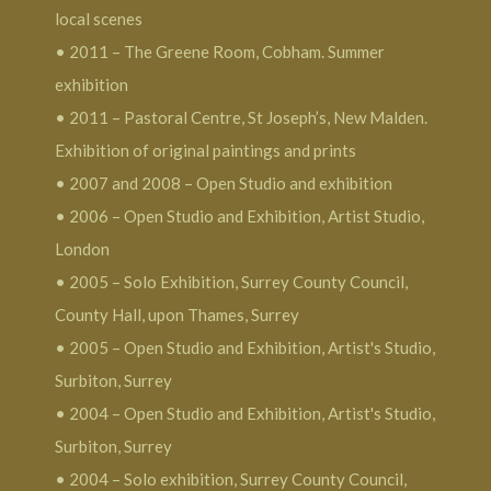
local scenes
• 2011 – The Greene Room, Cobham. Summer
exhibition
• 2011 – Pastoral Centre, St Joseph’s, New Malden.
Exhibition of original paintings and prints
• 2007 and 2008 – Open Studio and exhibition
• 2006 – Open Studio and Exhibition, Artist Studio,
London
• 2005 – Solo Exhibition, Surrey County Council,
County Hall, upon Thames, Surrey
• 2005 – Open Studio and Exhibition, Artist's Studio,
Surbiton, Surrey
• 2004 – Open Studio and Exhibition, Artist's Studio,
Surbiton, Surrey
• 2004 – Solo exhibition, Surrey County Council,