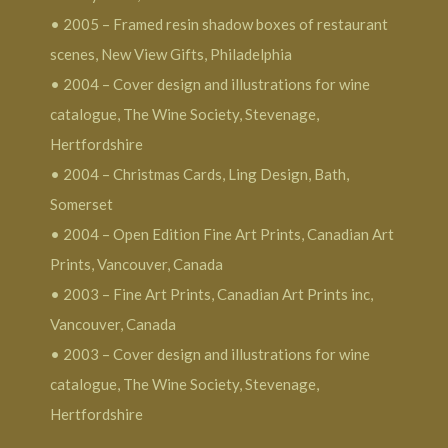
• 2005 – Framed resin shadow boxes of restaurant
scenes, New View Gifts, Philadelphia
• 2004 – Cover design and illustrations for wine
catalogue, The Wine Society, Stevenage,
Hertfordshire
• 2004 – Christmas Cards, Ling Design, Bath,
Somerset
• 2004 – Open Edition Fine Art Prints, Canadian Art
Prints, Vancouver, Canada
• 2003 – Fine Art Prints, Canadian Art Prints inc,
Vancouver, Canada
• 2003 – Cover design and illustrations for wine
catalogue, The Wine Society, Stevenage,
Hertfordshire