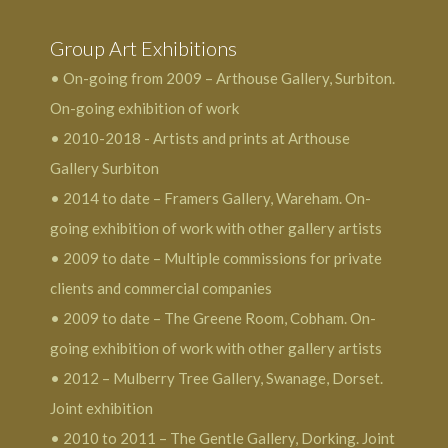
Group Art Exhibitions
• On-going from 2009 – Arthouse Gallery, Surbiton.
On-going exhibition of work
• 2010-2018 - Artists and prints at Arthouse
Gallery Surbiton
• 2014 to date – Framers Gallery, Wareham. On-
going exhibition of work with other gallery artists
• 2009 to date – Multiple commissions for private
clients and commercial companies
• 2009 to date – The Greene Room, Cobham. On-
going exhibition of work with other gallery artists
• 2012 – Mulberry Tree Gallery, Swanage, Dorset.
Joint exhibition
• 2010 to 2011 – The Gentle Gallery, Dorking. Joint