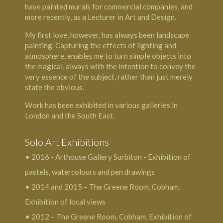
have painted murals for commercial companies, and
more recently, as a Lecturer in Art and Design.
My first love, however, has always been landscape
painting. Capturing the effects of lighting and
atmosphere, enables me to turn simple objects into
the magical, always with the intention to convey the
very essence of the subject, rather than just merely
state the obvious.
Work has been exhibited in various galleries in
London and the South East.
Solo Art Exhibitions
• 2016 - Arthouse Gallery Surbiton - Exhibition of
pastels, watercolours and pen drawings
• 2014 and 2015 – The Greene Room, Cobham.
Exhibition of local views
• 2012 – The Greene Room, Cobham. Exhibition of