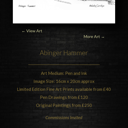
← View Art
More Art
→
Abinger Hammer
Art Medium: Pen and Ink
Image Size: 16cm x 20cm approx
Limited Edition Fine Art Prints available from £40
Pen Drawings from £120
Original Paintings from £250
Commissions Invited