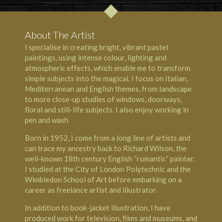
About The Artist
I specialise in creating bright, vibrant pastel
paintings, using intense colour, lighting and
atmospheric effects, which enable me to transform
simple subjects into the magical. I focus on Italian,
Mediterranean and English themes, from landscape
to more close-up studies of windows, doorways,
floral and still-life subjects. I also enjoy working in
pen and wash
Born in 1952, I come from a long line of artists and
can trace my ancestry back to Richard Wilson, the
well-known 18th century English “romantic” painter.
I studied at the City of London Polytechnic and the
Wimbledon School of Art before embarking on a
career as freelance artist and illustrator.
In addition to book-jacket illustration, I have
produced work for television, films and museums, and