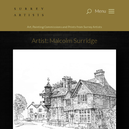
Art, Painting Commissions and Prints from Surrey Artists
Artist: Malcolm Surridge