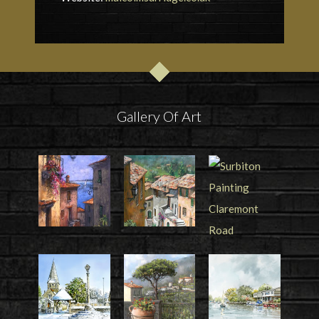
Gallery Of Art