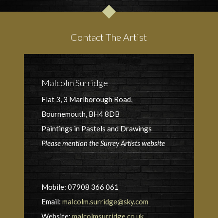
Contact The Artist
Malcolm Surridge
Flat 3, 3 Marlborough Road,
Bournemouth, BH4 8DB
Paintings in Pastels and Drawings
Please mention the Surrey Artists website
Mobile: 07908 366 061
Email:
malcolm.surridge@sky.com
Website:
malcolmsurridge.co.uk