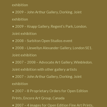
exhibition
• 2009 – John Arthur Gallery, Dorking. Joint
exhibition
• 2009 – Knapp Gallery, Regent’s Park, London.
Joint exhibition
• 2008 – Surbiton Open Studios event
• 2008 – Llewellyn Alexander Gallery, London SE1.
Joint exhibition
• 2007 – 2008 – Advocate Art Gallery, Wimbledon.
Joint exhibition with other gallery artists
• 2007 – John Arthur Gallery, Dorking. Joint
exhibition
• 2007 – 8 Proprietary Orders for Open Edition
Prints, Encore Art Group, Canada
• 2007 – 4 images for Open Edition Fine Art Prints,