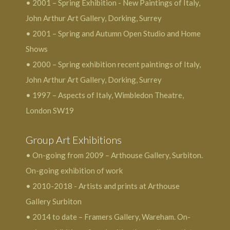
• 2001 – Spring Exhibition - New Paintings of Italy,
John Arthur Art Gallery, Dorking, Surrey
• 2001 – Spring and Autumn Open Studio and Home
Shows
• 2000 – Spring exhibition recent paintings of Italy,
John Arthur Art Gallery, Dorking, Surrey
• 1997 – Aspects of Italy, Wimbledon Theatre,
London SW19
Group Art Exhibitions
• On-going from 2009 – Arthouse Gallery, Surbiton.
On-going exhibition of work
• 2010-2018 - Artists and prints at Arthouse
Gallery Surbiton
• 2014 to date – Framers Gallery, Wareham. On-