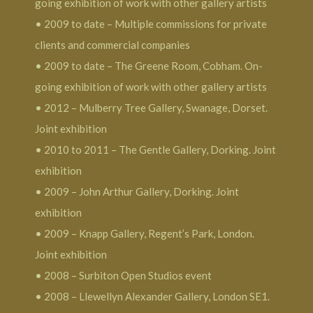
going exhibition of work with other gallery artists
• 2009 to date – Multiple commissions for private
clients and commercial companies
• 2009 to date – The Greene Room, Cobham. On-
going exhibition of work with other gallery artists
• 2012 – Mulberry Tree Gallery, Swanage, Dorset.
Joint exhibition
• 2010 to 2011 – The Gentle Gallery, Dorking. Joint
exhibition
• 2009 – John Arthur Gallery, Dorking. Joint
exhibition
• 2009 – Knapp Gallery, Regent’s Park, London.
Joint exhibition
• 2008 – Surbiton Open Studios event
• 2008 – Llewellyn Alexander Gallery, London SE1.