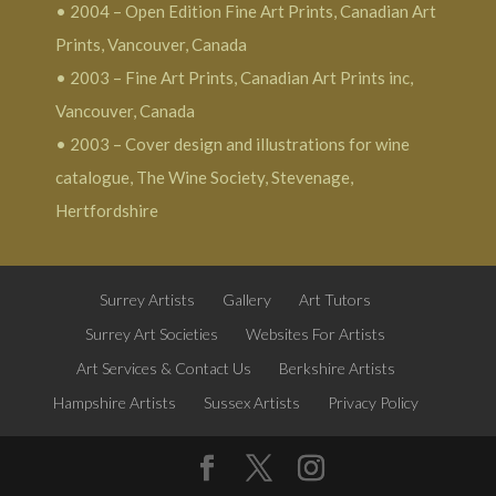
• 2004 – Open Edition Fine Art Prints, Canadian Art
Prints, Vancouver, Canada
• 2003 – Fine Art Prints, Canadian Art Prints inc,
Vancouver, Canada
• 2003 – Cover design and illustrations for wine
catalogue, The Wine Society, Stevenage,
Hertfordshire
Surrey Artists
Gallery
Art Tutors
Surrey Art Societies
Websites For Artists
Art Services & Contact Us
Berkshire Artists
Hampshire Artists
Sussex Artists
Privacy Policy