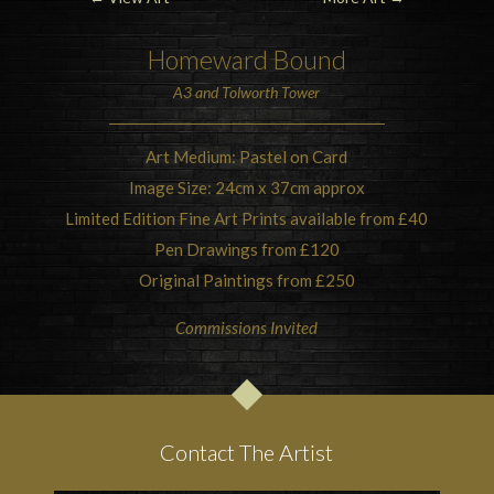
Homeward Bound
A3 and Tolworth Tower
Art Medium: Pastel on Card
Image Size: 24cm x 37cm approx
Limited Edition Fine Art Prints available from £40
Pen Drawings from £120
Original Paintings from £250
Commissions Invited
Contact The Artist