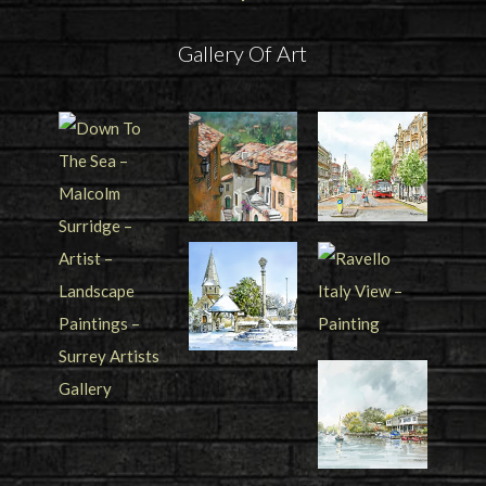
Gallery Of Art