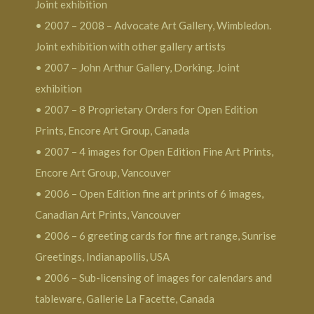
Joint exhibition
• 2007 – 2008 – Advocate Art Gallery, Wimbledon.
Joint exhibition with other gallery artists
• 2007 – John Arthur Gallery, Dorking. Joint
exhibition
• 2007 – 8 Proprietary Orders for Open Edition
Prints, Encore Art Group, Canada
• 2007 – 4 images for Open Edition Fine Art Prints,
Encore Art Group, Vancouver
• 2006 – Open Edition fine art prints of 6 images,
Canadian Art Prints, Vancouver
• 2006 – 6 greeting cards for fine art range, Sunrise
Greetings, Indianapollis, USA
• 2006 – Sub-licensing of images for calendars and
tableware, Gallerie La Facette, Canada