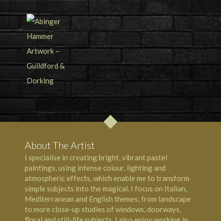
About The Artist
I specialise in creating bright, vibrant pastel
paintings, using intense colour, lighting and
atmospheric effects, which enable me to transform
simple subjects into the magical. I focus on Italian,
Mediterranean and English themes, from landscape
to more close-up studies of windows, doorways,
floral and still-life subjects. I also enjoy working in