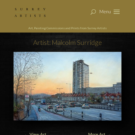
Art, Painting Commissions and Prints from Surrey Artists
Artist: Malcolm Surridge
←
View Art
More Art
→