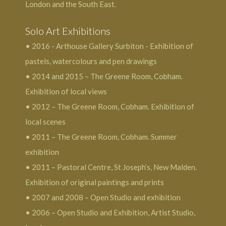
London and the South East.
Solo Art Exhibitions
• 2016 - Arthouse Gallery Surbiton - Exhibition of
pastels, watercolours and pen drawings
• 2014 and 2015 – The Greene Room, Cobham.
Exhibition of local views
• 2012 – The Greene Room, Cobham. Exhibition of
local scenes
• 2011 – The Greene Room, Cobham. Summer
exhibition
• 2011 – Pastoral Centre, St Joseph’s, New Malden.
Exhibition of original paintings and prints
• 2007 and 2008 – Open Studio and exhibition
• 2006 – Open Studio and Exhibition, Artist Studio,