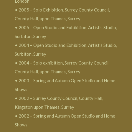
London
• 2005 – Solo Exhibition, Surrey County Council,
County Hall, upon Thames, Surrey
• 2005 – Open Studio and Exhibition, Artist's Studio,
Surbiton, Surrey
• 2004 – Open Studio and Exhibition, Artist's Studio,
Surbiton, Surrey
• 2004 – Solo exhibition, Surrey County Council,
County Hall, upon Thames, Surrey
• 2003 – Spring and Autumn Open Studio and Home
Shows
• 2002 – Surrey County Council, County Hall,
Kingston upon Thames, Surrey
• 2002 – Spring and Autumn Open Studio and Home
Shows