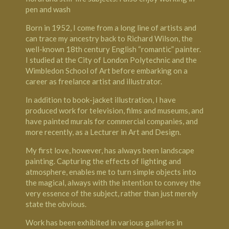
pen and wash
Born in 1952, I come from a long line of artists and
can trace my ancestry back to Richard Wilson, the
well-known 18th century English “romantic” painter.
I studied at the City of London Polytechnic and the
Wimbledon School of Art before embarking on a
career as freelance artist and illustrator.
In addition to book-jacket illustration, I have
produced work for television, films and museums, and
have painted murals for commercial companies, and
more recently, as a Lecturer in Art and Design.
My first love, however, has always been landscape
painting. Capturing the effects of lighting and
atmosphere, enables me to turn simple objects into
the magical, always with the intention to convey the
very essence of the subject, rather than just merely
state the obvious.
Work has been exhibited in various galleries in