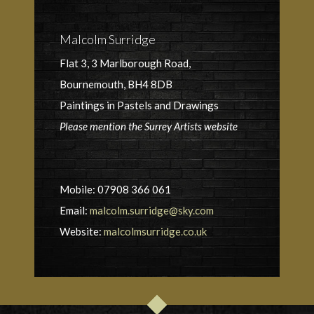
Malcolm Surridge
Flat 3, 3 Marlborough Road,
Bournemouth, BH4 8DB
Paintings in Pastels and Drawings
Please mention the Surrey Artists website
Mobile: 07908 366 061
Email:
malcolm.surridge@sky.com
Website:
malcolmsurridge.co.uk