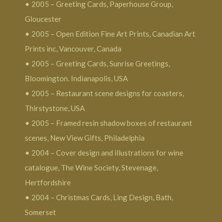
• 2005 – Greeting Cards, Paperhouse Group,
Gloucester
• 2005 – Open Edition Fine Art Prints, Canadian Art
Prints inc, Vancouver, Canada
• 2005 – Greeting Cards, Sunrise Greetings,
Bloomington. Indianapolis, USA
• 2005 – Restaurant scene designs for coasters,
Thirstystone, USA
• 2005 – Framed resin shadow boxes of restaurant
scenes, New View Gifts, Philadelphia
• 2004 – Cover design and illustrations for wine
catalogue, The Wine Society, Stevenage,
Hertfordshire
• 2004 – Christmas Cards, Ling Design, Bath,
Somerset