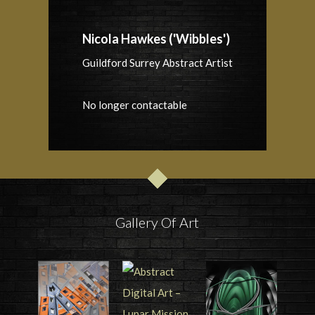
Nicola Hawkes ('Wibbles')
Guildford Surrey Abstract Artist
No longer contactable
Gallery Of Art