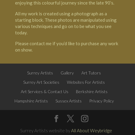
enjoying this colourful journey since the late 90’s.
All my work is created using a photograph as a
starting block. These photos are manipulated using
various techniques and go on to be what you see
today.
Please contact me if you’d like to purchase any work
on show.
Surrey Artists
Gallery
Art Tutors
Surrey Art Societies
Websites For Artists
Art Services & Contact Us
Berkshire Artists
Hampshire Artists
Sussex Artists
Privacy Policy
Surrey Artists website by
All About Weybridge