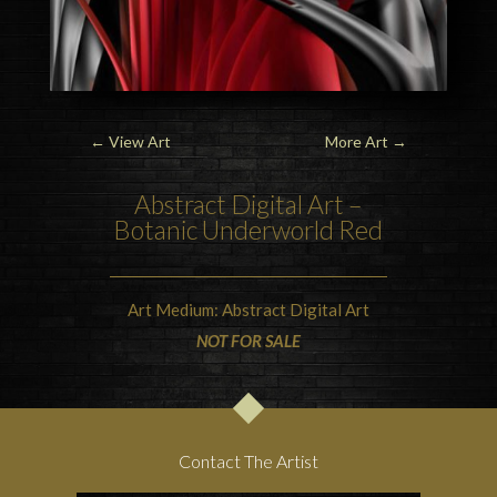
←
View Art
More Art
→
Abstract Digital Art –
Botanic Underworld Red
Art Medium: Abstract Digital Art
NOT FOR SALE
Contact The Artist