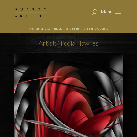
Art, Painting Commissions and Prints from Surrey Artists
Artist: Nicola Hawkes