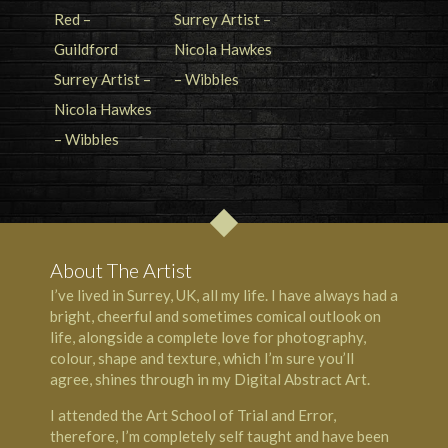
About The Artist
I’ve lived in Surrey, UK, all my life. I have always had a
bright, cheerful and sometimes comical outlook on
life, alongside a complete love for photography,
colour, shape and texture, which I’m sure you’ll
agree, shines through in my Digital Abstract Art.
I attended the Art School of Trial and Error,
therefore, I’m completely self taught and have been