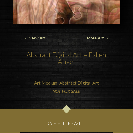
←
View Art
More Art
→
Abstract Digital Art – Fallen
Angel
Art Medium: Abstract Digital Art
NOT FOR SALE
Contact The Artist