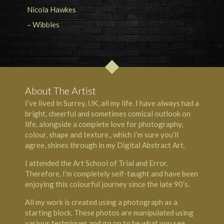
About The Artist
I’ve lived in Surrey, UK, all my life. I have always had a
bright, cheerful and sometimes comical outlook on
life, alongside a complete love for photography,
colour, shape and texture., which I’m sure you’ll
agree, shines through in my Digital Abstract Art.
I attended the Art School of Trial and Error.
Therefore, I’m completely self-taught and have been
enjoying this colourful journey since the late 90’s.
All my work is created using a photograph as a
starting block. These photos are manipulated using
various techniques and go on to be what you see