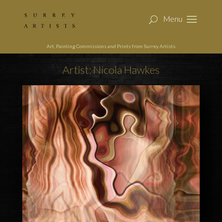
Art, Painting Commissions and Prints from Surrey Artists
Artist: Nicola Hawkes