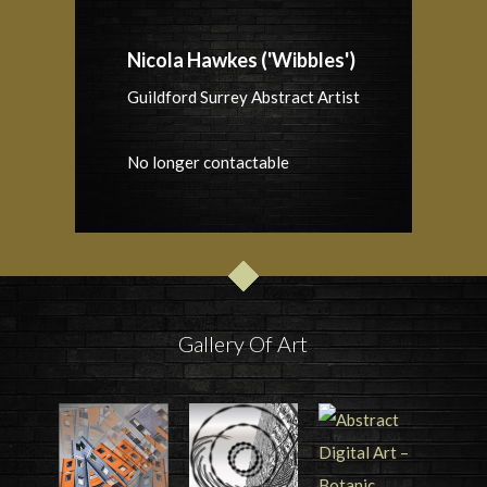
Nicola Hawkes ('Wibbles')
Guildford Surrey Abstract Artist
No longer contactable
Gallery Of Art