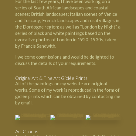
For the last few years, I have been working on a
series of South African landscapes and coastal
scenes; British landscapes; Italian scenes of Venice
and Tuscany; French landscapes and rural villages in
the Dordogne region; as well as “London by Night”, a
series of black and white paintings based on the
evocative photos of London in 1920-1930s, taken
by Francis Sandwith.
I welcome commissions and would be delighted to
discuss the details of your requirements.
Original Art & Fine Art Giclée Prints
All of the paintings on my website are original
works. Some of my work is reproduced in the form of
giclée prints which can be obtained by contacting me
by email.
Art Groups