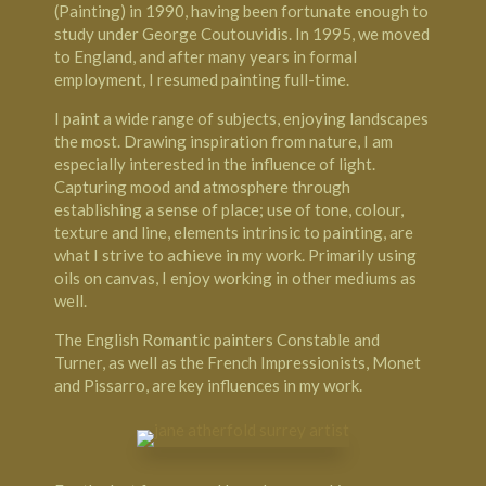
(Painting) in 1990, having been fortunate enough to
study under George Coutouvidis. In 1995, we moved
to England, and after many years in formal
employment, I resumed painting full-time.
I paint a wide range of subjects, enjoying landscapes
the most. Drawing inspiration from nature, I am
especially interested in the influence of light.
Capturing mood and atmosphere through
establishing a sense of place; use of tone, colour,
texture and line, elements intrinsic to painting, are
what I strive to achieve in my work. Primarily using
oils on canvas, I enjoy working in other mediums as
well.
The English Romantic painters Constable and
Turner, as well as the French Impressionists, Monet
and Pissarro, are key influences in my work.