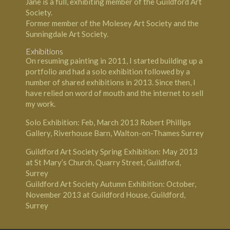
Jane is a full, exhibiting member of the Guildford Art
Society.
Former member of the Molesey Art Society and the
Sunningdale Art Society.
Exhibitions
On resuming painting in 2011, I started building up a
portfolio and had a solo exhibition followed by a
number of shared exhibitions in 2013. Since then, I
have relied on word of mouth and the internet to sell
my work.
Solo Exhibition: Feb, March 2013 Robert Phillips
Gallery, Riverhouse Barn, Walton-on-Thames Surrey
Guildford Art Society Spring Exhibition: May 2013
at St Mary’s Church, Quarry Street, Guildford,
Surrey
Guildford Art Society Autumn Exhibition: October,
November 2013 at Guildford House, Guildford,
Surrey