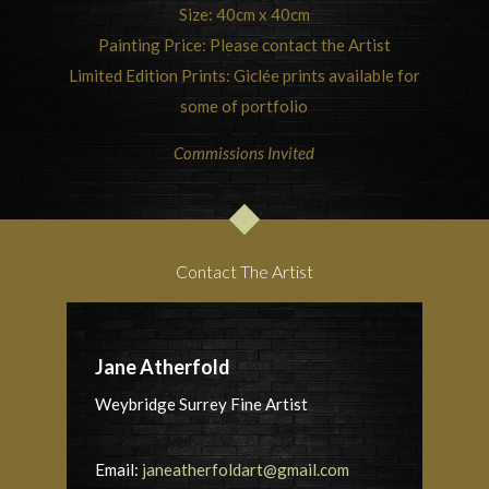
Size: 40cm x 40cm
Painting Price: Please contact the Artist
Limited Edition Prints: Giclée prints available for
some of portfolio
Commissions Invited
Contact The Artist
Jane Atherfold
Weybridge Surrey Fine Artist
Email:
janeatherfoldart@gmail.com