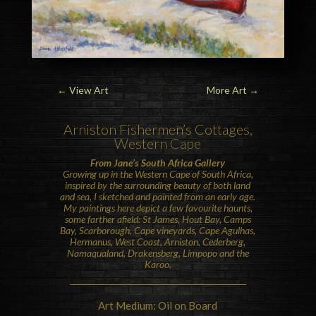
←
View Art
More Art
→
Arniston
Fishermen’s Cottages,
Western Cape
From Jane’s South Africa Gallery
Growing up in the Western Cape of South Africa,
inspired by the surrounding beauty of both land
and sea, I sketched and painted from an early age.
My paintings here depict a few favourite haunts,
some farther afield: St James, Hout Bay, Camps
Bay, Scarborough, Cape vineyards, Cape Agulhas,
Hermanus, West Coast, Arniston, Cederberg,
Namaqualand, Drakensberg, Limpopo and the
Karoo.
Art Medium: Oil on Board