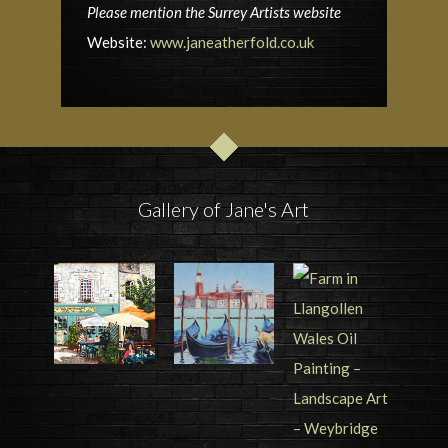
Please mention the Surrey Artists website
Website:
www.janeatherfold.co.uk
Gallery of Jane's Art