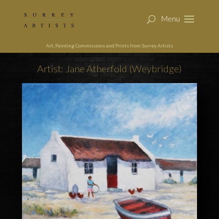
Art, Painting Commissions and Prints from Surrey Artists
Artist: Jane Atherfold (Weybridge)