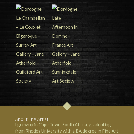
About The Artist
I grew up in Cape Town, South Africa, graduating
from Rhodes University with a BA degree in Fine Art